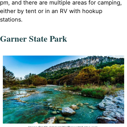
pm, and there are multiple areas for camping,
either by tent or in an RV with hookup
stations.
Garner State Park