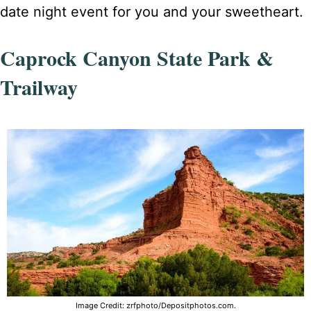
date night event for you and your sweetheart.
Caprock Canyon State Park &
Trailway
Image Credit: zrfphoto/Depositphotos.com.