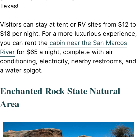
Texas!
Visitors can stay at tent or RV sites from $12 to
$18 per night. For a more luxurious experience,
you can rent the
cabin near the San Marcos
River
for $65 a night, complete with air
conditioning, electricity, nearby restrooms, and
a water spigot.
Enchanted Rock State Natural
Area