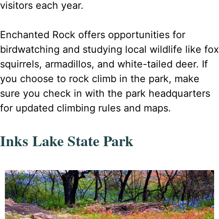
visitors each year.
Enchanted Rock offers opportunities for
birdwatching and studying local wildlife like fox
squirrels, armadillos, and white-tailed deer. If
you choose to rock climb in the park, make
sure you check in with the park headquarters
for updated climbing rules and maps.
Inks Lake State Park