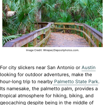
Image Credit: Wirepec/Depositphotos.com.
For city slickers near San Antonio or
Austin
looking for outdoor adventures, make the
hour-long trip to nearby
Palmetto State Park
.
Its namesake, the palmetto palm, provides a
tropical atmosphere for hiking, biking, and
geocaching despite being in the middle of