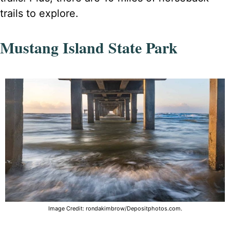
trails to explore.
Mustang Island State Park
Image Credit: rondakimbrow/Depositphotos.com.