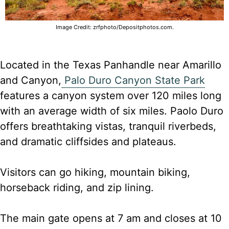
Image Credit: zrfphoto/Depositphotos.com.
Located in the Texas Panhandle near Amarillo
and Canyon,
Palo Duro Canyon State Park
features a canyon system over 120 miles long
with an average width of six miles. Paolo Duro
offers breathtaking vistas, tranquil riverbeds,
and dramatic cliffsides and plateaus.
Visitors can go hiking, mountain biking,
horseback riding, and zip lining.
The main gate opens at 7 am and closes at 10