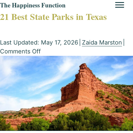
The Happiness Function
21 Best State Parks in Texas
Last Updated: May 17, 2026
|
Zaida Marston
|
on
Comments Off
21
Best
State
Parks
in
Texas