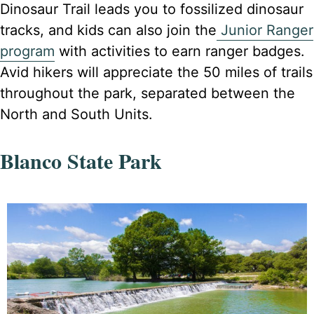
Dinosaur Trail leads you to fossilized dinosaur
tracks, and kids can also join the
Junior Ranger
program
with activities to earn ranger badges.
Avid hikers will appreciate the 50 miles of trails
throughout the park, separated between the
North and South Units.
Blanco State Park