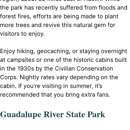
the park has recently suffered from floods and
forest fires, efforts are being made to plant
more trees and revive this natural gem for
visitors to enjoy.
Enjoy hiking, geocaching, or staying overnight
at campsites or one of the historic cabins built
in the 1930s by the Civilian Conservation
Corps. Nightly rates vary depending on the
cabin. If you’re visiting in summer, it’s
recommended that you bring extra fans.
Guadalupe River State Park