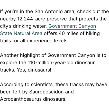
If you’re in the San Antonio area, check out the
nearby 12,244-acre preserve that protects the
city’s drinking water.
Government Canyon
State Natural Area
offers 40 miles of hiking
trails for all experience levels.
Another highlight of Government Canyon is to
explore the 110-million-year-old dinosaur
tracks. Yes, dinosaurs!
According to scientists, these tracks may have
been left by Sauroposeidon and
Acrocanthosaurus dinosaurs.