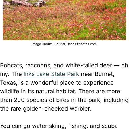
Image Credit: JCoulter/Depositphotos.com.
Bobcats, raccoons, and white-tailed deer — oh
my. The
Inks Lake State Park
near Burnet,
Texas, is a wonderful place to experience
wildlife in its natural habitat. There are more
than 200 species of birds in the park, including
the rare golden-cheeked warbler.
You can go water skiing, fishing, and scuba