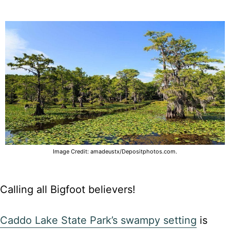
Image Credit: amadeustx/Depositphotos.com.
Calling all Bigfoot believers!
Caddo Lake State Park’s swampy setting
is