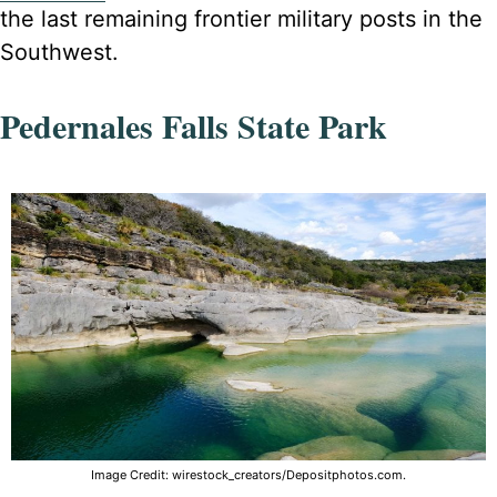
the last remaining frontier military posts in the
Southwest.
Pedernales Falls State Park
Image Credit: wirestock_creators/Depositphotos.com.