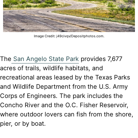
Image Credit: j49civqv/Depositphotos.com.
The
San Angelo State Park
provides 7,677
acres of trails, wildlife habitats, and
recreational areas leased by the Texas Parks
and Wildlife Department from the U.S. Army
Corps of Engineers. The park includes the
Concho River and the O.C. Fisher Reservoir,
where outdoor lovers can fish from the shore,
pier, or by boat.