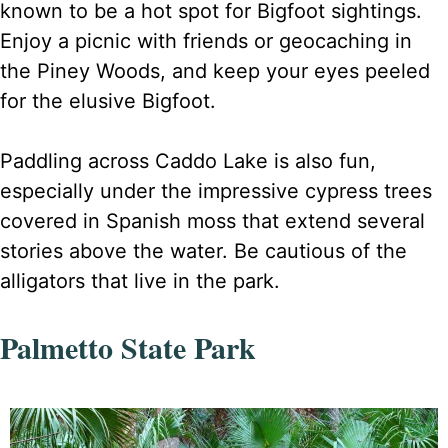
known to be a hot spot for Bigfoot sightings.
Enjoy a picnic with friends or geocaching in
the Piney Woods, and keep your eyes peeled
for the elusive Bigfoot.
Paddling across Caddo Lake is also fun,
especially under the impressive cypress trees
covered in Spanish moss that extend several
stories above the water. Be cautious of the
alligators that live in the park.
Palmetto State Park