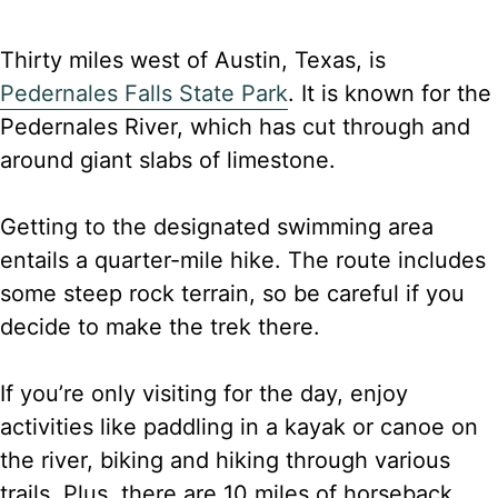
Thirty miles west of Austin, Texas, is
Pedernales Falls State Park
. It is known for the
Pedernales River, which has cut through and
around giant slabs of limestone.
Getting to the designated swimming area
entails a quarter-mile hike. The route includes
some steep rock terrain, so be careful if you
decide to make the trek there.
If you’re only visiting for the day, enjoy
activities like paddling in a kayak or canoe on
the river, biking and hiking through various
trails. Plus, there are 10 miles of horseback