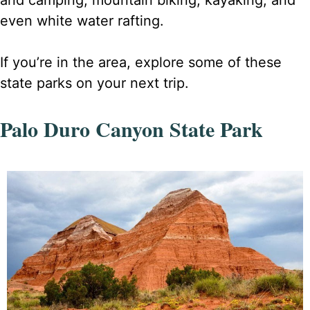
even white water rafting.
If you’re in the area, explore some of these
state parks on your next trip.
Palo Duro Canyon State Park