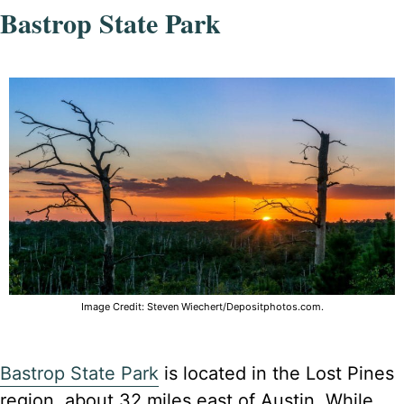
Bastrop State Park
Image Credit: Steven Wiechert/Depositphotos.com.
Bastrop State Park
is located in the Lost Pines
region, about 32 miles east of Austin. While