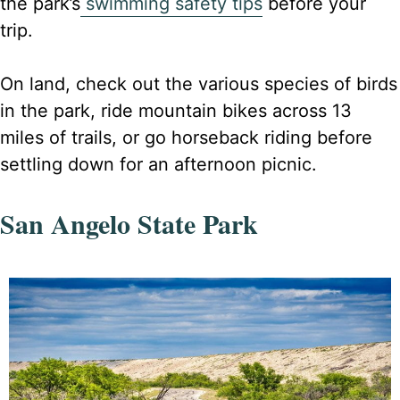
the park’s
swimming safety tips
before your
trip.
On land, check out the various species of birds
in the park, ride mountain bikes across 13
miles of trails, or go horseback riding before
settling down for an afternoon picnic.
San Angelo State Park