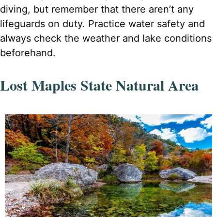
diving, but remember that there aren’t any
lifeguards on duty. Practice water safety and
always check the weather and lake conditions
beforehand.
Lost Maples State Natural Area