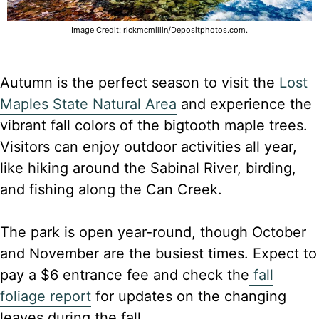
Image Credit: rickmcmillin/Depositphotos.com.
Autumn is the perfect season to visit the
Lost
Maples State Natural Area
and experience the
vibrant fall colors of the bigtooth maple trees.
Visitors can enjoy outdoor activities all year,
like hiking around the Sabinal River, birding,
and fishing along the Can Creek.
The park is open year-round, though October
and November are the busiest times. Expect to
pay a $6 entrance fee and check the
fall
foliage report
for updates on the changing
leaves during the fall.