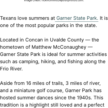
Image Credit: rickmcmillin/Depositphotos.com.
Texans love summers at
Garner State Park.
It is
one of the most popular parks in the state.
Located in Concan in Uvalde County — the
hometown of Matthew McConaughey —
Garner State Park is ideal for summer activities
such as camping, hiking, and fishing along the
Frio River.
Aside from 16 miles of trails, 3 miles of river,
and a miniature golf course, Garner Park has
hosted summer dances since the 1940s. This
tradition is a highlight still loved and a perfect