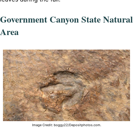
Government Canyon State Natural
Area
Image Credit: boggy22/Depositphotos.com.