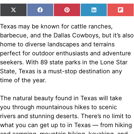
SHARE
SHARE
SHARE
SHARE
SH
X
F
P
L
F
ON
ON
ON
ON
ON
(
A
I
I
L
T
C
N
N
I
Texas may be known for cattle ranches,
W
E
T
K
P
barbecue, and the Dallas Cowboys, but it’s also
I
B
E
E
I
T
O
R
D
T
home to diverse landscapes and terrains
T
O
E
I
perfect for outdoor enthusiasts and adventure
E
K
S
N
R
T
seekers. With 89 state parks in the Lone Star
)
State, Texas is a must-stop destination any
time of the year.
The natural beauty found in Texas will take
you through mountainous hikes to scenic
rivers and stunning deserts. There’s no limit to
what you can get up to in Texas — from hiking
and camping, mountain biking, kayaking, and