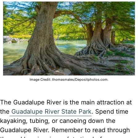
Image Credit: thomasmales/Depositphotos.com.
The Guadalupe River is the main attraction at
the
Guadalupe River State Park
. Spend time
kayaking, tubing, or canoeing down the
Guadalupe River. Remember to read through