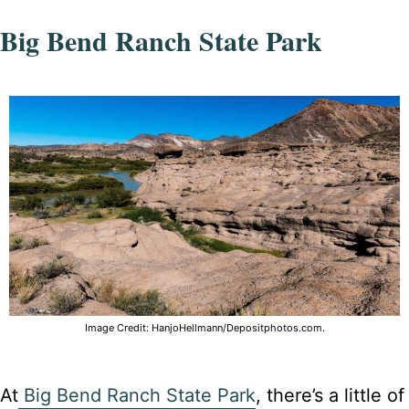
Big Bend Ranch State Park
Image Credit: HanjoHellmann/Depositphotos.com.
At
Big Bend Ranch State Park
, there’s a little of