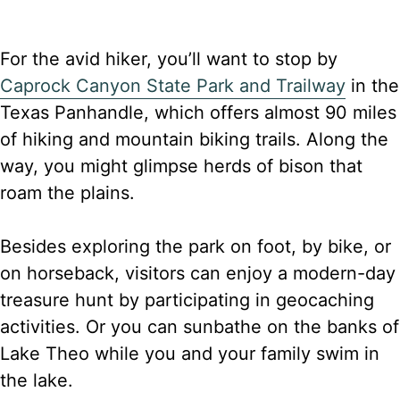
For the avid hiker, you’ll want to stop by
Caprock Canyon State Park and Trailway
in the
Texas Panhandle, which offers almost 90 miles
of hiking and mountain biking trails. Along the
way, you might glimpse herds of bison that
roam the plains.
Besides exploring the park on foot, by bike, or
on horseback, visitors can enjoy a modern-day
treasure hunt by participating in geocaching
activities. Or you can sunbathe on the banks of
Lake Theo while you and your family swim in
the lake.