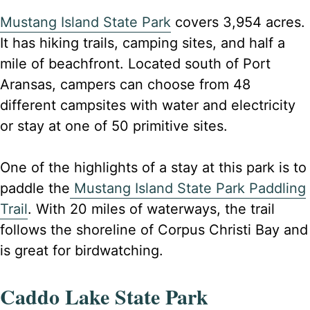
Mustang Island State Park
covers 3,954 acres.
It has hiking trails, camping sites, and half a
mile of beachfront. Located south of Port
Aransas, campers can choose from 48
different campsites with water and electricity
or stay at one of 50 primitive sites.
One of the highlights of a stay at this park is to
paddle the
Mustang Island State Park Paddling
Trail
. With 20 miles of waterways, the trail
follows the shoreline of Corpus Christi Bay and
is great for birdwatching.
Caddo Lake State Park