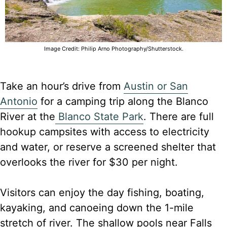
Image Credit: Philip Arno Photography/Shutterstock.
Take an hour’s drive from
Austin or San
Antonio
for a camping trip along the Blanco
River at the
Blanco State Park
. There are full
hookup campsites with access to electricity
and water, or reserve a screened shelter that
overlooks the river for $30 per night.
Visitors can enjoy the day fishing, boating,
kayaking, and canoeing down the 1-mile
stretch of river. The shallow pools near Falls