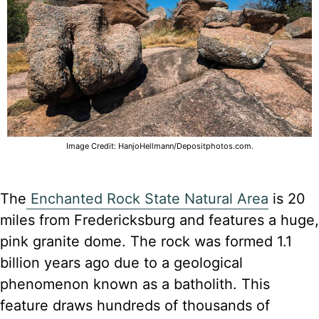
Image Credit: HanjoHellmann/Depositphotos.com.
The
Enchanted Rock State Natural Area
is 20
miles from Fredericksburg and features a huge,
pink granite dome. The rock was formed 1.1
billion years ago due to a geological
phenomenon known as a batholith. This
feature draws hundreds of thousands of