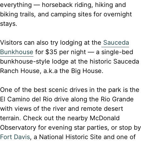
everything — horseback riding, hiking and
biking trails, and camping sites for overnight
stays.
Visitors can also try lodging at the
Sauceda
Bunkhouse
for $35 per night — a single-bed
bunkhouse-style lodge at the historic Sauceda
Ranch House, a.k.a the Big House.
One of the best scenic drives in the park is the
El Camino del Rio drive along the Rio Grande
with views of the river and remote desert
terrain. Check out the nearby McDonald
Observatory for evening star parties, or stop by
Fort Davis
, a National Historic Site and one of