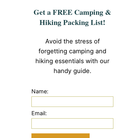
Get a FREE Camping &
Hiking Packing List!
Avoid the stress of
forgetting camping and
hiking essentials with our
handy guide.
Name:
Email: