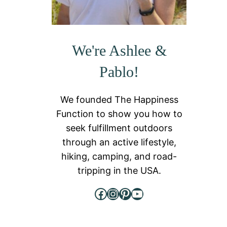
We're Ashlee &
Pablo!
We founded The Happiness
Function to show you how to
seek fulfillment outdoors
through an active lifestyle,
hiking, camping, and road-
tripping in the USA.
Facebook
Instagram
Pinterest
YouTube