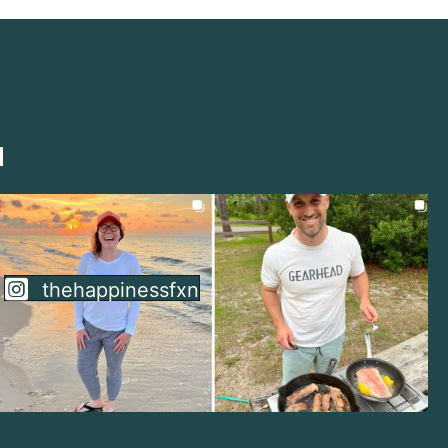
thehappinessfxn