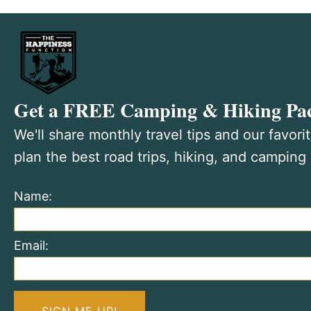
Get a FREE Camping & Hiking Pac
We'll share monthly travel tips and our favori
plan the best road trips, hiking, and camping
Name:
Email: