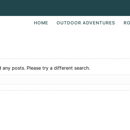
HOME
OUTDOOR ADVENTURES
RO
d any posts. Please try a different search.