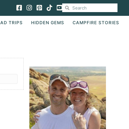
Facebook
Instagram
Pinterest
TikTok
AD TRIPS
HIDDEN GEMS
CAMPFIRE STORIES