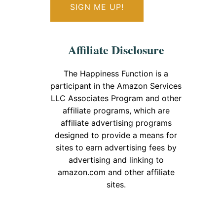
Affiliate Disclosure
The Happiness Function is a
participant in the Amazon Services
LLC Associates Program and other
affiliate programs, which are
affiliate advertising programs
designed to provide a means for
sites to earn advertising fees by
advertising and linking to
amazon.com and other affiliate
sites.