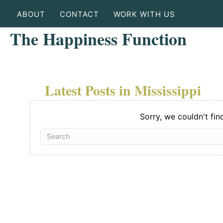
ABOUT
CONTACT
WORK WITH US
The Happiness Function
Latest Posts in Mississippi
Sorry, we couldn't fin