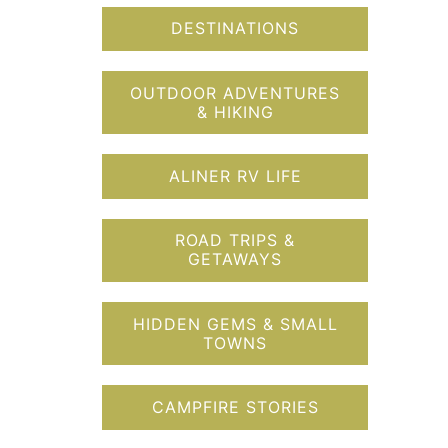
DESTINATIONS
OUTDOOR ADVENTURES
& HIKING
ALINER RV LIFE
ROAD TRIPS &
GETAWAYS
HIDDEN GEMS & SMALL
TOWNS
CAMPFIRE STORIES