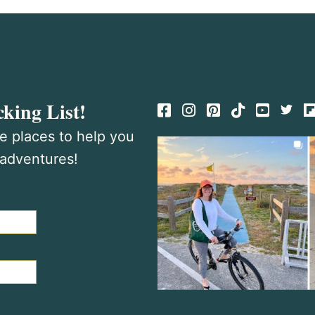
king List!
Facebook
Instagram
Pinterest
TikTok
te places to help you
 adventures!