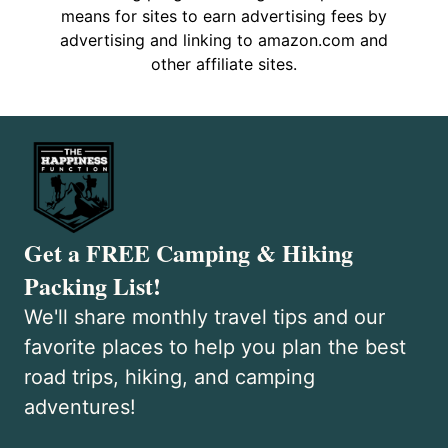
means for sites to earn advertising fees by
advertising and linking to amazon.com and
other affiliate sites.
Get a FREE Camping & Hiking
Packing List!
We'll share monthly travel tips and our
favorite places to help you plan the best
road trips, hiking, and camping
adventures!