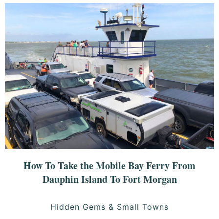
How To Take the Mobile Bay Ferry From
Dauphin Island To Fort Morgan
Hidden Gems & Small Towns