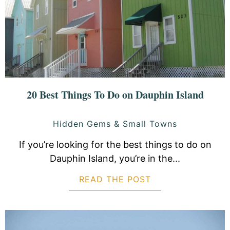
20 Best Things To Do on Dauphin Island
Hidden Gems & Small Towns
If you’re looking for the best things to do on
Dauphin Island, you’re in the...
READ THE POST
ABOUT 20 BEST 