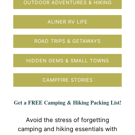
OUTDOOR ADVENTURES & HIKING
ALINER RV LIFE
ROAD TRIPS & GETAWAYS
HIDDEN GEMS & SMALL TOWNS
CAMPFIRE STORIES
Get a FREE Camping & Hiking Packing List!
Avoid the stress of forgetting
camping and hiking essentials with