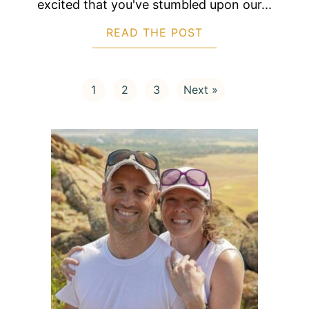
excited that you've stumbled upon our...
READ THE POST
ABOUT 3 BEAUTIF
1
2
3
Next »