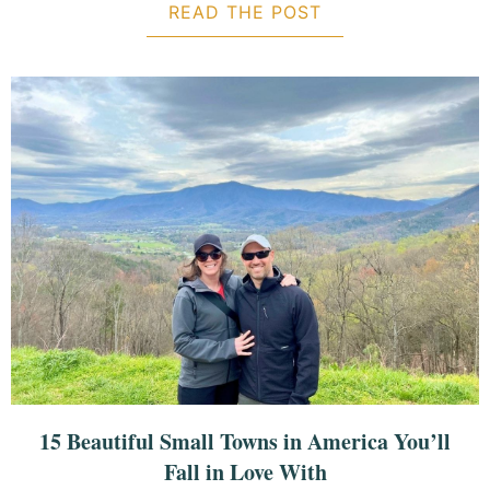
READ THE POST
ABOUT 2-DAY DAU
15 Beautiful Small Towns in America You’ll
Fall in Love With