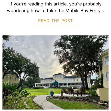
If you’re reading this article, you’re probably
wondering how to take the Mobile Bay Ferry...
READ THE POST
ABOUT HOW TO T