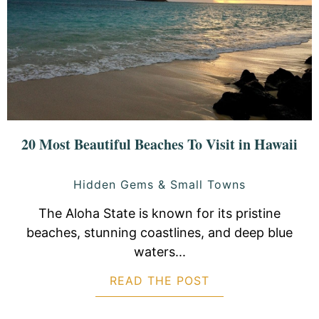
20 Most Beautiful Beaches To Visit in Hawaii
Hidden Gems & Small Towns
The Aloha State is known for its pristine
beaches, stunning coastlines, and deep blue
waters...
READ THE POST
ABOUT 20 MOST B