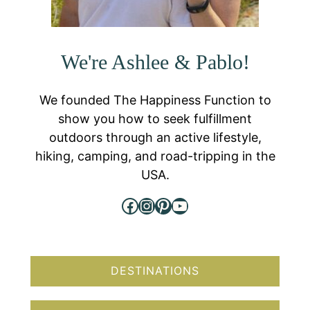
We're Ashlee & Pablo!
We founded The Happiness Function to
show you how to seek fulfillment
outdoors through an active lifestyle,
hiking, camping, and road-tripping in the
USA.
Facebook
Instagram
Pinterest
YouTube
DESTINATIONS