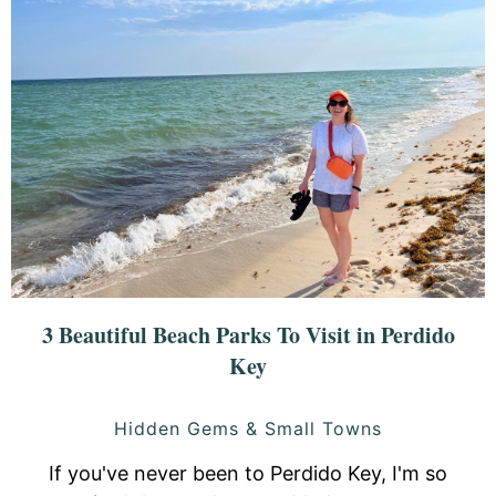
3 Beautiful Beach Parks To Visit in Perdido
Key
Hidden Gems & Small Towns
If you've never been to Perdido Key, I'm so