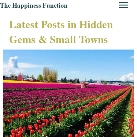
The Happiness Function
Latest Posts in Hidden
Gems & Small Towns