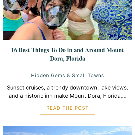
16 Best Things To Do in and Around Mount
Dora, Florida
Hidden Gems & Small Towns
Sunset cruises, a trendy downtown, lake views,
and a historic inn make Mount Dora, Florida,...
READ THE POST
ABOUT 16 BEST 