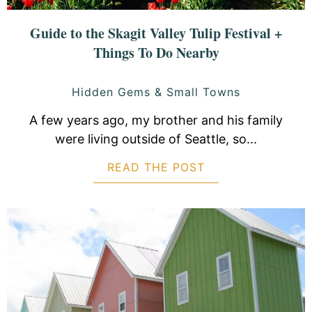
Guide to the Skagit Valley Tulip Festival +
Things To Do Nearby
Hidden Gems & Small Towns
A few years ago, my brother and his family
were living outside of Seattle, so...
READ THE POST
ABOUT GUIDE TO 