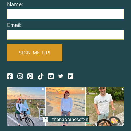
Name:
Email:
Facebook
Instagram
Pinterest
TikTok
thehappinessfxn