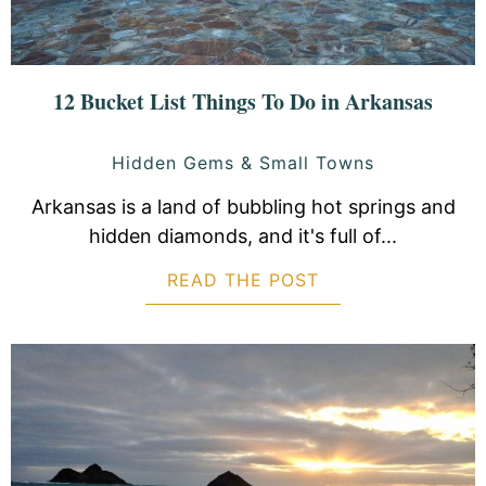
12 Bucket List Things To Do in Arkansas
Hidden Gems & Small Towns
Arkansas is a land of bubbling hot springs and
hidden diamonds, and it's full of...
READ THE POST
ABOUT 12 BUCKET