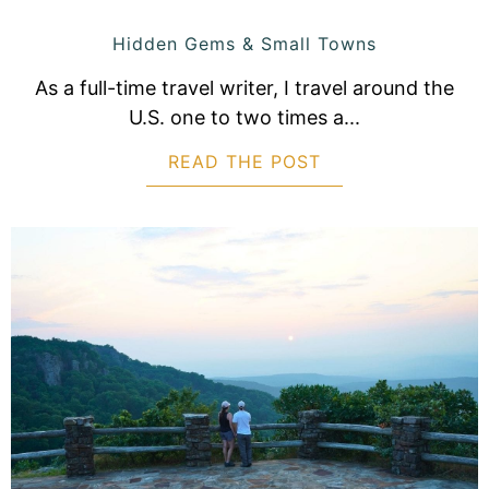
Hidden Gems & Small Towns
As a full-time travel writer, I travel around the
U.S. one to two times a...
READ THE POST
ABOUT 15 BEAUTI