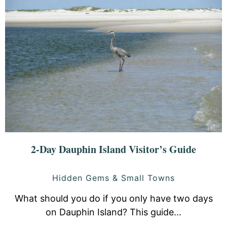
2-Day Dauphin Island Visitor’s Guide
Hidden Gems & Small Towns
What should you do if you only have two days
on Dauphin Island? This guide...