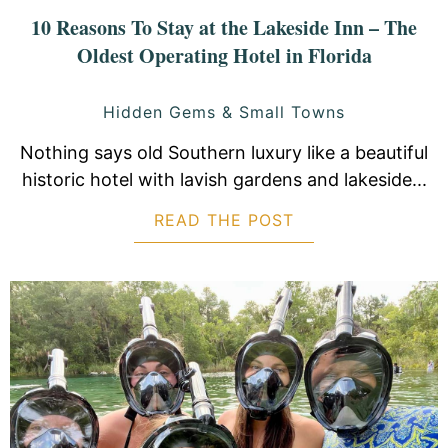
10 Reasons To Stay at the Lakeside Inn – The
Oldest Operating Hotel in Florida
Hidden Gems & Small Towns
Nothing says old Southern luxury like a beautiful
historic hotel with lavish gardens and lakeside...
READ THE POST
ABOUT 10 REASON