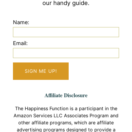
our handy guide.
Name:
Email:
Affiliate Disclosure
The Happiness Function is a participant in the
Amazon Services LLC Associates Program and
other affiliate programs, which are affiliate
advertising programs designed to provide a