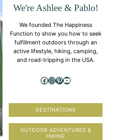
We're Ashlee & Pablo!
We founded The Happiness
Function to show you how to seek
fulfillment outdoors through an
active lifestyle, hiking, camping,
and road-tripping in the USA.
Facebook
Instagram
Pinterest
YouTube
DESTINATIONS
OUTDOOR ADVENTURES &
HIKING