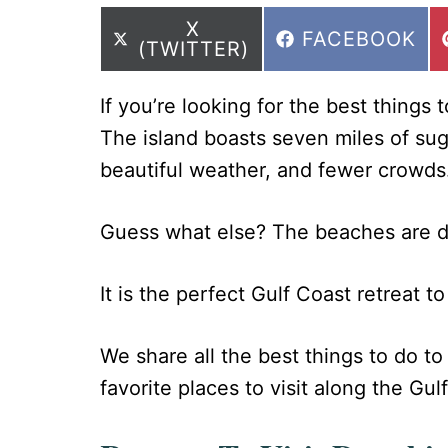
SHARE
X
SHARE
FACEBOOK
ON
(TWITTER)
ON
If you’re looking for the best things 
The island boasts seven miles of sug
beautiful weather, and fewer crowds
Guess what else? The beaches are d
It is the perfect Gulf Coast retreat t
We share all the best things to do to 
favorite places to visit along the Gulf