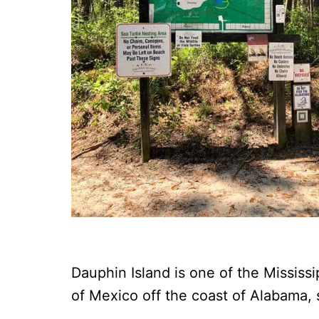
Dauphin Island is one of the Mississi
of Mexico off the coast of Alabama,