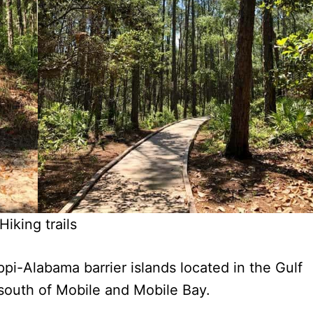
Hiking trails
ppi-Alabama barrier islands located in the Gulf
 south of Mobile and Mobile Bay.