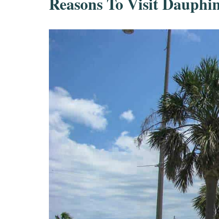
Reasons To Visit Dauphin