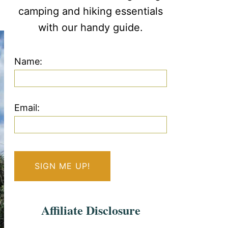
camping and hiking essentials
with our handy guide.
Name:
Email:
Affiliate Disclosure