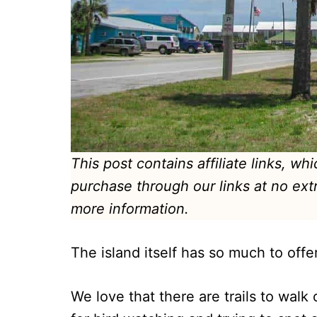
This post contains affiliate links, w
purchase through our links at no ext
more information.
The island itself has so much to offe
We love that there are trails to walk 