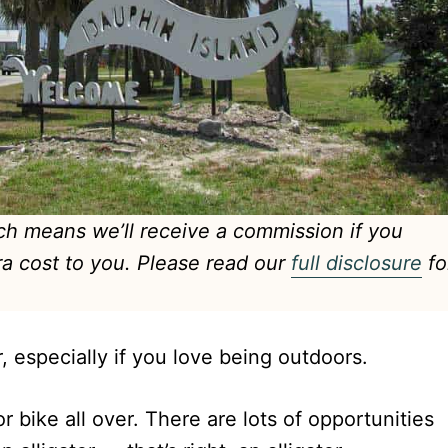
hich means we’ll receive a commission if you
ra cost to you. Please read our
full disclosure
fo
r, especially if you love being outdoors.
or bike all over. There are lots of opportunities