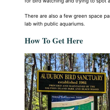
for bird watching and trying to spot an
There are also a few green space pa
lab with public aquariums.
How To Get Here