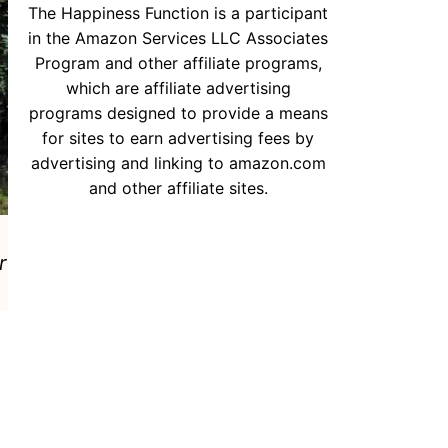
The Happiness Function is a participant
in the Amazon Services LLC Associates
Program and other affiliate programs,
which are affiliate advertising
programs designed to provide a means
for sites to earn advertising fees by
advertising and linking to amazon.com
and other affiliate sites.
r