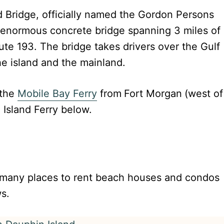
nd Bridge, officially named the Gordon Persons
 enormous concrete bridge spanning 3 miles of
ute 193. The bridge takes drivers over the Gulf
e island and the mainland.
 the
Mobile Bay Ferry
from
Fort Morgan
(west of
Island Ferry below.
e many places to rent beach houses and condos
ws.