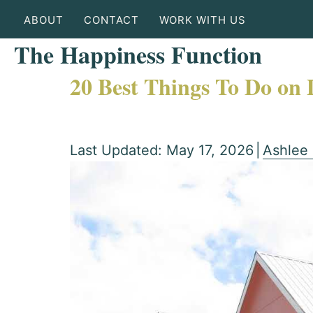
ABOUT
CONTACT
WORK WITH US
The Happiness Function
20 Best Things To Do on
Last Updated: May 17, 2026
|
Ashlee