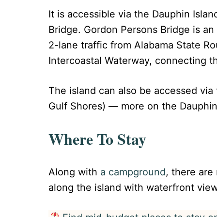
It is accessible via the Dauphin Isla
Bridge. Gordon Persons Bridge is an
2-lane traffic from Alabama State Ro
Intercoastal Waterway, connecting th
The island can also be accessed via
Gulf Shores) — more on the Dauphin 
Where To Stay
Along with
a campground
, there ar
along the island with waterfront vie