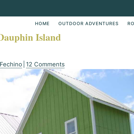
HOME
OUTDOOR ADVENTURES
RO
 Dauphin Island
 Fechino
|
12 Comments