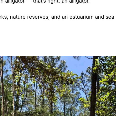
 alligator — that’s right, an alligator.
rks, nature reserves, and an estuarium and sea