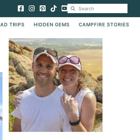
Facebook
Instagram
Pinterest
TikTok
AD TRIPS
HIDDEN GEMS
CAMPFIRE STORIES