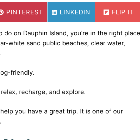
SHARE
SHARE
SHARE
PINTEREST
LINKEDIN
FLIP IT
ON
ON
ON
to do on Dauphin Island, you’re in the right place
ar-white sand public beaches, clear water,
.
og-friendly.
o relax, recharge, and explore.
help you have a great trip. It is one of our
.