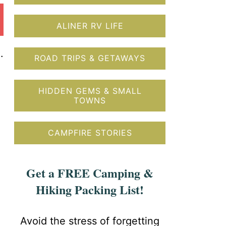
ALINER RV LIFE
.
ROAD TRIPS & GETAWAYS
HIDDEN GEMS & SMALL
TOWNS
CAMPFIRE STORIES
Get a FREE Camping &
Hiking Packing List!
Avoid the stress of forgetting