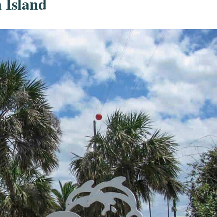
 Island