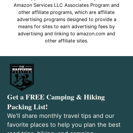
Amazon Services LLC Associates Program and
other affiliate programs, which are affiliate
advertising programs designed to provide a
means for sites to earn advertising fees by
advertising and linking to amazon.com and
other affiliate sites.
Get a FREE Camping & Hiking
Packing List!
We'll share monthly travel tips and our
favorite places to help you plan the best