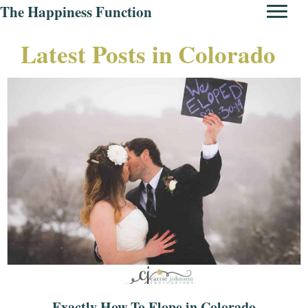
The Happiness Function
Latest Posts in Colorado
Exactly How To Elope in Colorado