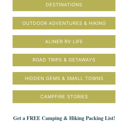
DESTINATIONS
OUTDOOR ADVENTURES & HIKING
ALINER RV LIFE
ROAD TRIPS & GETAWAYS
HIDDEN GEMS & SMALL TOWNS
CAMPFIRE STORIES
Get a FREE Camping & Hiking Packing List!