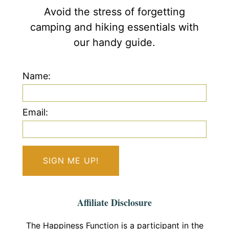
Avoid the stress of forgetting
camping and hiking essentials with
our handy guide.
Name:
Email:
Affiliate Disclosure
The Happiness Function is a participant in the