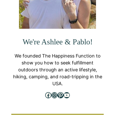
We're Ashlee & Pablo!
We founded The Happiness Function to
show you how to seek fulfillment
outdoors through an active lifestyle,
hiking, camping, and road-tripping in the
USA.
Facebook
Instagram
Pinterest
YouTube