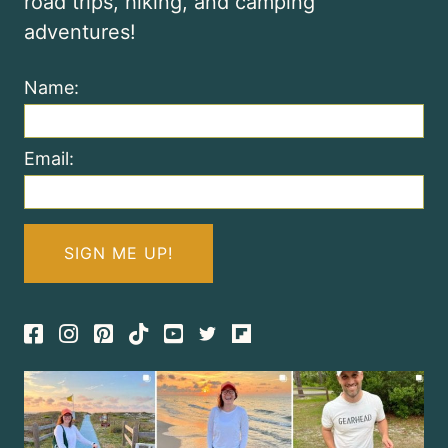
road trips, hiking, and camping
adventures!
Name:
Email:
Facebook
Instagram
Pinterest
TikTok