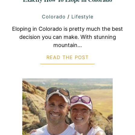
Colorado
/
Lifestyle
Eloping in Colorado is pretty much the best
decision you can make. With stunning
mountain...
READ THE POST
ABOUT EXACTLY 