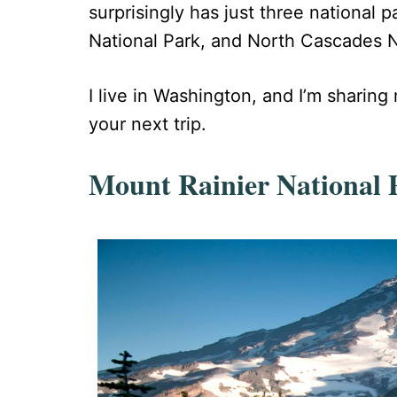
surprisingly has just three national 
National Park, and North Cascades Nat
I live in Washington, and I’m sharin
your next trip.
Mount Rainier National 