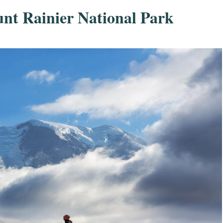
unt Rainier National Park