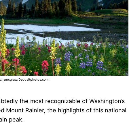
t: jamcgraw/Depositphotos.com.
btedly the most recognizable of Washington’s
 Mount Rainier, the highlights of this national
ain peak.