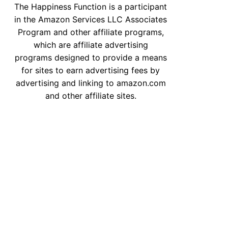
The Happiness Function is a participant
in the Amazon Services LLC Associates
Program and other affiliate programs,
which are affiliate advertising
programs designed to provide a means
for sites to earn advertising fees by
advertising and linking to amazon.com
and other affiliate sites.