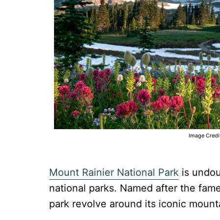
Image Credi
Mount Rainier National Park
is undou
national parks. Named after the famed
park revolve around its iconic mount