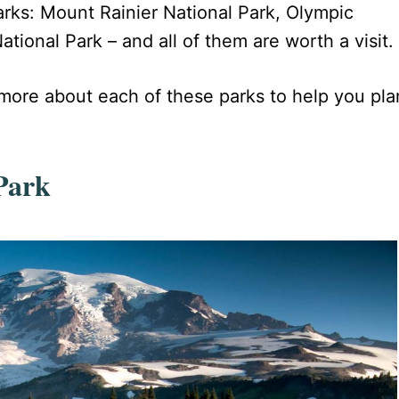
parks: Mount Rainier National Park, Olympic
ional Park – and all of them are worth a visit.
g more about each of these parks to help you pla
Park