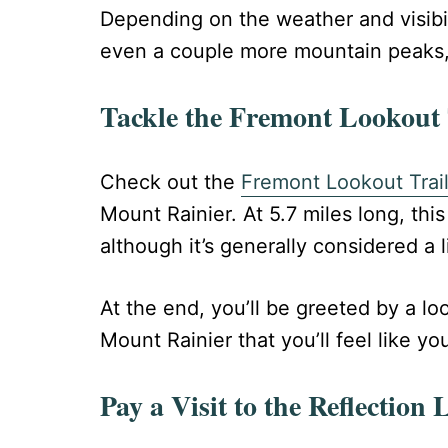
Depending on the weather and visibili
even a couple more mountain peaks,
Tackle the Fremont Lookout 
Check out the
Fremont Lookout Trai
Mount Rainier. At 5.7 miles long, this
although it’s generally considered a li
At the end, you’ll be greeted by a l
Mount Rainier that you’ll feel like y
Pay a Visit to the Reflection 