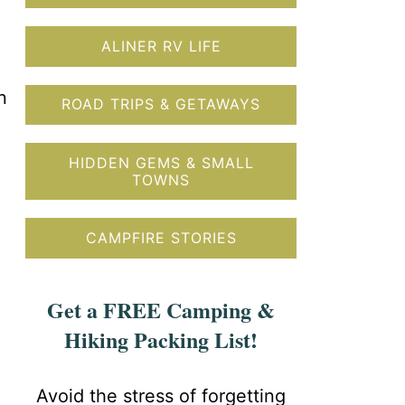
ALINER RV LIFE
n
ROAD TRIPS & GETAWAYS
HIDDEN GEMS & SMALL
TOWNS
CAMPFIRE STORIES
Get a FREE Camping &
Hiking Packing List!
Avoid the stress of forgetting