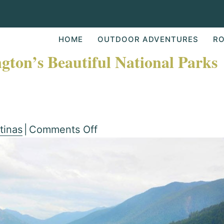
HOME
OUTDOOR ADVENTURES
RO
gton’s Beautiful National Parks
on
tinas
|
Comments Off
Guide
To
Visiting
Washington’s
Beautiful