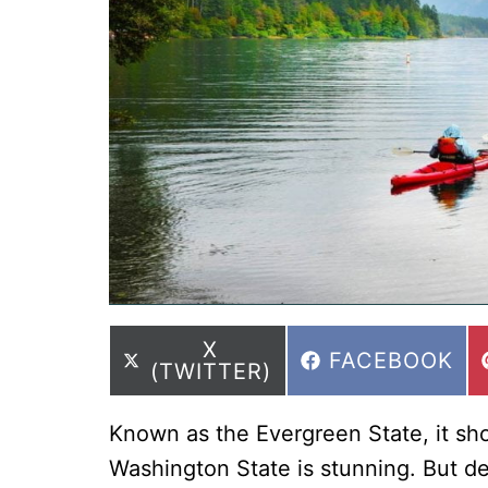
SHARE
X
SHARE
FACEBOOK
ON
(TWITTER)
ON
Known as the Evergreen State, it sho
Washington State is stunning. But des