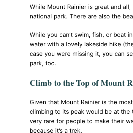
While Mount Rainier is great and all, i
national park. There are also the bea
While you can’t swim, fish, or boat in
water with a lovely lakeside hike (th
case you were missing it, you can se
park, too.
Climb to the Top of Mount R
Given that Mount Rainier is the most 
climbing to its peak would be at the to
very rare for people to make their wa
because it’s a trek.