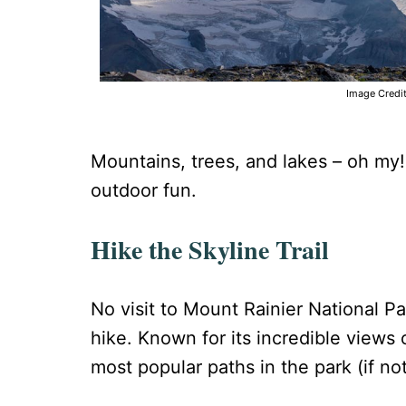
Image Credi
Mountains, trees, and lakes – oh my!
outdoor fun.
Hike the Skyline Trail
No visit to Mount Rainier National 
hike. Known for its incredible views o
most popular paths in the park (if no