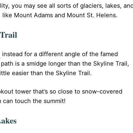
ty, you may see all sorts of glaciers, lakes, an
 like Mount Adams and Mount St. Helens.
Trail
l
instead for a different angle of the famed
 path is a smidge longer than the Skyline Trail,
ttle easier than the Skyline Trail.
ookout tower that’s so close to snow-covered
ou can touch the summit!
Lakes