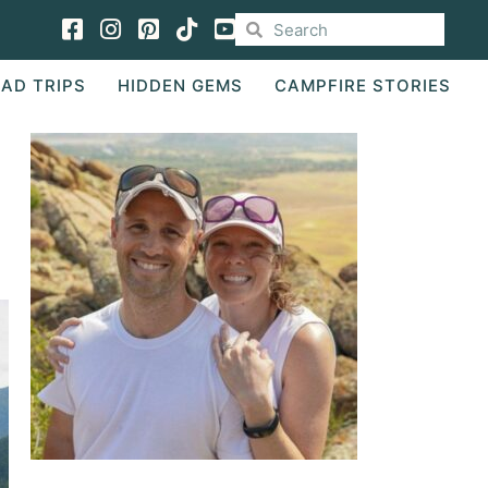
Facebook
Instagram
Pinterest
TikTok
AD TRIPS
HIDDEN GEMS
CAMPFIRE STORIES