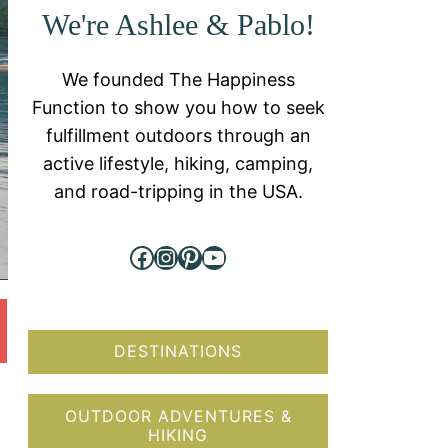
We're Ashlee & Pablo!
We founded The Happiness
Function to show you how to seek
fulfillment outdoors through an
active lifestyle, hiking, camping,
and road-tripping in the USA.
Facebook
Instagram
Pinterest
YouTube
DESTINATIONS
OUTDOOR ADVENTURES &
HIKING