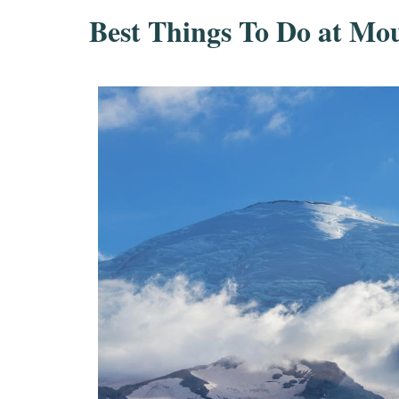
Best Things To Do at Mo