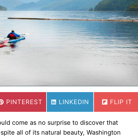
National
Parks
(From
a
Local)
SHARE
SHARE
SHARE
PINTEREST
LINKEDIN
FLIP IT
ON
ON
ON
uld come as no surprise to discover that
pite all of its natural beauty, Washington