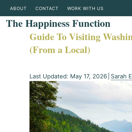
ABOUT
CONTACT
WORK WITH US
The Happiness Function
Guide To Visiting Washin
(From a Local)
Last Updated: May 17, 2026
|
Sarah E