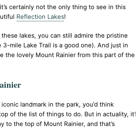
t’s certainly not the only thing to see in this
utiful
Reflection Lakes
!
 these lakes, you can still admire the pristine
e 3-mile Lake Trail is a good one). And just in
e the lovely Mount Rainier from this part of the
ainier
iconic landmark in the park, you’d think
p of the list of things to do. But in actuality, it’
y to the top of Mount Rainier, and that’s