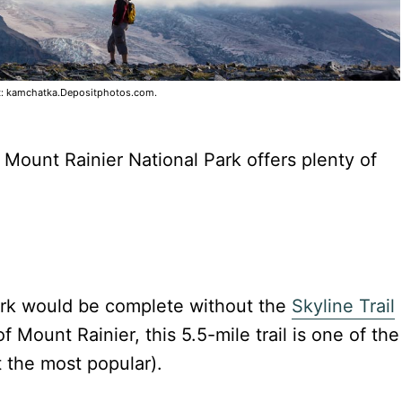
t: kamchatka.Depositphotos.com.
 Mount Rainier National Park offers plenty of
Park would be complete without the
Skyline Trail
f Mount Rainier, this 5.5-mile trail is one of the
t the most popular).