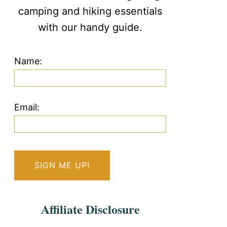
camping and hiking essentials
with our handy guide.
Name:
Email:
Affiliate Disclosure