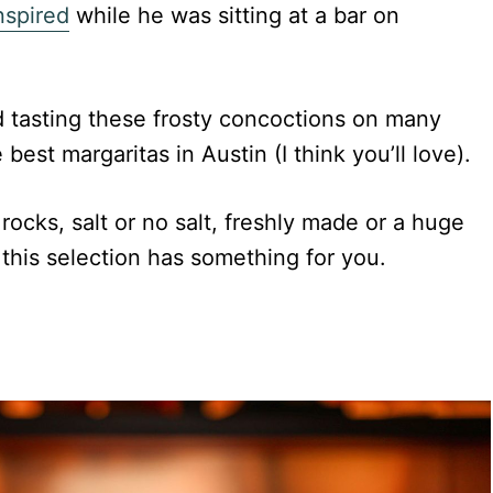
nspired
while he was sitting at a bar on
d tasting these frosty concoctions on many
 best margaritas in Austin (I think you’ll love).
ocks, salt or no salt, freshly made or a huge
 this selection has something for you.