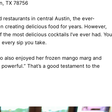
n, TX 78756
 restaurants in central Austin, the ever-
en creating delicious food for years. However,
f the most delicious cocktails I’ve ever had. Yo
h every sip you take.
ho also enjoyed her frozen mango marg and
et powerful.” That’s a good testament to the