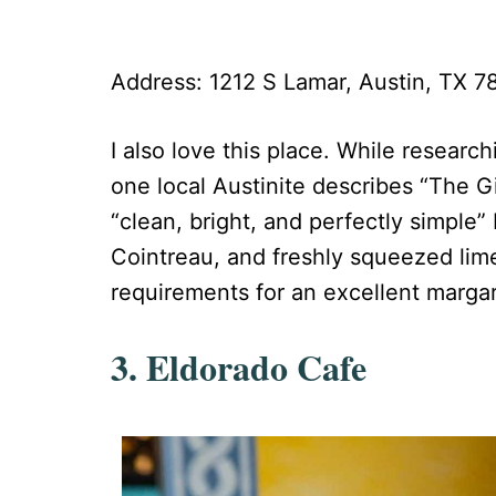
Address: 1212 S Lamar, Austin, TX 
I also love this place. While research
one local Austinite describes “The Gi
“clean, bright, and perfectly simple”
Cointreau, and freshly squeezed lime
requirements for an excellent margar
3. Eldorado Cafe