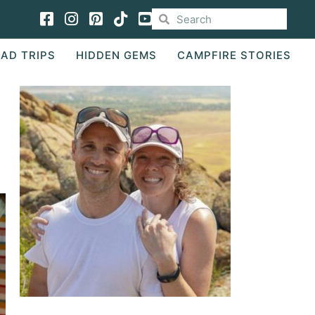
Facebook
Instagram
Pinterest
TikTok
AD TRIPS
HIDDEN GEMS
CAMPFIRE STORIES