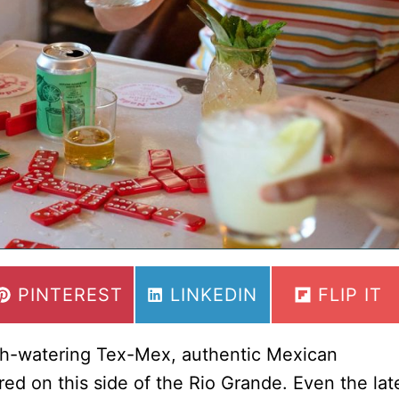
Guide
to
the
18
Best
Margaritas
in
Austin
SHARE
SHARE
SHARE
PINTEREST
LINKEDIN
FLIP IT
ON
ON
ON
uth-watering Tex-Mex, authentic Mexican
red on this side of the Rio Grande. Even the lat