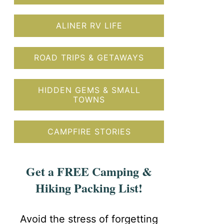
ALINER RV LIFE
ROAD TRIPS & GETAWAYS
HIDDEN GEMS & SMALL
TOWNS
CAMPFIRE STORIES
Get a FREE Camping &
Hiking Packing List!
Avoid the stress of forgetting