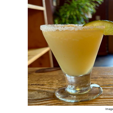
Image