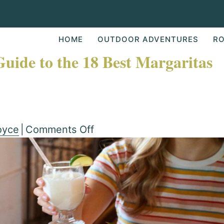
HOME
OUTDOOR ADVENTURES
RO
Guide to the 18 Best Margaritas
on
oyce
|
Comments Off
Frozen
or
on
the
Rocks: