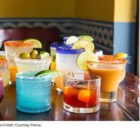
e Credit: Courtney Pierce.