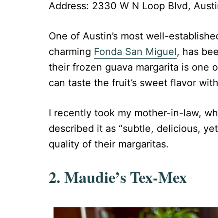
Address: 2330 W N Loop Blvd, Austi
One of Austin’s most well-established
charming
Fonda San Miguel
, has be
their frozen guava margarita is one o
can taste the fruit’s sweet flavor wit
I recently took my mother-in-law, w
described it as “subtle, delicious, y
quality of their margaritas.
2. Maudie’s Tex-Mex