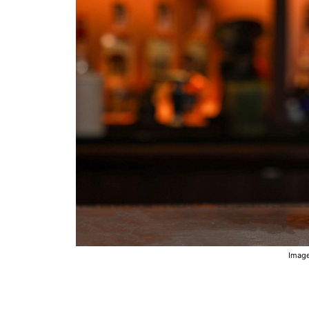
Image