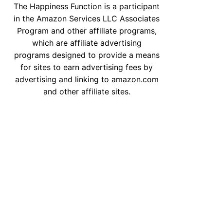
The Happiness Function is a participant
in the Amazon Services LLC Associates
Program and other affiliate programs,
which are affiliate advertising
programs designed to provide a means
u
for sites to earn advertising fees by
advertising and linking to amazon.com
and other affiliate sites.