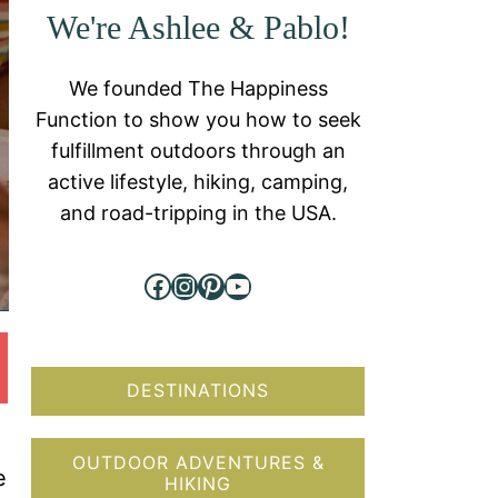
We're Ashlee & Pablo!
We founded The Happiness
Function to show you how to seek
fulfillment outdoors through an
active lifestyle, hiking, camping,
and road-tripping in the USA.
Facebook
Instagram
Pinterest
YouTube
DESTINATIONS
OUTDOOR ADVENTURES &
e
HIKING