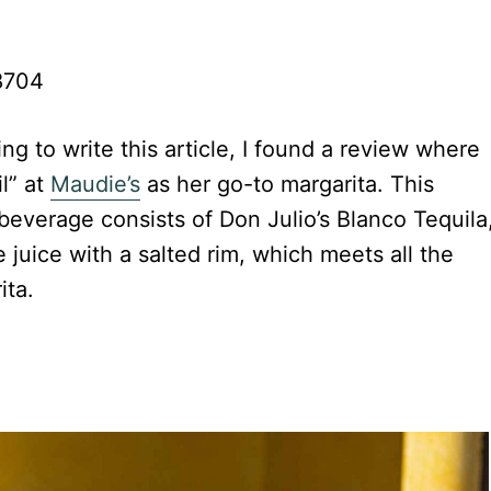
78704
ing to write this article, I found a review where
l” at
Maudie’s
as her go-to margarita. This
 beverage consists of Don Julio’s Blanco Tequila
 juice with a salted rim, which meets all the
ita.