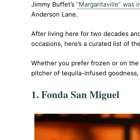
Jimmy Buffet’s
“Margaritaville” was i
Anderson Lane.
After living here for two decades an
occasions, here’s a curated list of the
Whether you prefer frozen or on the r
pitcher of tequila-infused goodness,
1. Fonda San Miguel