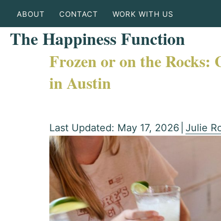
ABOUT
CONTACT
WORK WITH US
The Happiness Function
Frozen or on the Rocks: 
in Austin
Last Updated: May 17, 2026
|
Julie R