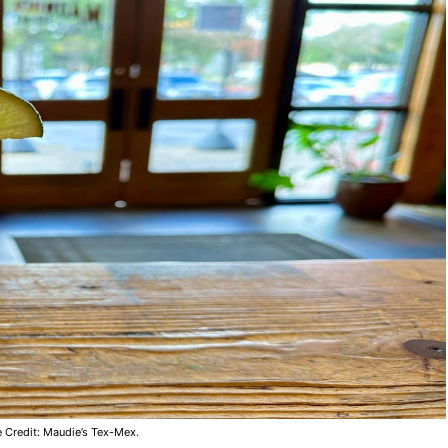
 Credit: Maudie’s Tex-Mex.