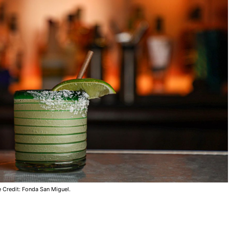
 Credit: Fonda San Miguel.