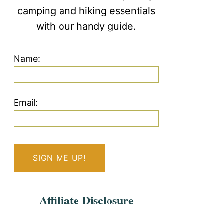
camping and hiking essentials
with our handy guide.
Name:
Email:
Affiliate Disclosure