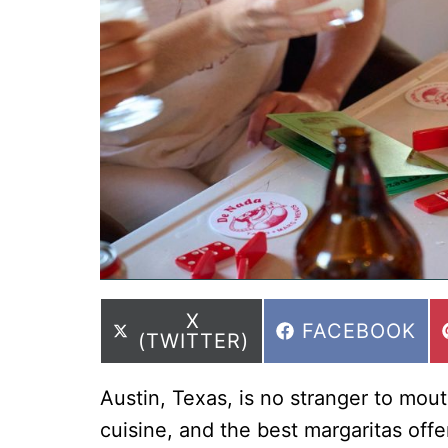
SHARE
X
SHARE
FACEBOOK
ON
(TWITTER)
ON
Austin, Texas, is no stranger to mo
cuisine, and the best margaritas offe