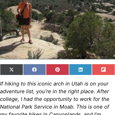
SHARE
SHARE
SHARE
SHARE
SH
X
F
P
L
F
ON
ON
ON
ON
ON
(
A
I
I
L
T
C
N
N
I
If hiking to this iconic arch in Utah is on your
W
E
T
K
P
adventure list, you’re in the right place. After
I
B
E
E
I
T
O
R
D
T
college, I had the opportunity to work for the
T
O
E
I
National Park Service in Moab. This is one of
E
K
S
N
R
T
my favorite hikes in Canyonlands, and I’m