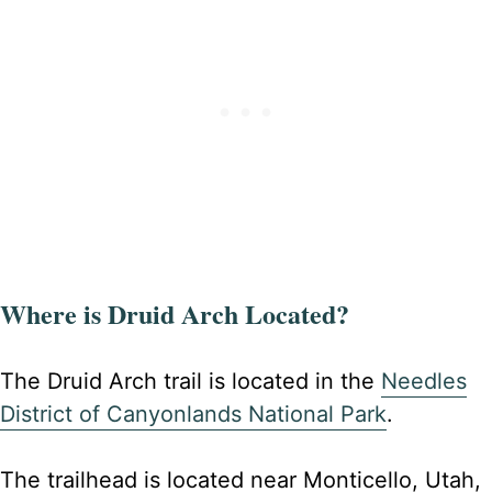
Where is Druid Arch Located?
The Druid Arch trail is located in the
Needles
District of Canyonlands National Park
.
The trailhead is located near Monticello, Utah,