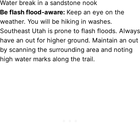
Water break in a sandstone nook
Be flash flood-aware:
Keep an eye on the
weather. You will be hiking in washes.
Southeast Utah is prone to flash floods. Always
have an out for higher ground. Maintain an out
by scanning the surrounding area and noting
high water marks along the trail.