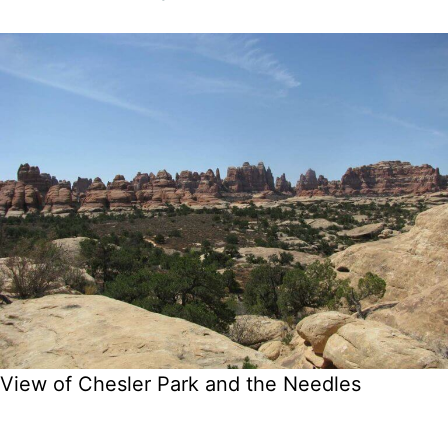
View of Chesler Park and the Needles