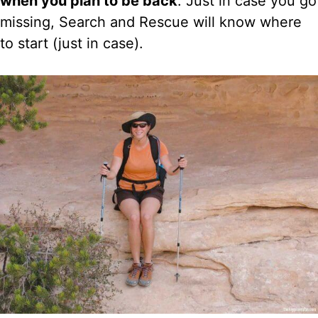
when you plan to be back
. Just in case you go
missing, Search and Rescue will know where
to start (just in case).