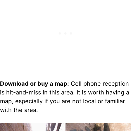
Download or buy a map:
Cell phone reception
is hit-and-miss in this area. It is worth having a
map, especially if you are not local or familiar
with the area.