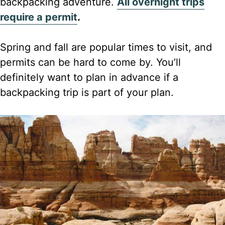
backpacking adventure.
All overnight trips
require a permit
.
Spring and fall are popular times to visit, and
permits can be hard to come by. You’ll
definitely want to plan in advance if a
backpacking trip is part of your plan.