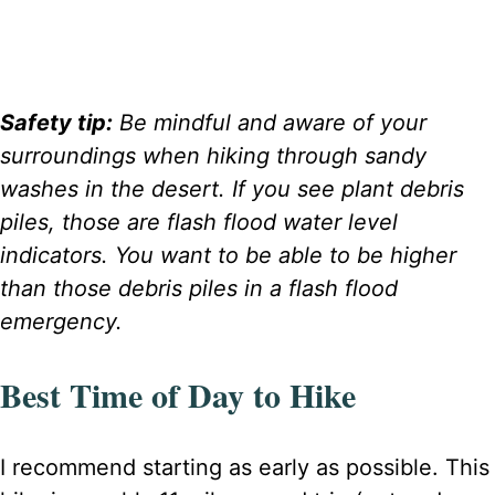
Safety tip:
Be mindful and aware of your
surroundings when hiking through sandy
washes in the desert. If you see plant debris
piles, those are flash flood water level
indicators. You want to be able to be higher
than those debris piles in a flash flood
emergency.
Best Time of Day to Hike
I recommend starting as early as possible. This