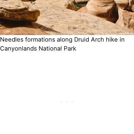
Needles formations along Druid Arch hike in
Canyonlands National Park