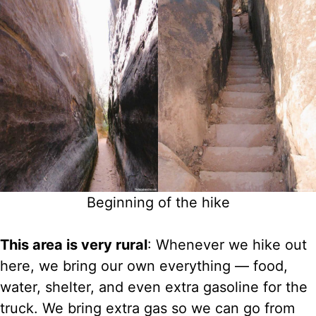
Beginning of the hike
This area is very rural
: Whenever we hike out
here, we bring our own everything — food,
water, shelter, and even extra gasoline for the
truck. We bring extra gas so we can go from