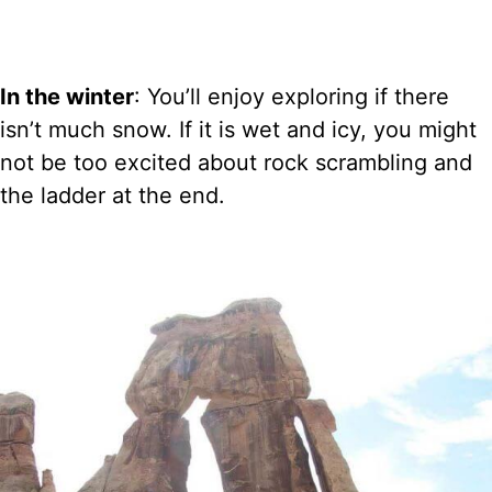
In the winter
: You’ll enjoy exploring if there
isn’t much snow. If it is wet and icy, you might
not be too excited about rock scrambling and
the ladder at the end.