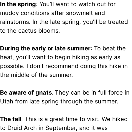
In the spring
: You’ll want to watch out for
muddy conditions after snowmelt and
rainstorms. In the late spring, you’ll be treated
to the cactus blooms.
During the early or late summer
: To beat the
heat, you’ll want to begin hiking as early as
possible. I don’t recommend doing this hike in
the middle of the summer.
Be aware of gnats.
They can be in full force in
Utah from late spring through the summer.
The fall
: This is a great time to visit. We hiked
to Druid Arch in September, and it was