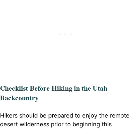
Checklist Before Hiking in the Utah
Backcountry
Hikers should be prepared to enjoy the remote
desert wilderness prior to beginning this