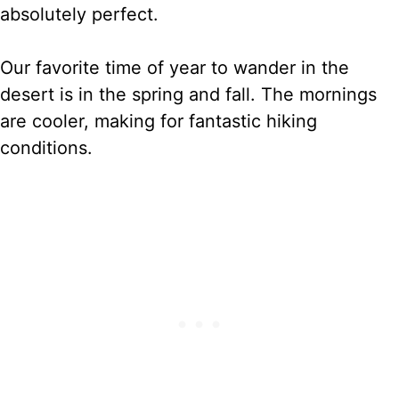
absolutely perfect.
Our favorite time of year to wander in the
desert is in the spring and fall. The mornings
are cooler, making for fantastic hiking
conditions.