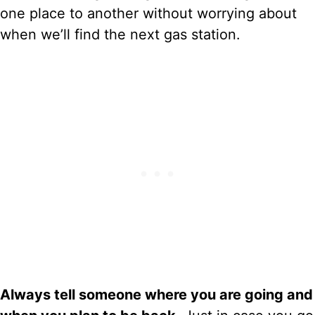
one place to another without worrying about
when we’ll find the next gas station.
Always tell someone where you are going and