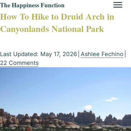
The Happiness Function
How To Hike to Druid Arch in
Canyonlands National Park
Last Updated: May 17, 2026
|
Ashlee Fechino
|
22 Comments