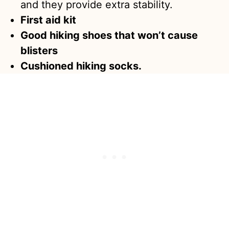
and they provide extra stability.
First aid kit
Good hiking shoes that won’t cause
blisters
Cushioned hiking socks.