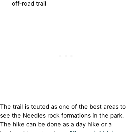
off-road trail
The trail is touted as one of the best areas to
see the Needles rock formations in the park.
The hike can be done as a day hike or a