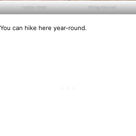
Ladder climb
Hiking the trail
You can hike here year-round.