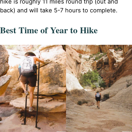
hike is roughly 11 miles round trip (out and
back) and will take 5-7 hours to complete.
Best Time of Year to Hike