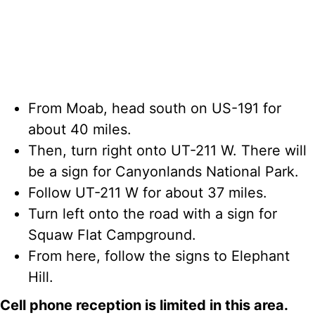
From Moab, head south on US-191 for
about 40 miles.
Then, turn right onto UT-211 W. There will
be a sign for Canyonlands National Park.
Follow UT-211 W for about 37 miles.
Turn left onto the road with a sign for
Squaw Flat Campground.
From here, follow the signs to Elephant
Hill.
Cell phone reception is limited in this area.