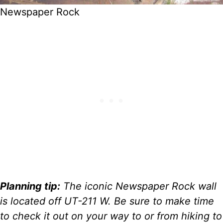
Newspaper Rock
Planning tip:
The iconic Newspaper Rock wall
is located off UT-211 W. Be sure to make time
to check it out on your way to or from hiking to