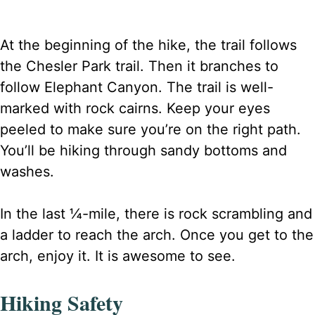
At the beginning of the hike, the trail follows
the Chesler Park trail. Then it branches to
follow Elephant Canyon. The trail is well-
marked with rock cairns. Keep your eyes
peeled to make sure you’re on the right path.
You’ll be hiking through sandy bottoms and
washes.
In the last ¼-mile, there is rock scrambling and
a ladder to reach the arch. Once you get to the
arch, enjoy it. It is awesome to see.
Hiking Safety