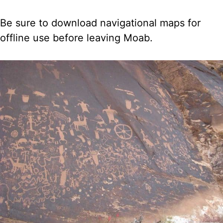
Be sure to download navigational maps for
offline use before leaving Moab.