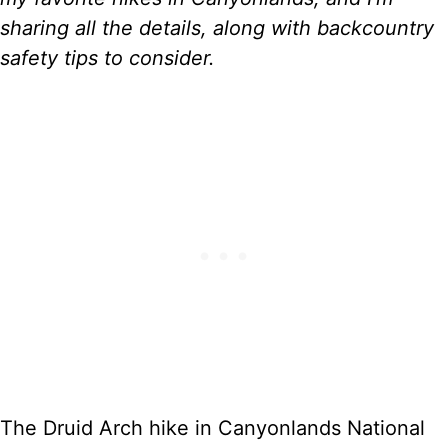
)
sharing all the details, along with backcountry
safety tips to consider.
The Druid Arch hike in Canyonlands National