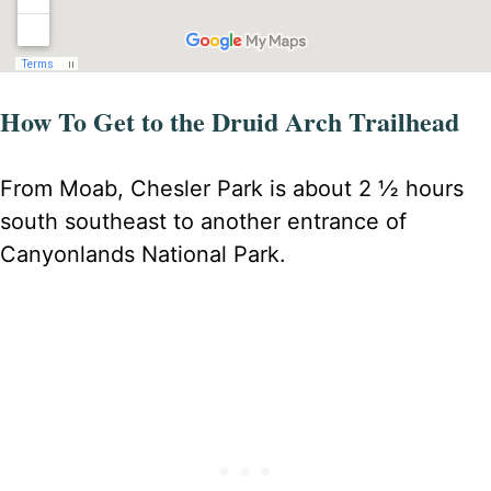
How To Get to the Druid Arch Trailhead
From Moab, Chesler Park is about 2 ½ hours
south southeast to another entrance of
Canyonlands National Park.