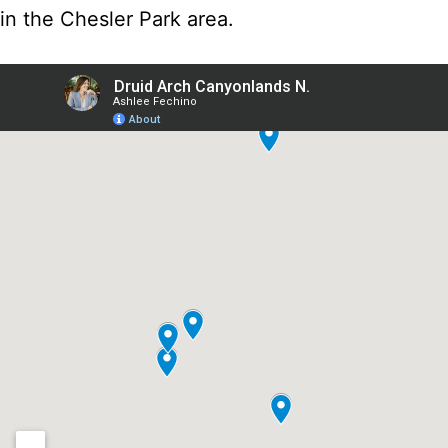
in the Chesler Park area.