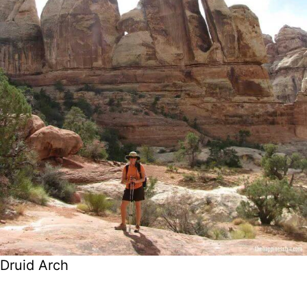
Druid Arch