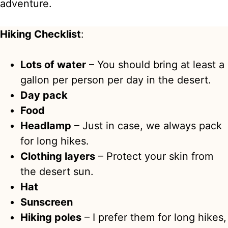
adventure.
Hiking Checklist
:
Lots of water
– You should bring at least a
gallon per person per day in the desert.
Day pack
Food
Headlamp
– Just in case, we always pack
for long hikes.
Clothing layers
– Protect your skin from
the desert sun.
Hat
Sunscreen
Hiking poles
– I prefer them for long hikes,