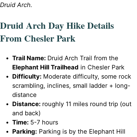
Druid Arch.
Druid Arch Day Hike Details
From Chesler Park
Trail Name:
Druid Arch Trail from the
Elephant Hill Trailhead
in Chesler Park
Difficulty:
Moderate difficulty, some rock
scrambling, inclines, small ladder + long-
distance
Distance:
roughly 11 miles round trip (out
and back)
Time:
5-7 hours
Parking:
Parking is by the Elephant Hill