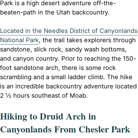
Park is a high desert adventure off-the-
beaten-path in the Utah backcountry.
Located in the Needles District of Canyonlands
National Park
, the trail takes explorers through
sandstone, slick rock, sandy wash bottoms,
and canyon country. Prior to reaching the 150-
foot sandstone arch, there is some rock
scrambling and a small ladder climb. The hike
is an incredible backcountry adventure located
2 ½ hours southeast of Moab.
Hiking to Druid Arch in
Canyonlands From Chesler Park