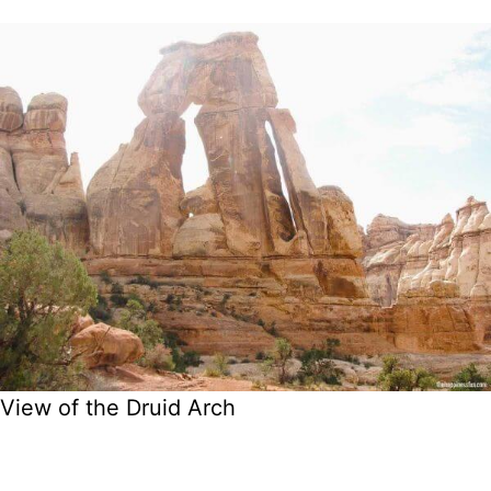
View of the Druid Arch