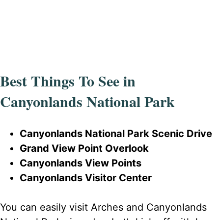
Best Things To See in
Canyonlands National Park
Canyonlands National Park Scenic Drive
Grand View Point Overlook
Canyonlands View Points
Canyonlands Visitor Center
You can easily visit Arches and Canyonlands