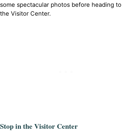
some spectacular photos before heading to
the Visitor Center.
Stop in the Visitor Center