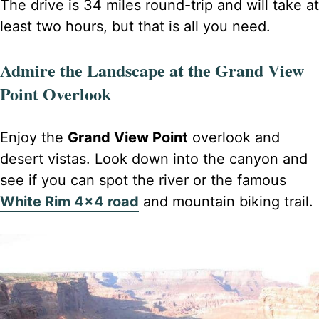
The drive is 34 miles round-trip and will take at
least two hours, but that is all you need.
Admire the Landscape at the Grand View
Point Overlook
Enjoy the
Grand View Point
overlook and
desert vistas. Look down into the canyon and
see if you can spot the river or the famous
White Rim 4×4 road
and mountain biking trail.