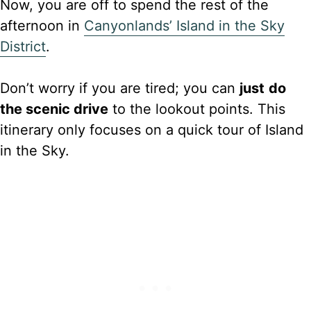
Now, you are off to spend the rest of the
afternoon in
Canyonlands’ Island in the Sky
District
.
Don’t worry if you are tired; you can
just
do
the scenic drive
to the lookout points. This
itinerary only focuses on a quick tour of Island
in the Sky.