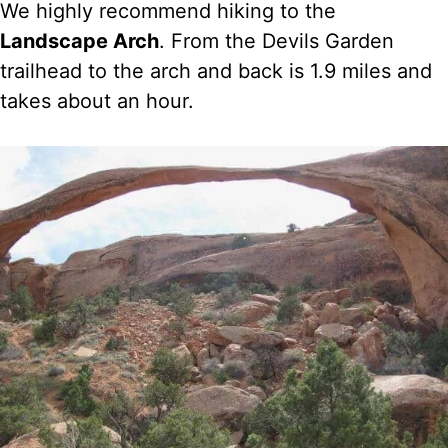
We highly recommend hiking to the
Landscape Arch
. From the Devils Garden
trailhead to the arch and back is 1.9 miles and
takes about an hour.