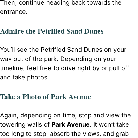
Then, continue heading back towards the
entrance.
Admire the Petrified Sand Dunes
You’ll see the Petrified Sand Dunes on your
way out of the park. Depending on your
timeline, feel free to drive right by or pull off
and take photos.
Take a Photo of Park Avenue
Again, depending on time, stop and view the
towering walls of
Park Avenue
. It won’t take
too long to stop, absorb the views, and grab