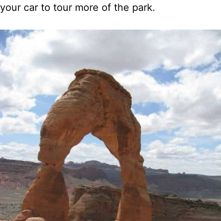
your car to tour more of the park.