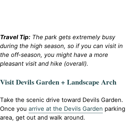
Travel Tip:
The park gets extremely busy
during the high season, so if you can visit in
the off-season, you might have a more
pleasant visit and hike (overall).
Visit Devils Garden + Landscape Arch
Take the scenic drive toward Devils Garden.
Once you
arrive at the Devils Garden
parking
area, get out and walk around.