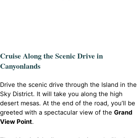
Cruise Along the Scenic Drive in
Canyonlands
Drive the scenic drive through the Island in the
Sky District. It will take you along the high
desert mesas. At the end of the road, you’ll be
greeted with a spectacular view of the
Grand
View Point
.