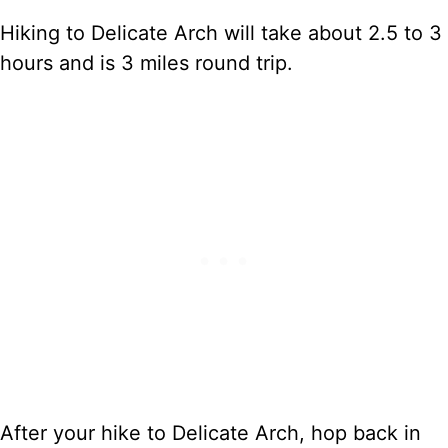
Hiking to Delicate Arch will take about 2.5 to 3
hours and is 3 miles round trip.
After your hike to Delicate Arch, hop back in