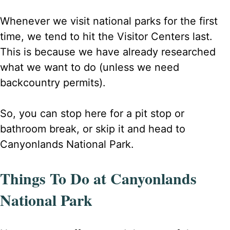
Whenever we visit national parks for the first
time, we tend to hit the Visitor Centers last.
This is because we have already researched
what we want to do (unless we need
backcountry permits).
So, you can stop here for a pit stop or
bathroom break, or skip it and head to
Canyonlands National Park.
Things To Do at Canyonlands
National Park