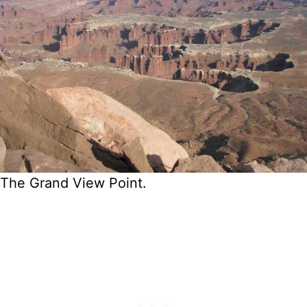
The Grand View Point.