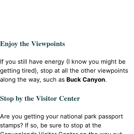
Enjoy the Viewpoints
If you still have energy (I know you might be
getting tired), stop at all the other viewpoints
along the way, such as
Buck Canyon
.
Stop by the Visitor Center
Are you getting your national park passport
stamps? If so, be sure to stop at the