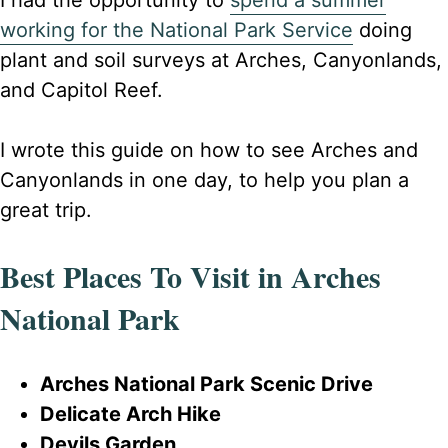
I had the opportunity to
spend a summer
working for the National Park Service
doing
plant and soil surveys at Arches, Canyonlands,
and Capitol Reef.
I wrote this guide on how to see Arches and
Canyonlands in one day, to help you plan a
great trip.
Best Places To Visit in Arches
National Park
Arches National Park Scenic Drive
Delicate Arch Hike
Devils Garden