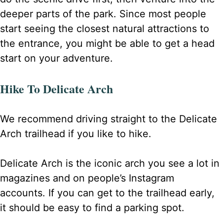
deeper parts of the park. Since most people
start seeing the closest natural attractions to
the entrance, you might be able to get a head
start on your adventure.
Hike To Delicate Arch
We recommend driving straight to the Delicate
Arch trailhead if you like to hike.
Delicate Arch is the iconic arch you see a lot in
magazines and on people’s Instagram
accounts. If you can get to the trailhead early,
it should be easy to find a parking spot.