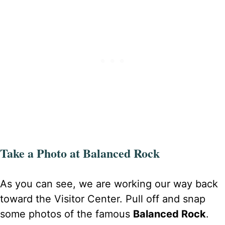
Take a Photo at Balanced Rock
As you can see, we are working our way back
toward the Visitor Center. Pull off and snap
some photos of the famous
Balanced Rock
.