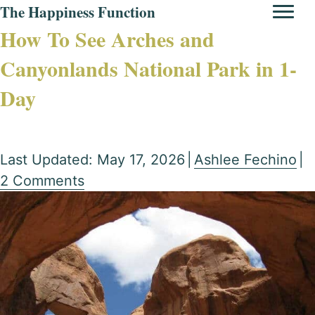
The Happiness Function
How To See Arches and
Canyonlands National Park in 1-
Day
Last Updated: May 17, 2026
|
Ashlee Fechino
|
2 Comments