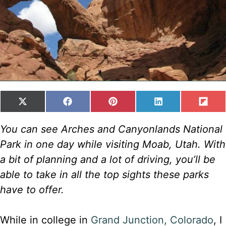
SHARE
SHARE
SHARE
SHARE
SH
X
F
P
L
F
ON
ON
ON
ON
ON
(
A
I
I
L
T
C
N
N
I
You can see Arches and Canyonlands National
W
E
T
K
P
Park in one day while visiting Moab, Utah. With
I
B
E
E
I
T
O
R
D
T
a bit of planning and a lot of driving, you’ll be
T
O
E
I
able to take in all the top sights these parks
E
K
S
N
R
T
have to offer.
)
While in college in
Grand Junction, Colorado
, I