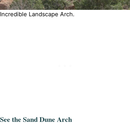
Incredible Landscape Arch.
See the Sand Dune Arch