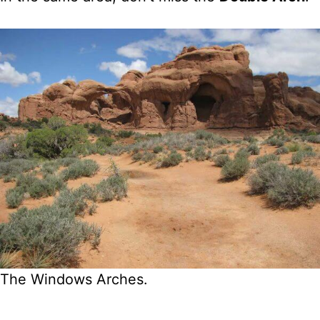
The Windows Arches.