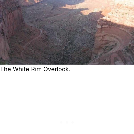
The White Rim Overlook.