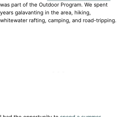
was part of the Outdoor Program. We spent
years galavanting in the area, hiking,
whitewater rafting, camping, and road-tripping.