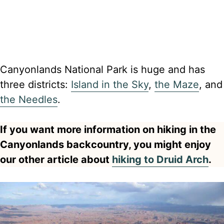
Canyonlands National Park is huge and has
three districts:
Island in the Sky
,
the Maze
, and
the Needles
.
If you want more information on hiking in the
Canyonlands backcountry, you might enjoy
our other article about
hiking to Druid Arch
.