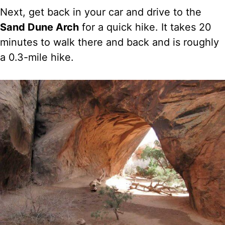
Next, get back in your car and drive to the
Sand Dune Arch
for a quick hike. It takes 20
minutes to walk there and back and is roughly
a 0.3-mile hike.