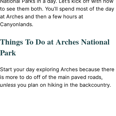
National Parks in a day. Let’s kick off with how
to see them both. You’ll spend most of the day
at Arches and then a few hours at
Canyonlands.
Things To Do at Arches National
Park
Start your day exploring Arches because there
is more to do off of the main paved roads,
unless
you plan on hiking in the backcountry.