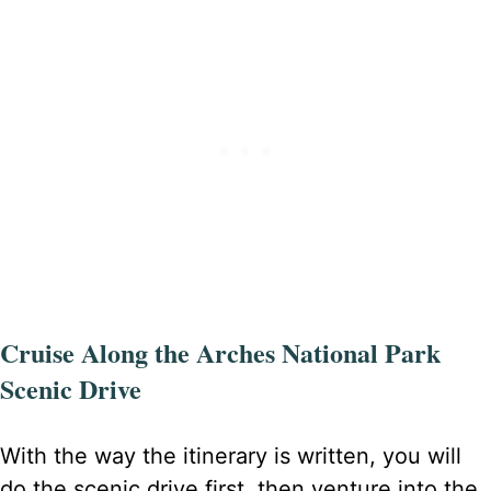
Cruise Along the Arches National Park
Scenic Drive
With the way the itinerary is written, you will
do the scenic drive first, then venture into the