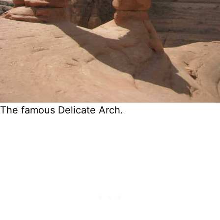
The famous Delicate Arch.