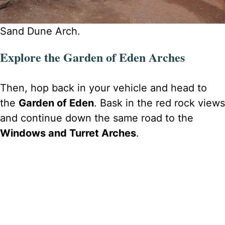
Sand Dune Arch.
Explore the Garden of Eden Arches
Then, hop back in your vehicle and head to
the
Garden of Eden
. Bask in the red rock views
and continue down the same road to the
Windows and Turret Arches
.