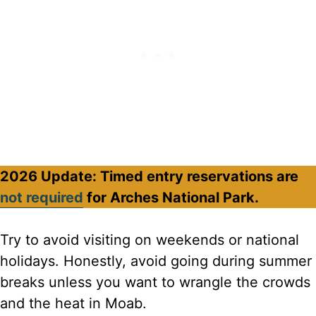
2026 Update: Timed entry reservations are
not required
for Arches National Park.
Try to avoid visiting on weekends or national
holidays. Honestly, avoid going during summer
breaks unless you want to wrangle the crowds
and the heat in Moab.