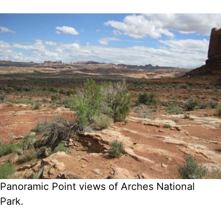
Panoramic Point views of Arches National
Park.