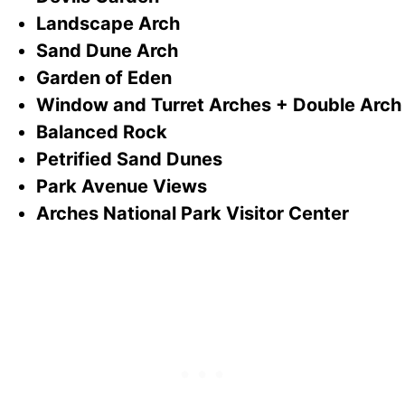
Landscape Arch
Sand Dune Arch
Garden of Eden
Window and Turret Arches + Double Arch
Balanced Rock
Petrified Sand Dunes
Park Avenue Views
Arches National Park Visitor Center