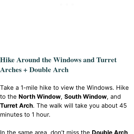
Hike Around the Windows and Turret
Arches + Double Arch
Take a 1-mile hike to view the Windows. Hike
to the
North Window
,
South Window
, and
Turret Arch
. The walk will take you about 45
minutes to 1 hour.
In the same area, don’t miss the
Double Arch
.