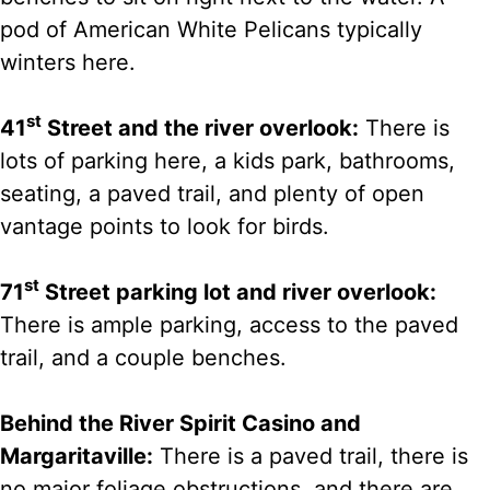
pod of American White Pelicans typically
winters here.
st
41
Street and the river overlook:
There is
lots of parking here, a kids park, bathrooms,
seating, a paved trail, and plenty of open
vantage points to look for birds.
st
71
Street parking lot and river overlook:
There is ample parking, access to the paved
trail, and a couple benches.
Behind the River Spirit Casino and
Margaritaville:
There is a paved trail, there is
no major foliage obstructions, and there are