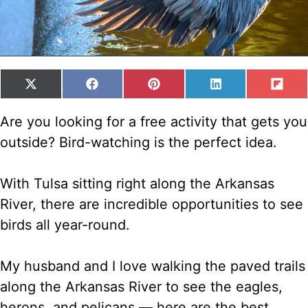
SHARE
SHARE
SHARE
SHARE
SH
X
F
P
L
F
ON
ON
ON
ON
ON
(
A
I
I
L
T
C
N
N
I
Are you looking for a free activity that gets you
W
E
T
K
P
outside? Bird-watching is the perfect idea.
I
B
E
E
I
T
O
R
D
T
T
O
E
I
With Tulsa sitting right along the Arkansas
E
K
S
N
R
T
River, there are incredible opportunities to see
)
birds all year-round.
My husband and I love walking the paved trails
along the Arkansas River to see the eagles,
herons, and pelicans — here are the best