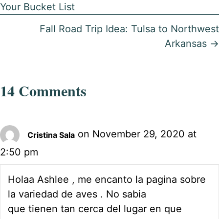
Your Bucket List
navigation
Fall Road Trip Idea: Tulsa to Northwest
Arkansas →
14 Comments
on November 29, 2020 at
Cristina Sala
2:50 pm
Holaa Ashlee , me encanto la pagina sobre
la variedad de aves . No sabia
que tienen tan cerca del lugar en que