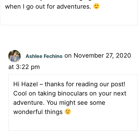
when I go out for adventures.
on November 27, 2020
Ashlee Fechino
at 3:22 pm
Hi Hazel – thanks for reading our post!
Cool on taking binoculars on your next
adventure. You might see some
wonderful things