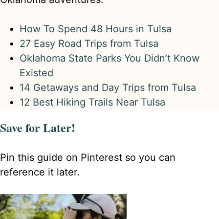
How To Spend 48 Hours in Tulsa
27 Easy Road Trips from Tulsa
Oklahoma State Parks You Didn’t Know
Existed
14 Getaways and Day Trips from Tulsa
12 Best Hiking Trails Near Tulsa
Save for Later!
Pin this guide on Pinterest so you can
reference it later.