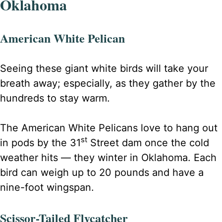
Oklahoma
American White Pelican
Seeing these giant white birds will take your
breath away; especially, as they gather by the
hundreds to stay warm.
The American White Pelicans love to hang out
st
in pods by the 31
Street dam once the cold
weather hits — they winter in Oklahoma. Each
bird can weigh up to 20 pounds and have a
nine-foot wingspan.
Scissor-Tailed Flycatcher