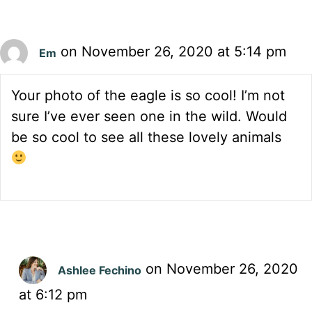
on November 26, 2020 at 5:14 pm
Em
Your photo of the eagle is so cool! I’m not
sure I’ve ever seen one in the wild. Would
be so cool to see all these lovely animals
on November 26, 2020
Ashlee Fechino
at 6:12 pm