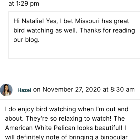
at 1:29 pm
Hi Natalie! Yes, I bet Missouri has great
bird watching as well. Thanks for reading
our blog.
on November 27, 2020 at 8:30 am
Hazel
I do enjoy bird watching when I’m out and
about. They’re so relaxing to watch! The
American White Pelican looks beautiful! I
will definitely note of bringing a binocular