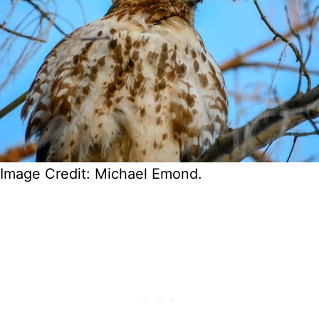
Image Credit: Michael Emond.