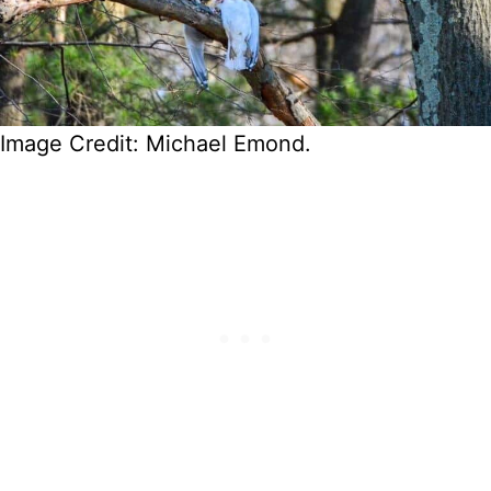
Image Credit: Michael Emond.