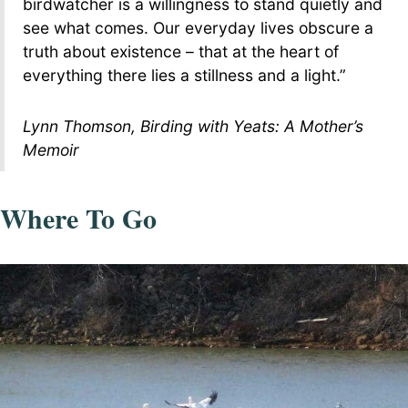
birdwatcher is a willingness to stand quietly and
see what comes. Our everyday lives obscure a
truth about existence – that at the heart of
everything there lies a stillness and a light.”
Lynn Thomson, Birding with Yeats: A Mother’s
Memoir
Where To Go