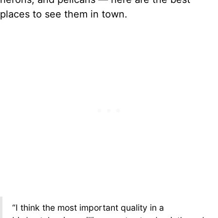
places to see them in town.
“I think the most important quality in a