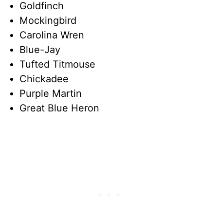
Goldfinch
Mockingbird
Carolina Wren
Blue-Jay
Tufted Titmouse
Chickadee
Purple Martin
Great Blue Heron