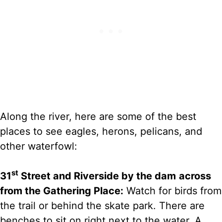
Along the river, here are some of the best
places to see eagles, herons, pelicans, and
other waterfowl:
st
31
Street and Riverside by the dam
across
from the Gathering Place:
Watch for birds from
the trail or behind the skate park. There are
benches to sit on right next to the water. A