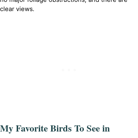
clear views.
My Favorite Birds To See in