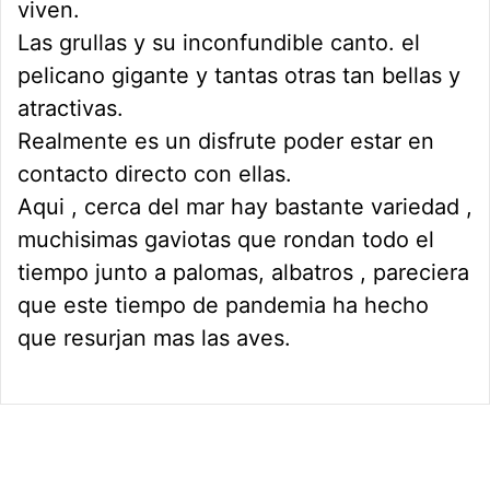
viven.
Las grullas y su inconfundible canto. el
pelicano gigante y tantas otras tan bellas y
atractivas.
Realmente es un disfrute poder estar en
contacto directo con ellas.
Aqui , cerca del mar hay bastante variedad ,
muchisimas gaviotas que rondan todo el
tiempo junto a palomas, albatros , pareciera
que este tiempo de pandemia ha hecho
que resurjan mas las aves.