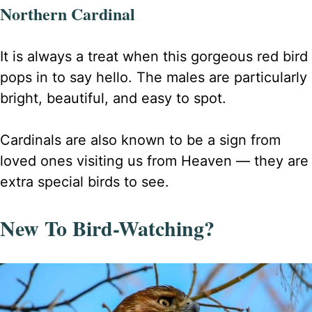
Northern Cardinal
It is always a treat when this gorgeous red bird
pops in to say hello. The males are particularly
bright, beautiful, and easy to spot.
Cardinals are also known to be a sign from
loved ones visiting us from Heaven — they are
extra special birds to see.
New To Bird-Watching?