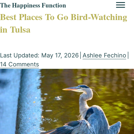
The Happiness Function
Best Places To Go Bird-Watching
in Tulsa
Last Updated: May 17, 2026
|
Ashlee Fechino
|
14 Comments