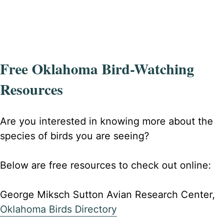
Free Oklahoma Bird-Watching
Resources
Are you interested in knowing more about the
species of birds you are seeing?
Below are free resources to check out online:
George Miksch Sutton Avian Research Center,
Oklahoma Birds Directory