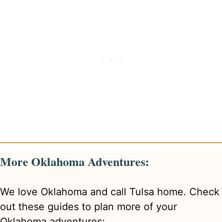
More Oklahoma Adventures:
We love Oklahoma and call Tulsa home. Check
out these guides to plan more of your
Oklahoma adventures: