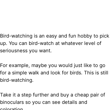
Bird-watching is an easy and fun hobby to pick
up. You can bird-watch at whatever level of
seriousness you want.
For example, maybe you would just like to go
for a simple walk and look for birds. This is still
bird-watching.
Take it a step further and buy a cheap pair of
binoculars so you can see details and
coloration.