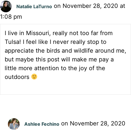
on November 28, 2020 at
Natalie LaTurno
1:08 pm
I live in Missouri, really not too far from
Tulsa! I feel like I never really stop to
appreciate the birds and wildlife around me,
but maybe this post will make me pay a
little more attention to the joy of the
outdoors
on November 28, 2020
Ashlee Fechino