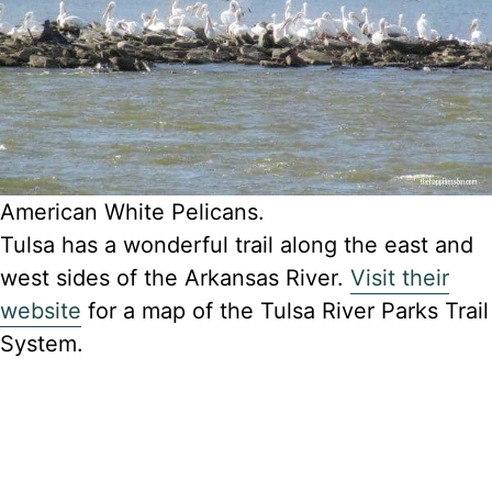
American White Pelicans.
Tulsa has a wonderful trail along the east and
west sides of the Arkansas River.
Visit their
website
for a map of the Tulsa River Parks Trail
System.