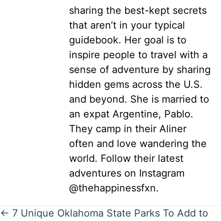
sharing the best-kept secrets
that aren’t in your typical
guidebook. Her goal is to
inspire people to travel with a
sense of adventure by sharing
hidden gems across the U.S.
and beyond. She is married to
an expat Argentine, Pablo.
They camp in their Aliner
often and love wandering the
world. Follow their latest
adventures on Instagram
@thehappinessfxn.
Posts
← 7 Unique Oklahoma State Parks To Add to