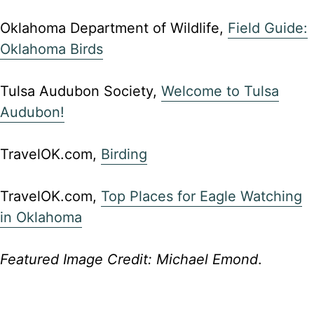
Oklahoma Department of Wildlife,
Field Guide:
Oklahoma Birds
Tulsa Audubon Society,
Welcome to Tulsa
Audubon!
TravelOK.com,
Birding
TravelOK.com,
Top Places for Eagle Watching
in Oklahoma
Featured Image Credit: Michael Emond
.