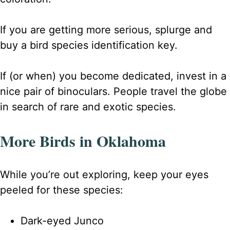
If you are getting more serious, splurge and
buy a bird species identification key.
If (or when) you become dedicated, invest in a
nice pair of binoculars. People travel the globe
in search of rare and exotic species.
More Birds in Oklahoma
While you’re out exploring, keep your eyes
peeled for these species:
Dark-eyed Junco