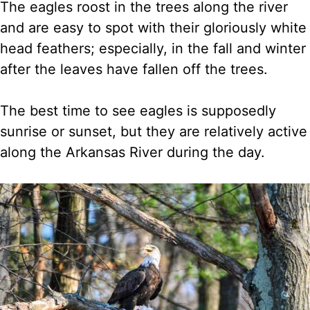
The eagles roost in the trees along the river
and are easy to spot with their gloriously white
head feathers; especially, in the fall and winter
after the leaves have fallen off the trees.
The best time to see eagles is supposedly
sunrise or sunset, but they are relatively active
along the Arkansas River during the day.