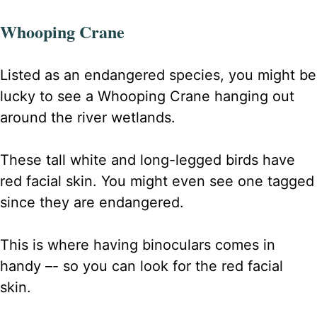
Whooping Crane
Listed as an endangered species, you might be
lucky to see a Whooping Crane hanging out
around the river wetlands.
These tall white and long-legged birds have
red facial skin. You might even see one tagged
since they are endangered.
This is where having binoculars comes in
handy –- so you can look for the red facial
skin.