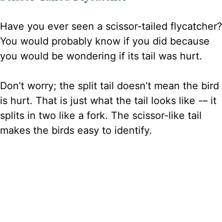
Have you ever seen a scissor-tailed flycatcher?
You would probably know if you did because
you would be wondering if its tail was hurt.
Don’t worry; the split tail doesn’t mean the bird
is hurt. That is just what the tail looks like -– it
splits in two like a fork. The scissor-like tail
makes the birds easy to identify.