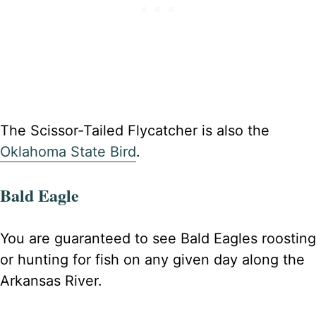
The Scissor-Tailed Flycatcher is also the
Oklahoma State Bird
.
Bald Eagle
You are guaranteed to see Bald Eagles roosting
or hunting for fish on any given day along the
Arkansas River.