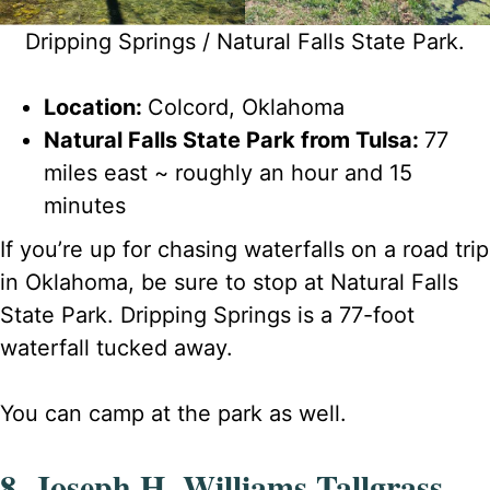
Dripping Springs / Natural Falls State Park.
Location:
Colcord, Oklahoma
Natural Falls State Park from Tulsa:
77
miles east ~ roughly an hour and 15
minutes
If you’re up for chasing waterfalls on a road trip
in Oklahoma, be sure to stop at Natural Falls
State Park. Dripping Springs is a 77-foot
waterfall tucked away.
You can camp at the park as well.
8. Joseph H. Williams Tallgrass