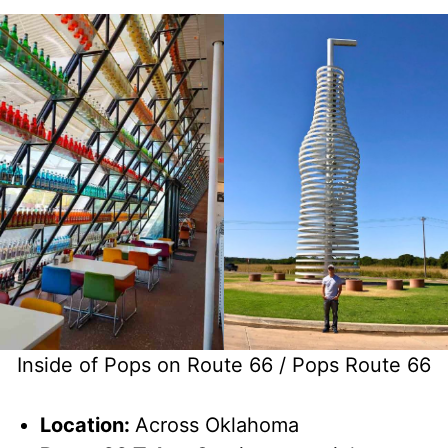
Inside of Pops on Route 66 / Pops Route 66
Location:
Across Oklahoma