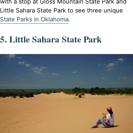
with a stop at Gloss Mountain State Park and
Little Sahara State Park to see three unique
State Parks in Oklahoma
.
5. Little Sahara State Park