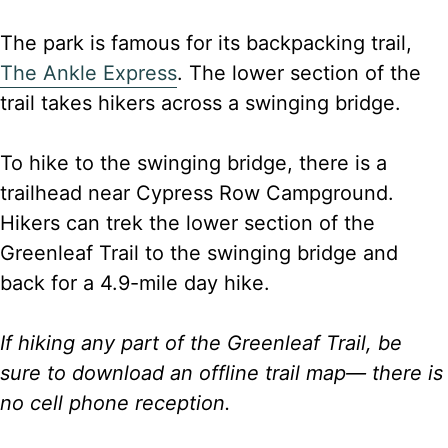
The park is famous for its backpacking trail,
The Ankle Express
. The lower section of the
trail takes hikers across a swinging bridge.
To hike to the swinging bridge, there is a
trailhead near Cypress Row Campground.
Hikers can trek the lower section of the
Greenleaf Trail to the swinging bridge and
back for a 4.9-mile day hike.
If hiking any part of the Greenleaf Trail, be
sure to download an offline trail map— there is
no cell phone reception.