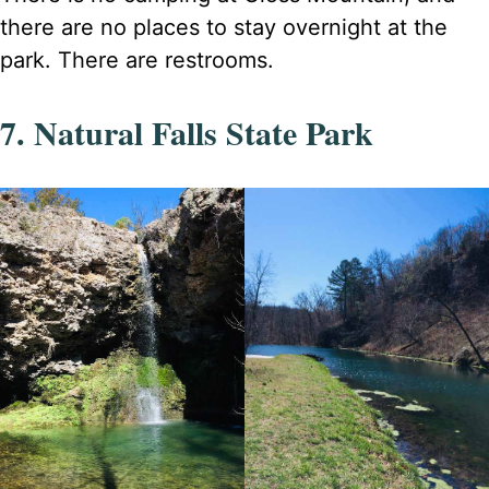
there are no places to stay overnight at the
park. There are restrooms.
7. Natural Falls State Park