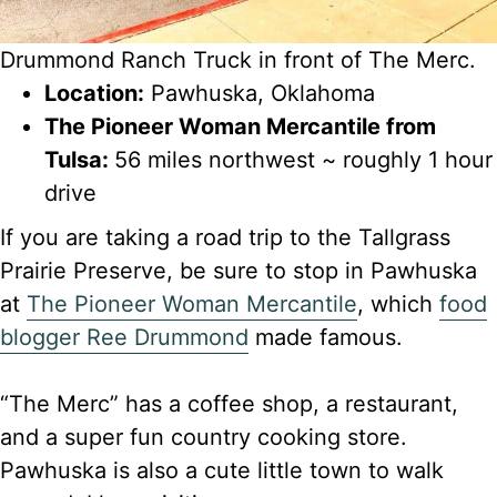
Drummond Ranch Truck in front of The Merc.
Location:
Pawhuska, Oklahoma
The Pioneer Woman Mercantile from
Tulsa:
56 miles northwest ~ roughly 1 hour
drive
If you are taking a road trip to the Tallgrass
Prairie Preserve, be sure to stop in Pawhuska
at
The Pioneer Woman Mercantile
, which
food
blogger Ree Drummond
made famous.
“The Merc” has a coffee shop, a restaurant,
and a super fun country cooking store.
Pawhuska is also a cute little town to walk