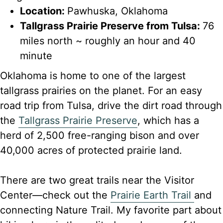
Location:
Pawhuska, Oklahoma
Tallgrass Prairie Preserve from Tulsa:
76
miles north ~ roughly an hour and 40
minute
Oklahoma is home to one of the largest
tallgrass prairies on the planet. For an easy
road trip from Tulsa, drive the dirt road through
the
Tallgrass Prairie Preserve
, which has a
herd of 2,500 free-ranging bison and over
40,000 acres of protected prairie land.
There are two great trails near the Visitor
Center—check out the
Prairie Earth Trail
and
connecting Nature Trail. My favorite part about