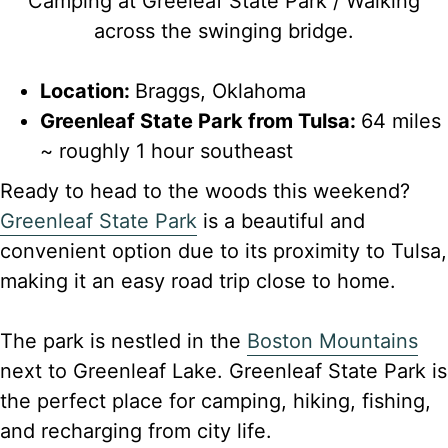
Camping at Greeleaf State Park / Walking
across the swinging bridge.
Location:
Braggs, Oklahoma
Greenleaf State Park from Tulsa:
64 miles
~ roughly 1 hour southeast
Ready to head to the woods this weekend?
Greenleaf State Park
is a beautiful and
convenient option due to its proximity to Tulsa,
making it an easy road trip close to home.
The park is nestled in the
Boston Mountains
next to Greenleaf Lake. Greenleaf State Park is
the perfect place for camping, hiking, fishing,
and recharging from city life.