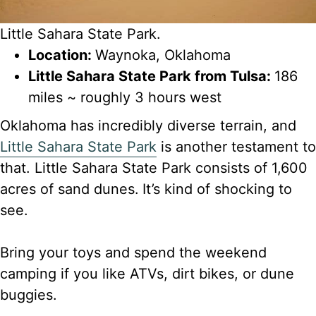
Little Sahara State Park.
Location:
Waynoka, Oklahoma
Little Sahara State Park from Tulsa:
186
miles ~ roughly 3 hours west
Oklahoma has incredibly diverse terrain, and
Little Sahara State Park
is another testament to
that. Little Sahara State Park consists of 1,600
acres of sand dunes.
It’s kind of shocking to
see.
Bring your toys and spend the weekend
camping if you like ATVs, dirt bikes, or dune
buggies.