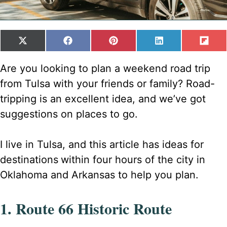
SHARE
SHARE
SHARE
SHARE
SH
X
F
P
L
F
ON
ON
ON
ON
ON
(
A
I
I
L
T
C
N
N
I
Are you looking to plan a weekend road trip
W
E
T
K
P
from Tulsa with your friends or family? Road-
I
B
E
E
I
T
O
R
D
T
tripping is an excellent idea, and we’ve got
T
O
E
I
suggestions on places to go.
E
K
S
N
R
T
)
I live in Tulsa, and this article has ideas for
destinations
within four hours of the city in
Oklahoma and Arkansas to help you plan.
1. Route 66 Historic Route