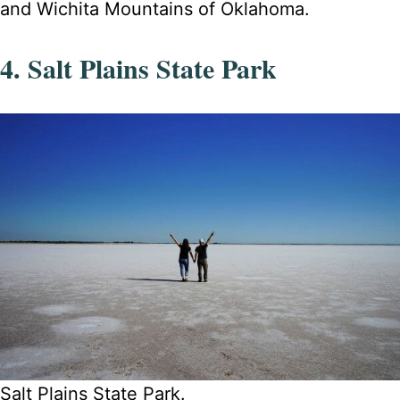
and Wichita Mountains of Oklahoma.
4. Salt Plains State Park
Salt Plains State Park.