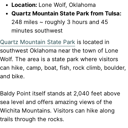
Location:
Lone Wolf, Oklahoma
Quartz Mountain State Park from Tulsa:
248 miles ~ roughly 3 hours and 45
minutes southwest
Quartz Mountain State Park
is located in
southwest Oklahoma near the town of Lone
Wolf. The area is a state park where visitors
can hike, camp, boat, fish, rock climb, boulder,
and bike.
Baldy Point itself stands at 2,040 feet above
sea level and offers amazing views of the
Wichita Mountains. Visitors can hike along
trails through the rocks.