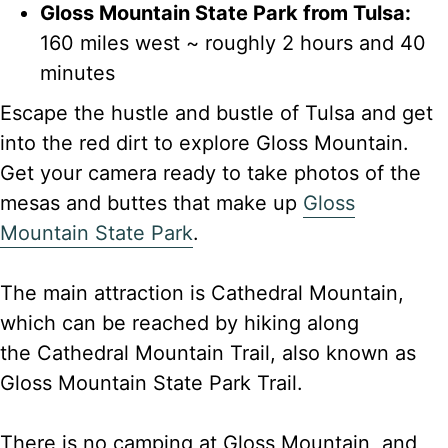
Gloss Mountain State Park from Tulsa:
160 miles west ~ roughly 2 hours and 40
minutes
Escape the hustle and bustle of Tulsa and get
into the red dirt to explore Gloss Mountain.
Get your camera ready to take photos of the
mesas and buttes that make up
Gloss
Mountain State Park
.
The main attraction is Cathedral Mountain,
which can be reached by hiking along
the Cathedral Mountain Trail, also known as
Gloss Mountain State Park Trail.
There is no camping at Gloss Mountain, and