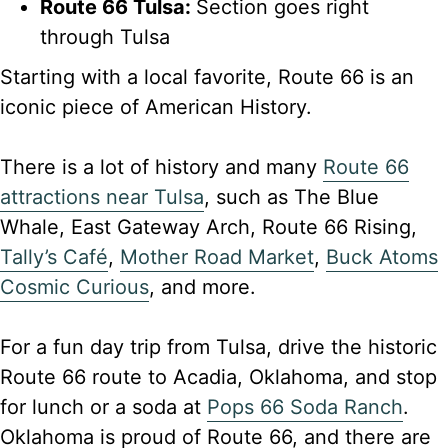
Route 66 Tulsa:
Section goes right
through Tulsa
Starting with a local favorite, Route 66 is an
iconic piece of American History.
There is a lot of history and many
Route 66
attractions near Tulsa
, such as The Blue
Whale, East Gateway Arch, Route 66 Rising,
Tally’s Café
,
Mother Road Market
,
Buck Atoms
Cosmic Curious
, and more.
For a fun day trip from Tulsa, drive the historic
Route 66 route to Acadia, Oklahoma, and stop
for lunch or a soda at
Pops 66 Soda Ranch
.
Oklahoma is proud of Route 66, and there are