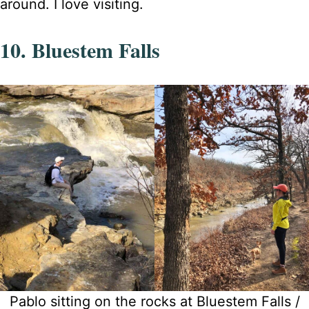
around. I love visiting.
10. Bluestem Falls
Pablo sitting on the rocks at Bluestem Falls /