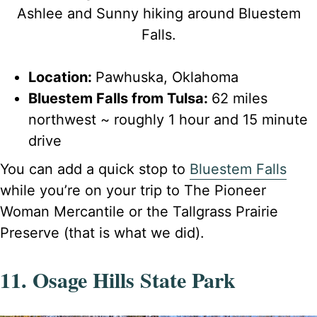
Ashlee and Sunny hiking around Bluestem
Falls.
Location:
Pawhuska, Oklahoma
Bluestem Falls from Tulsa:
62 miles
northwest ~ roughly 1 hour and 15 minute
drive
You can add a quick stop to
Bluestem Falls
while you’re on your trip to The Pioneer
Woman Mercantile or the Tallgrass Prairie
Preserve (that is what we did).
11. Osage Hills State Park