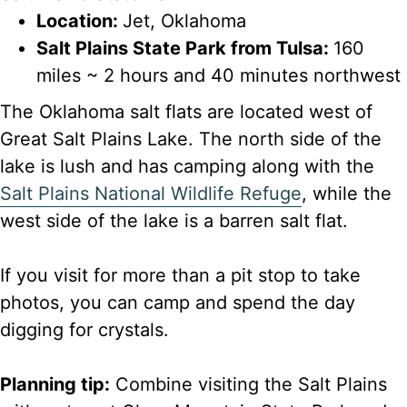
Location:
Jet, Oklahoma
Salt Plains State Park from Tulsa:
160
miles ~ 2 hours and 40 minutes northwest
The Oklahoma salt flats are located west of
Great Salt Plains Lake. The north side of the
lake is lush and has camping along with the
Salt Plains National Wildlife Refuge
, while the
west side of the lake is a barren salt flat.
If you visit for more than a pit stop to take
photos, you can camp and spend the day
digging for crystals.
Planning tip:
Combine visiting the Salt Plains