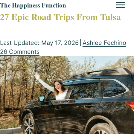
The Happiness Function
27 Epic Road Trips From Tulsa
Last Updated: May 17, 2026
|
Ashlee Fechino
|
26 Comments