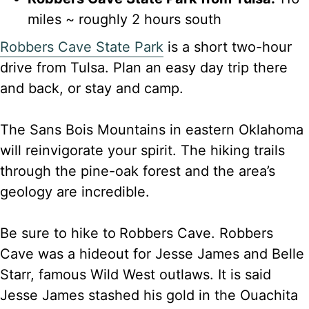
miles ~ roughly 2 hours south
Robbers Cave State Park
is a short two-hour
drive from Tulsa. Plan an easy day trip there
and back, or stay and camp.
The Sans Bois Mountains in eastern Oklahoma
will reinvigorate your spirit. The hiking trails
through the pine-oak forest and the area’s
geology are incredible.
Be sure to hike to
Robbers Cave. Robbers
Cave was a hideout for Jesse James and Belle
Starr, famous Wild West outlaws. It is said
Jesse James stashed his gold in the Ouachita