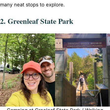
many neat stops to explore.
2. Greenleaf State Park