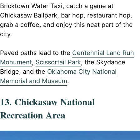
Bricktown Water Taxi, catch a game at
Chickasaw Ballpark, bar hop, restaurant hop,
grab a coffee, and enjoy this neat part of the
city.
Paved paths lead to the
Centennial Land Run
Monument
,
Scissortail Park
, the Skydance
Bridge, and the
Oklahoma City National
Memorial and Museum
.
13. Chickasaw National
Recreation Area