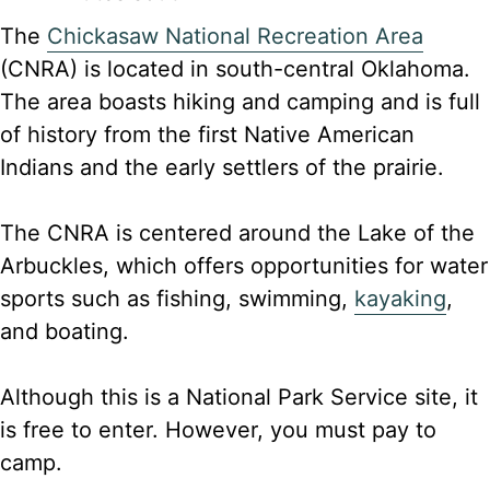
The
Chickasaw National Recreation Area
(CNRA) is located in south-central Oklahoma.
The area boasts hiking and camping and is full
of history from the first Native American
Indians and the early settlers of the prairie.
The CNRA is centered around the Lake of the
Arbuckles, which offers opportunities for water
sports such as fishing, swimming,
kayaking
,
and boating.
Although this is a National Park Service site, it
is free to enter. However, you must pay to
camp.