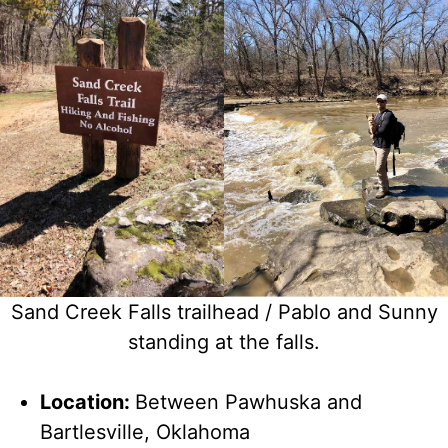
Sand Creek Falls trailhead / Pablo and Sunny
standing at the falls.
Location:
Between Pawhuska and
Bartlesville, Oklahoma