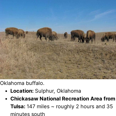
Oklahoma buffalo.
Location:
Sulphur, Oklahoma
Chickasaw National Recreation Area from
Tulsa:
147 miles ~ roughly 2 hours and 35
minutes south