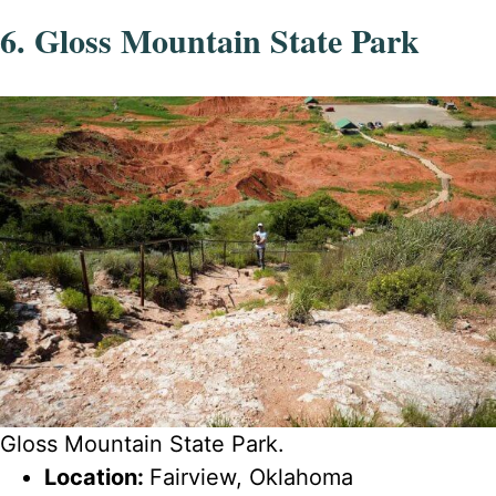
6. Gloss Mountain State Park
Gloss Mountain State Park.
Location:
Fairview, Oklahoma