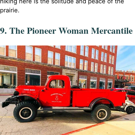
hiking here is the solitude and peace of the
prairie.
9. The Pioneer Woman Mercantile