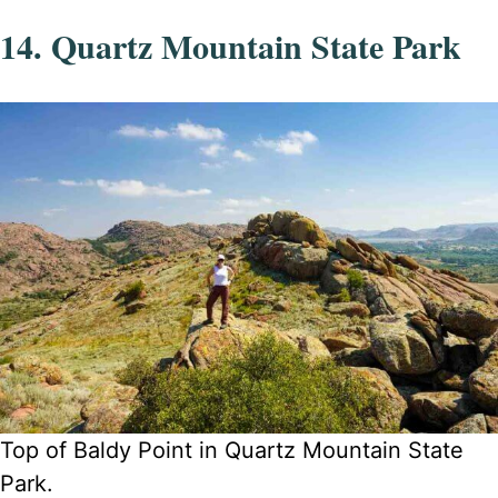
14. Quartz Mountain State Park
Top of Baldy Point in Quartz Mountain State
Park.