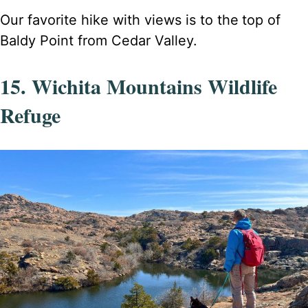
Our favorite hike with views is to the
top of
Baldy Point from Cedar Valley.
15. Wichita Mountains Wildlife
Refuge