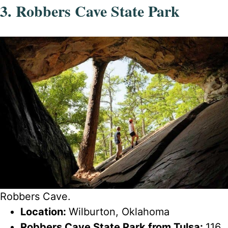
3. Robbers Cave State Park
Robbers Cave.
Location:
Wilburton, Oklahoma
Robbers Cave State Park from Tulsa:
116