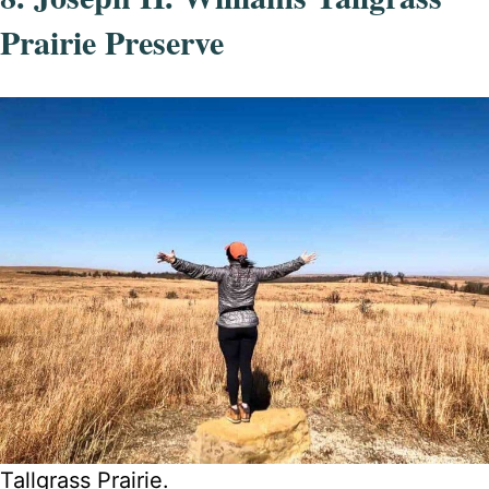
Prairie Preserve
Tallgrass Prairie.