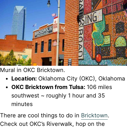
Mural in OKC Bricktown.
Location:
Oklahoma City (OKC), Oklahoma
OKC Bricktown from Tulsa:
106 miles
southwest ~ roughly 1 hour and 35
minutes
There are cool things to do in
Bricktown
.
Check out OKC’s Riverwalk, hop on the