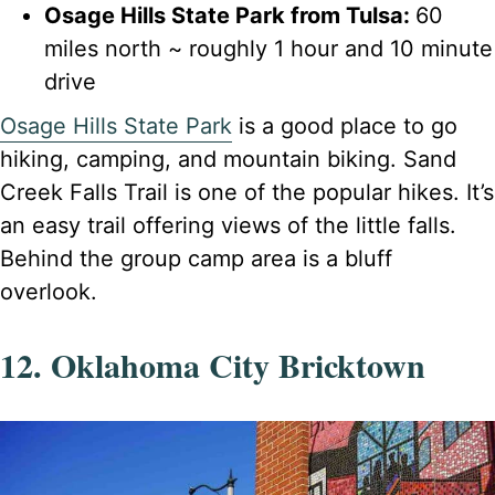
Osage Hills State Park from Tulsa:
60
miles north ~ roughly 1 hour and 10 minute
drive
Osage Hills State Park
is a good place to go
hiking, camping, and mountain biking. Sand
Creek Falls Trail is one of the popular hikes. It’s
an easy trail offering views of the little falls.
Behind the group camp area is a bluff
overlook.
12. Oklahoma City Bricktown