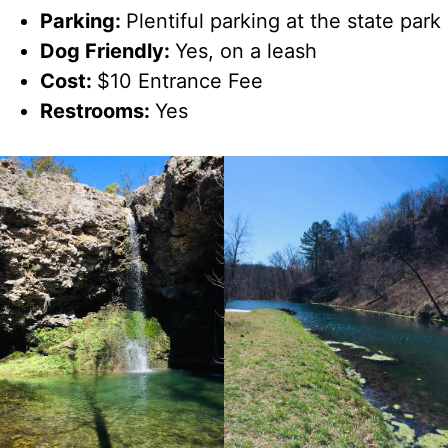
Parking:
Plentiful parking at the state park
Dog Friendly:
Yes, on a leash
Cost:
$10 Entrance Fee
Restrooms:
Yes