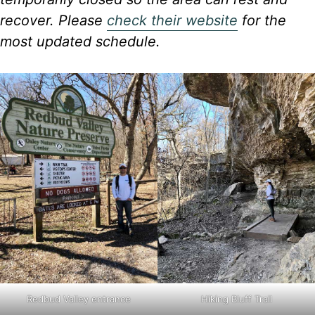
recover. Please
check their website
for the
most updated schedule.
Redbud Valley entrance
Hiking Bluff Trail