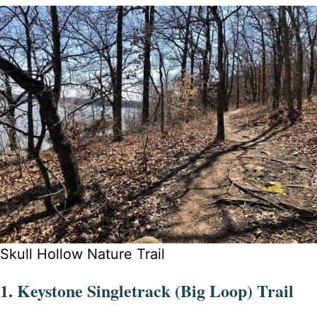
Skull Hollow Nature Trail
1. Keystone Singletrack (Big Loop) Trail