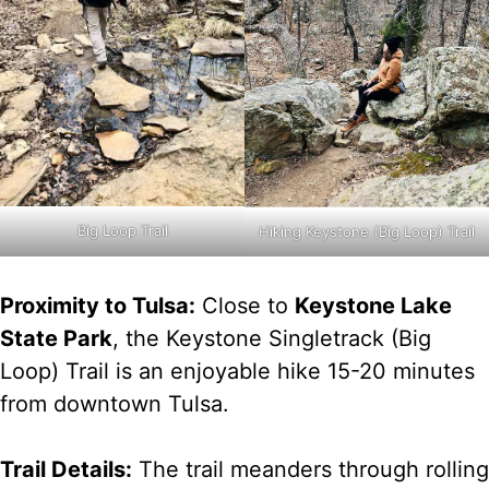
Big Loop Trail
Hiking Keystone (Big Loop) Trail
Proximity to Tulsa:
Close to
Keystone Lake
State Park
, the Keystone Singletrack (Big
Loop) Trail is an enjoyable hike 15-20 minutes
from downtown Tulsa.
Trail Details:
The trail meanders through rolling