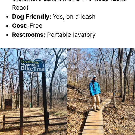
Road)
Dog Friendly:
Yes, on a leash
Cost:
Free
Restrooms:
Portable lavatory