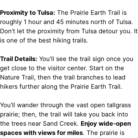
Proximity to Tulsa:
The Prairie Earth Trail is
roughly 1 hour and 45 minutes north of Tulsa.
Don’t let the proximity from Tulsa detour you. It
is one of the best hiking trails.
Trail Details:
You’ll see the trail sign once you
get close to the visitor center. Start on the
Nature Trail, then the trail branches to lead
hikers further along the Prairie Earth Trail.
You’ll wander through the vast open tallgrass
prairie; then, the trail will take you back into
the trees near Sand Creek.
Enjoy wide-open
spaces with views for miles
. The prairie is