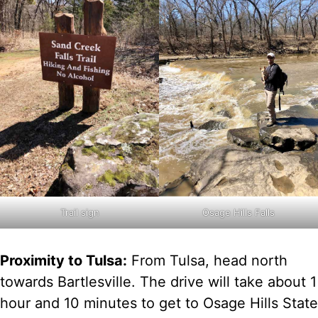
Trail sign
Osage Hills Falls
Proximity to Tulsa:
From Tulsa, head north
towards Bartlesville. The drive will take about 1
hour and 10 minutes to get to Osage Hills State