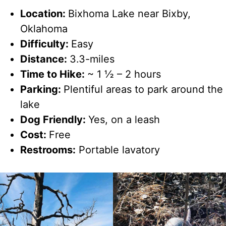
Location:
Bixhoma Lake near Bixby,
Oklahoma
Difficulty:
Easy
Distance:
3.3-miles
Time to Hike:
~ 1 ½ – 2 hours
Parking:
Plentiful areas to park around the
lake
Dog Friendly:
Yes, on a leash
Cost:
Free
Restrooms:
Portable lavatory