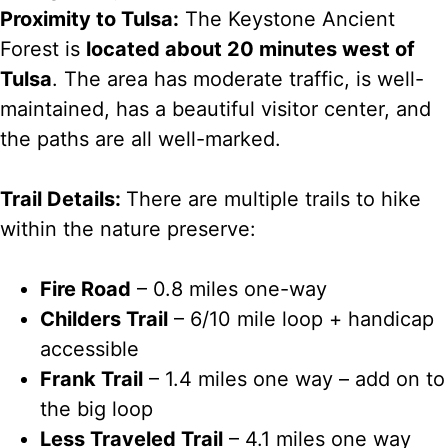
Proximity to Tulsa:
The Keystone Ancient
Forest is
located about 20 minutes west of
Tulsa
. The area has moderate traffic, is well-
maintained, has a beautiful visitor center, and
the paths are all well-marked.
Trail Details:
There are multiple trails to hike
within the nature preserve:
Fire Road
– 0.8 miles one-way
Childers Trail
– 6/10 mile loop + handicap
accessible
Frank Trail
– 1.4 miles one way – add on to
the big loop
Less Traveled Trail
– 4.1 miles one way