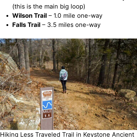
(this is the main big loop)
Wilson Trail
– 1.0 mile one-way
Falls Trail
– 3.5 miles one-way
Hiking Less Traveled Trail in Keystone Ancient