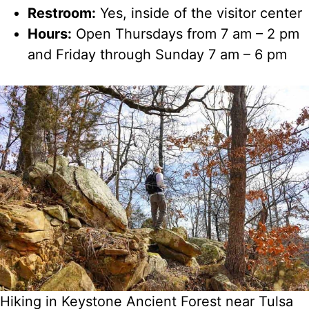
Restroom:
Yes, inside of the visitor center
Hours:
Open Thursdays from 7 am – 2 pm
and Friday through Sunday 7 am – 6 pm
Hiking in Keystone Ancient Forest near Tulsa