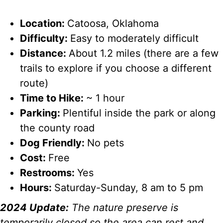
Location:
Catoosa, Oklahoma
Difficulty:
Easy to moderately difficult
Distance:
About 1.2 miles (there are a few
trails to explore if you choose a different
route)
Time to Hike:
~ 1 hour
Parking:
Plentiful inside the park or along
the county road
Dog Friendly:
No pets
Cost:
Free
Restrooms:
Yes
Hours:
Saturday-Sunday, 8 am to 5 pm
2024 Update:
The nature preserve is
temporarily closed so the area can rest and