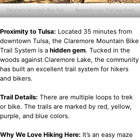
Claremore Mountain Bike Trail
Sawtooth Loop Trail boardwalk
Proximity to Tulsa:
Located 35 minutes from
downtown Tulsa, the Claremore Mountain Bike
Trail System is a
hidden gem
. Tucked in the
woods against Claremore Lake, the community
has built an excellent trail system for hikers
and bikers.
Trail Details:
There are multiple loops to trek
or bike. The trails are marked by red, yellow,
purple, and blue colors.
Why We Love Hiking Here:
It’s an easy maze