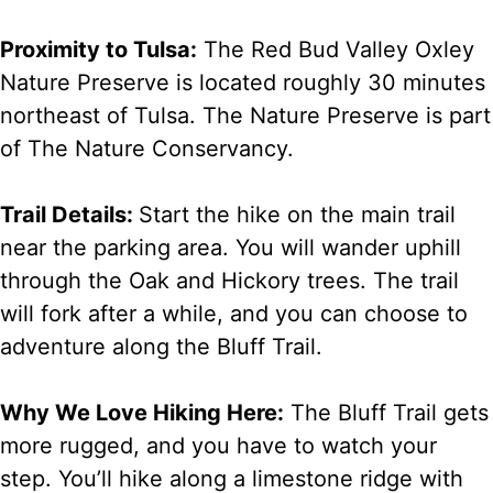
Proximity to Tulsa:
The Red Bud Valley Oxley
Nature Preserve is located roughly 30 minutes
northeast of Tulsa. The Nature Preserve is part
of The Nature Conservancy.
Trail Details:
Start the hike on the main trail
near the parking area. You will wander uphill
through the Oak and Hickory trees. The trail
will fork after a while, and you can choose to
adventure along the Bluff Trail.
Why We Love Hiking Here:
The Bluff Trail gets
more rugged, and you have to watch your
step. You’ll hike along a limestone ridge with