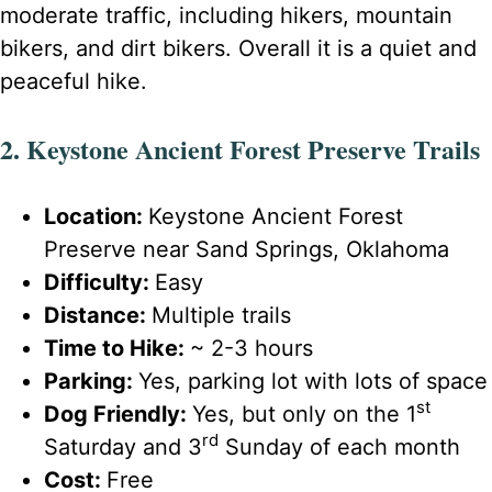
moderate traffic, including hikers, mountain
bikers, and dirt bikers. Overall it is a quiet and
peaceful hike.
2. Keystone Ancient Forest Preserve Trails
Location:
Keystone Ancient Forest
Preserve near Sand Springs, Oklahoma
Difficulty:
Easy
Distance:
Multiple trails
Time to Hike:
~ 2-3 hours
Parking:
Yes, parking lot with lots of space
st
Dog Friendly:
Yes, but only on the 1
rd
Saturday and 3
Sunday of each month
Cost:
Free