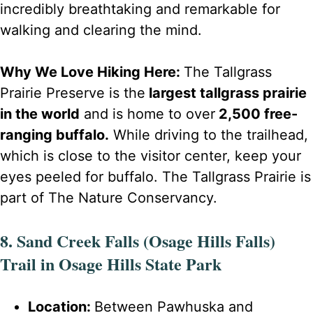
incredibly breathtaking and remarkable for
walking and clearing the mind.
Why We Love Hiking Here:
The Tallgrass
Prairie Preserve is the
largest tallgrass prairie
in the world
and is home to over
2,500 free-
ranging buffalo.
While driving to the trailhead,
which is close to the visitor center, keep your
eyes peeled for buffalo. The Tallgrass Prairie is
part of The Nature Conservancy.
8. Sand Creek Falls (Osage Hills Falls)
Trail in Osage Hills State Park
Location:
Between Pawhuska and