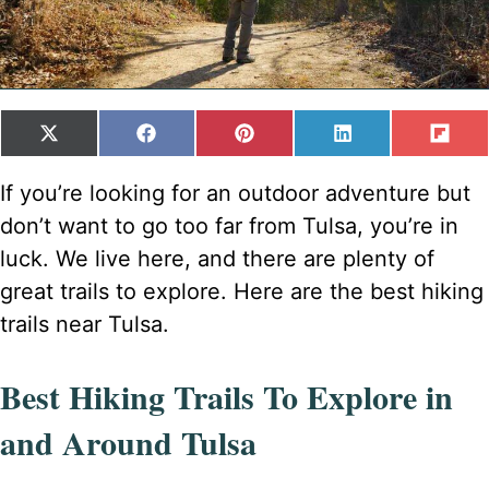
SHARE
SHARE
SHARE
SHARE
SH
X
F
P
L
F
ON
ON
ON
ON
ON
(
A
I
I
L
T
C
N
N
I
If you’re looking for an outdoor adventure but
W
E
T
K
P
don’t want to go too far from Tulsa, you’re in
I
B
E
E
I
T
O
R
D
T
luck. We live here, and there are plenty of
T
O
E
I
great trails to explore. Here are the best hiking
E
K
S
N
R
T
trails near Tulsa.
)
Best Hiking Trails To Explore in
and Around Tulsa