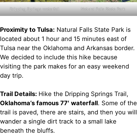
Natural Falls State Park
Dripping Springs waterfall
Proximity to Tulsa:
Natural Falls State Park is
located about 1 hour and 15 minutes east of
Tulsa near the Oklahoma and Arkansas border.
We decided to include this hike because
visiting the park makes for an easy weekend
day trip.
Trail Details:
Hike the Dripping Springs Trail,
Oklahoma’s famous 77′ waterfall
. Some of the
trail is paved, there are stairs, and then you will
wander a single dirt track to a small lake
beneath the bluffs.