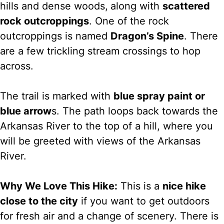
hills and dense woods,
along with
scattered
rock outcroppings
. One of the rock
outcroppings is named
Dragon’s Spine
. There
are a few trickling stream crossings to hop
across.
The trail is marked with
blue spray paint or
blue arrow
s. The path loops back towards the
Arkansas River to the top of a hill, where you
will be greeted with views of the Arkansas
River.
Why We Love This Hike:
This is a
nice hike
close to the city
if you want to get outdoors
for fresh air and a change of scenery. There is