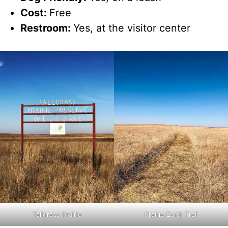
Cost:
Free
Restroom:
Yes, at the visitor center
Tallgrass Prairie
Prairie Earth Trail