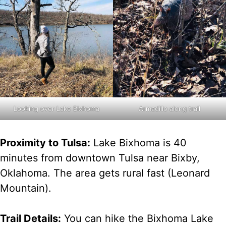
Armadillo along trail
Looking over Lake Bixhoma
Proximity to Tulsa:
Lake Bixhoma is 40
minutes from downtown Tulsa near Bixby,
Oklahoma. The area gets rural fast (Leonard
Mountain).
Trail Details:
You can hike the Bixhoma Lake