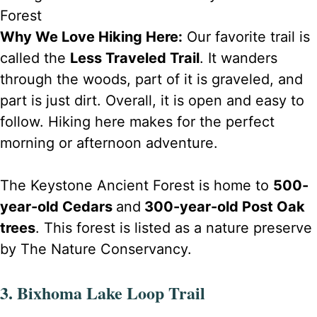
Forest
Why We Love Hiking Here:
Our favorite trail is
called the
Less Traveled Trail
. It wanders
through the woods, part of it is graveled, and
part is just dirt. Overall, it is open and easy to
follow. Hiking here makes for the perfect
morning or afternoon adventure.
The Keystone Ancient Forest is home to
500-
year-old Cedars
and
300-year-old Post Oak
trees
. This forest is listed as a nature preserve
by The Nature Conservancy.
3. Bixhoma Lake Loop Trail