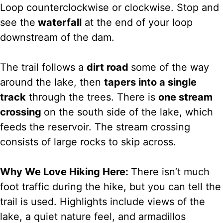
Loop counterclockwise or clockwise. Stop and
see the
waterfall
at the end of your loop
downstream of the dam.
The trail follows a
dirt road
some of the way
around the lake, then
tapers into a single
track
through the trees. There is
one stream
crossing
on the south side of the lake, which
feeds the reservoir. The stream crossing
consists of large rocks to skip across.
Why We Love Hiking Here:
There isn’t much
foot traffic during the hike, but you can tell the
trail is used. Highlights include views of the
lake, a quiet nature feel, and armadillos