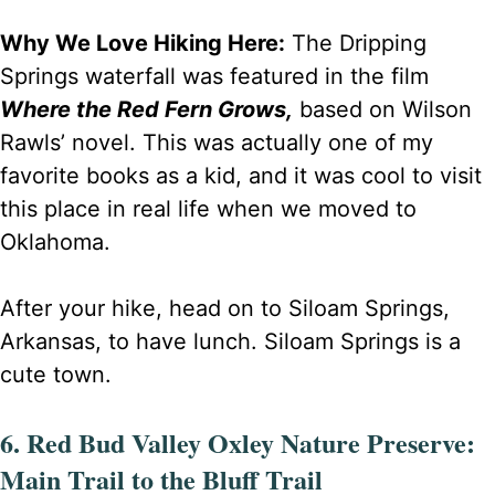
Why We Love Hiking Here:
The Dripping
Springs waterfall was featured in the film
Where the Red Fern Grows,
based on Wilson
Rawls’ novel. This was actually one of my
favorite books as a kid, and it was cool to visit
this place in real life when we moved to
Oklahoma.
After your hike, head on to Siloam Springs,
Arkansas, to have lunch. Siloam Springs is a
cute town.
6. Red Bud Valley Oxley Nature Preserve:
Main Trail to the Bluff Trail