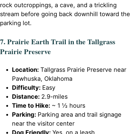
rock outcroppings, a cave, and a trickling
stream before going back downhill toward the
parking lot.
7. Prairie Earth Trail in the Tallgrass
Prairie Preserve
Location:
Tallgrass Prairie Preserve near
Pawhuska, Oklahoma
Difficulty:
Easy
Distance:
2.9-miles
Time to Hike:
~ 1 ½ hours
Parking:
Parking area and trail signage
near the visitor center
Dog Friendly:
Yes, on a leash