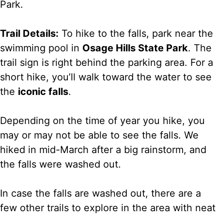
Park.
Trail Details:
To hike to the falls, park near the
swimming pool in
Osage Hills State Park
. The
trail sign is right behind the parking area. For a
short hike, you’ll walk toward the water to see
the
iconic falls
.
Depending on the time of year you hike, you
may or may not be able to see the falls. We
hiked in mid-March after a big rainstorm, and
the falls were washed out.
In case the falls are washed out, there are a
few other trails to explore in the area with neat