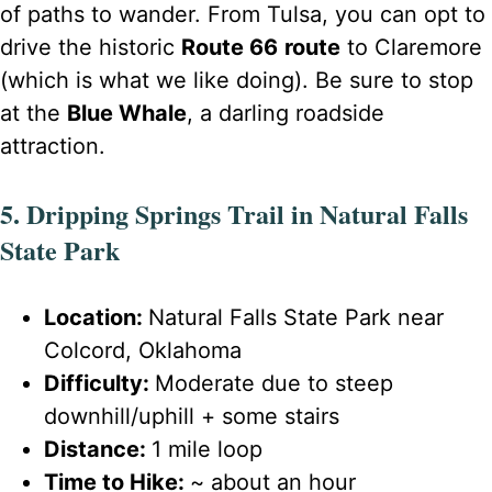
of paths to wander. From Tulsa, you can opt to
drive the historic
Route 66
route
to Claremore
(which is what we like doing). Be sure to stop
at the
Blue Whale
, a darling roadside
attraction.
5. Dripping Springs Trail in Natural Falls
State Park
Location:
Natural Falls State Park near
Colcord, Oklahoma
Difficulty:
Moderate due to steep
downhill/uphill + some stairs
Distance:
1 mile loop
Time to Hike:
~ about an hour