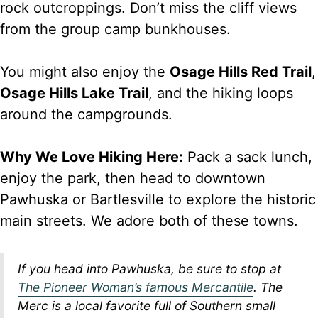
rock outcroppings. Don’t miss the cliff views
from the group camp bunkhouses.
You might also enjoy the
Osage Hills Red Trail
,
Osage Hills Lake Trail
, and the hiking loops
around the campgrounds.
Why We Love Hiking Here:
Pack a sack lunch,
enjoy the park, then head to downtown
Pawhuska or Bartlesville to explore the historic
main streets. We adore both of these towns.
If you head into Pawhuska, be sure to stop at
The Pioneer Woman’s famous Mercantile
. The
Merc is a local favorite full of Southern small