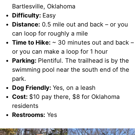
Bartlesville, Oklahoma
Difficulty:
Easy
Distance:
0.5 mile out and back – or you
can loop for roughly a mile
Time to Hike:
~ 30 minutes out and back –
or you can make a loop for 1 hour
Parking:
Plentiful. The trailhead is by the
swimming pool near the south end of the
park.
Dog Friendly:
Yes, on a leash
Cost:
$10 pay there, $8 for Oklahoma
residents
Restrooms:
Yes