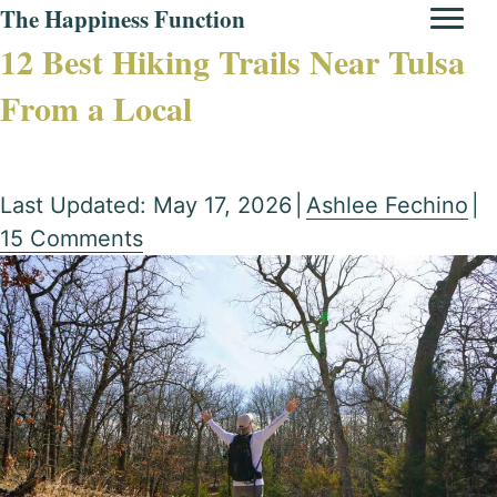
The Happiness Function
12 Best Hiking Trails Near Tulsa
From a Local
Last Updated: May 17, 2026
|
Ashlee Fechino
|
15 Comments