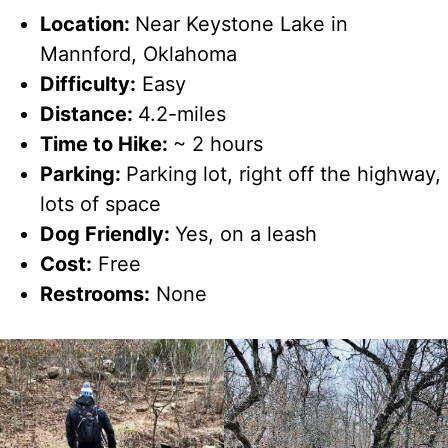
Location:
Near Keystone Lake in
Mannford, Oklahoma
Difficulty:
Easy
Distance:
4.2-miles
Time to Hike:
~ 2 hours
Parking:
Parking lot, right off the highway,
lots of space
Dog Friendly:
Yes, on a leash
Cost:
Free
Restrooms:
None