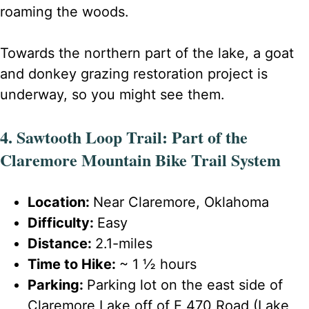
roaming the woods.
Towards the northern part of the lake, a goat
and donkey grazing restoration project is
underway, so you might see them.
4. Sawtooth Loop Trail: Part of the
Claremore Mountain Bike Trail System
Location:
Near Claremore, Oklahoma
Difficulty:
Easy
Distance:
2.1-miles
Time to Hike:
~ 1 ½ hours
Parking:
Parking lot on the east side of
Claremore Lake off of E 470 Road (Lake