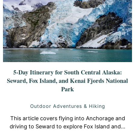
5-Day Itinerary for South Central Alaska:
Seward, Fox Island, and Kenai Fjords National
Park
Outdoor Adventures & Hiking
This article covers flying into Anchorage and
driving to Seward to explore Fox Island and...