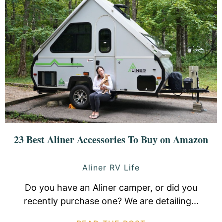
23 Best Aliner Accessories To Buy on Amazon
Aliner RV Life
Do you have an Aliner camper, or did you
recently purchase one? We are detailing...