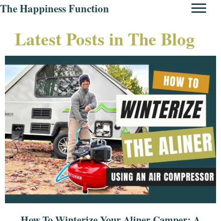
The Happiness Function
Latest Posts in The Blog
How To Winterize Your Aliner Camper: A