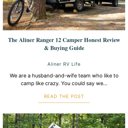
The Aliner Ranger 12 Camper Honest Review
& Buying Guide
Aliner RV Life
We are a husband-and-wife team who like to
camp like crazy. You could say we...
READ THE POST
ABOUT THE ALIN