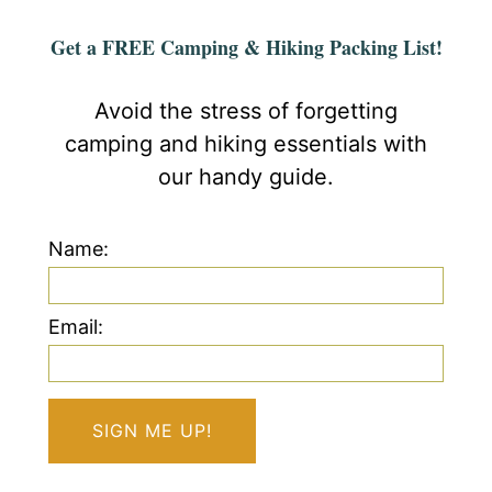
Get a FREE Camping & Hiking Packing List!
Avoid the stress of forgetting
camping and hiking essentials with
our handy guide.
Name:
Email: