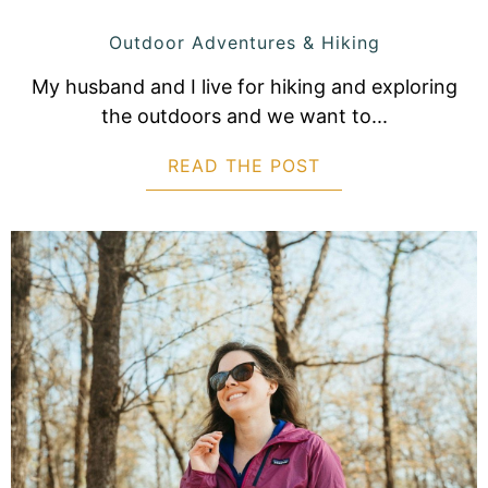
Outdoor Adventures & Hiking
My husband and I live for hiking and exploring
the outdoors and we want to...
READ THE POST
ABOUT TRAIL TE