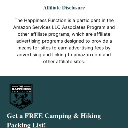
Affiliate Disclosure
The Happiness Function is a participant in the
Amazon Services LLC Associates Program and
other affiliate programs, which are affiliate
advertising programs designed to provide a
means for sites to earn advertising fees by
advertising and linking to amazon.com and
other affiliate sites.
Get a FREE Camping & Hiking
Packing List!