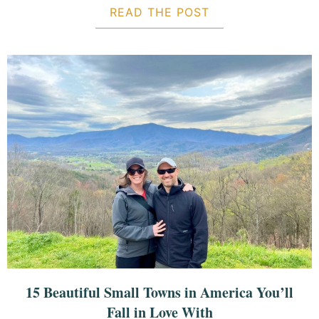
READ THE POST
ABOUT 5-DAY IT
15 Beautiful Small Towns in America You’ll
Fall in Love With