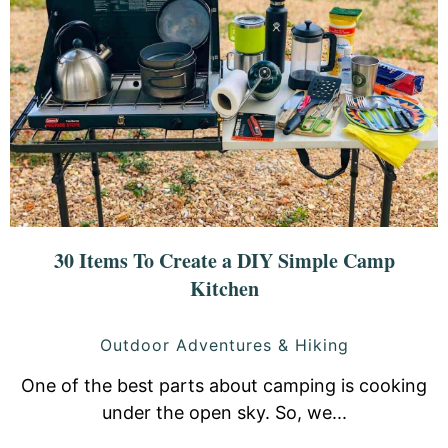
30 Items To Create a DIY Simple Camp
Kitchen
Outdoor Adventures & Hiking
One of the best parts about camping is cooking
under the open sky. So, we...