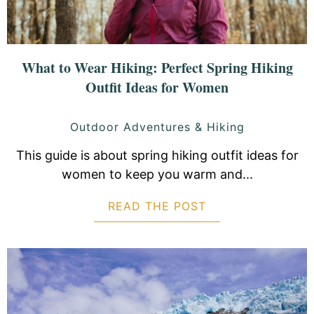
What to Wear Hiking: Perfect Spring Hiking
Outfit Ideas for Women
Outdoor Adventures & Hiking
This guide is about spring hiking outfit ideas for
women to keep you warm and...
READ THE POST
ABOUT WHAT TO 