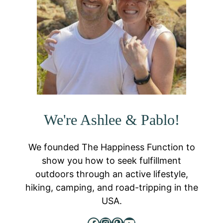
We're Ashlee & Pablo!
We founded The Happiness Function to
show you how to seek fulfillment
outdoors through an active lifestyle,
hiking, camping, and road-tripping in the
USA.
Facebook
Instagram
Pinterest
YouTube