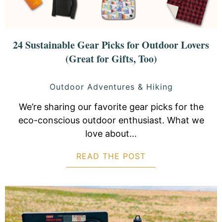
24 Sustainable Gear Picks for Outdoor Lovers
(Great for Gifts, Too)
Outdoor Adventures & Hiking
We’re sharing our favorite gear picks for the
eco-conscious outdoor enthusiast. What we
love about...
READ THE POST
ABOUT 24 SUSTA