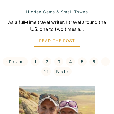
Hidden Gems & Small Towns
As a full-time travel writer, I travel around the
U.S. one to two times a...
READ THE POST
ABOUT 15 BEAUTI
« Previous
1
2
3
4
5
6
…
21
Next »