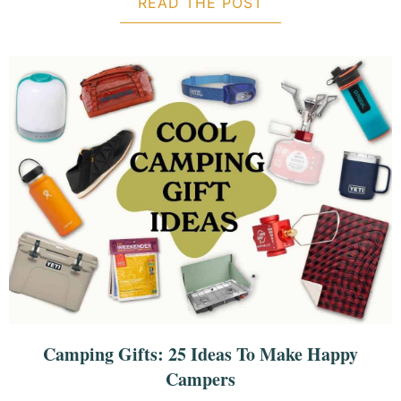
READ THE POST
ABOUT 23 BEST 
Camping Gifts: 25 Ideas To Make Happy
Campers