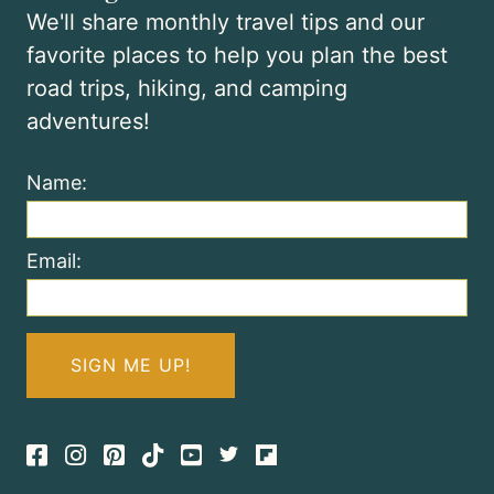
We'll share monthly travel tips and our
favorite places to help you plan the best
road trips, hiking, and camping
adventures!
Name:
Email:
Facebook
Instagram
Pinterest
TikTok