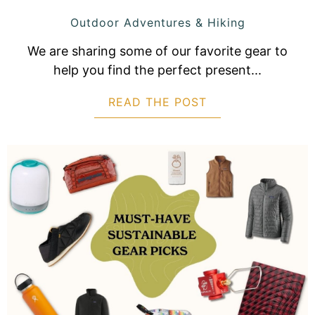
Outdoor Adventures & Hiking
We are sharing some of our favorite gear to
help you find the perfect present...
READ THE POST
ABOUT CAMPING 