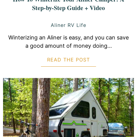
Step-by-Step Guide + Video
Aliner RV Life
Winterizing an Aliner is easy, and you can save
a good amount of money doing...
READ THE POST
ABOUT HOW TO W