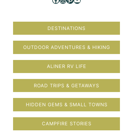
DESTINATIONS
OUTDOOR ADVENTURES & HIKING
ALINER RV LIFE
ROAD TRIPS & GETAWAYS
HIDDEN GEMS & SMALL TOWNS
CAMPFIRE STORIES