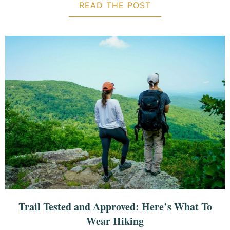
READ THE POST
ABOUT 30 ITEMS
Trail Tested and Approved: Here’s What To
Wear Hiking