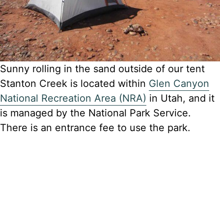
Sunny rolling in the sand outside of our tent
Stanton Creek is located within
Glen Canyon
National Recreation Area (NRA)
in Utah, and it
is managed by the National Park Service.
There is an entrance fee to use the park.