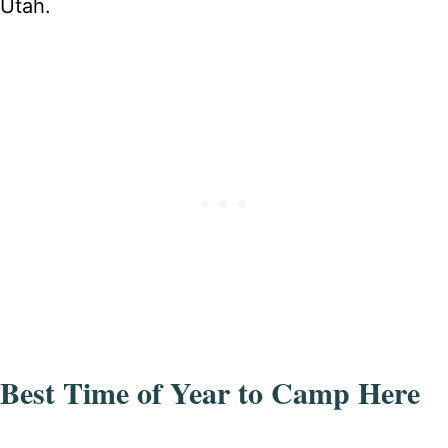
Utah.
Best Time of Year to Camp Here