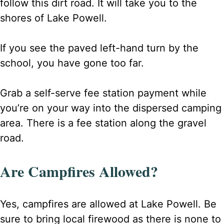
follow this dirt road. It will take you to the
shores of Lake Powell.
If you see the paved left-hand turn by the
school, you have gone too far.
Grab a self-serve fee station payment while
you’re on your way into the dispersed camping
area. There is a fee station along the gravel
road.
Are Campfires Allowed?
Yes, campfires are allowed at Lake Powell. Be
sure to bring local firewood as there is none to