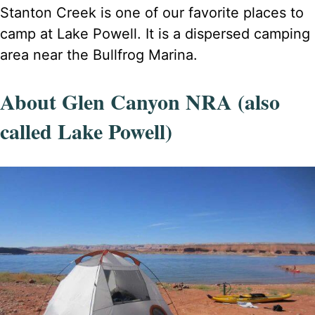
Stanton Creek is one of our favorite places to
camp at Lake Powell. It is a dispersed camping
area near the Bullfrog Marina.
About Glen Canyon NRA (also
called Lake Powell)