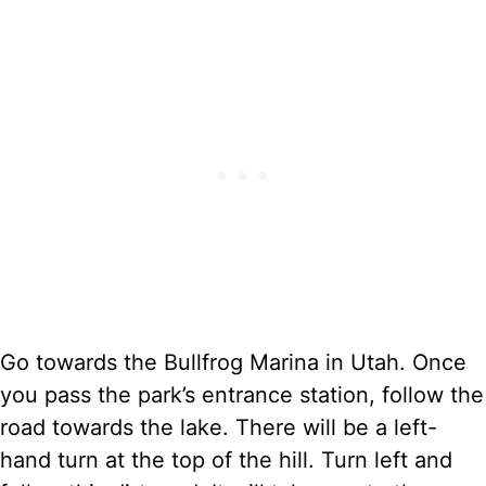
Go towards the Bullfrog Marina in Utah. Once
you pass the park’s entrance station, follow the
road towards the lake. There will be a left-
hand turn at the top of the hill. Turn left and