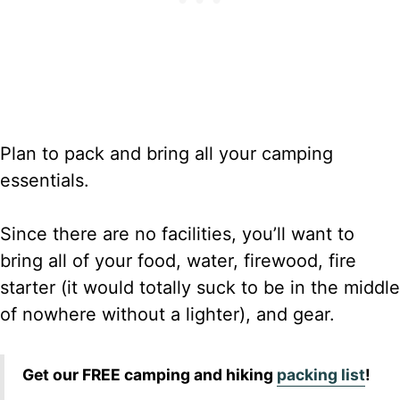
Plan to pack and bring all your camping
essentials.
Since there are no facilities, you’ll want to
bring all of your food, water, firewood, fire
starter (it would totally suck to be in the middle
of nowhere without a lighter), and gear.
Get our FREE camping and hiking
packing list
!