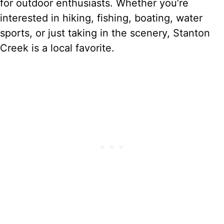
for outdoor enthusiasts. Whether you’re
interested in hiking, fishing, boating, water
sports, or just taking in the scenery, Stanton
Creek is a local favorite.