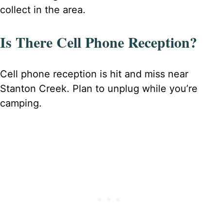
collect in the area.
Is There Cell Phone Reception?
Cell phone reception is hit and miss near
Stanton Creek. Plan to unplug while you’re
camping.