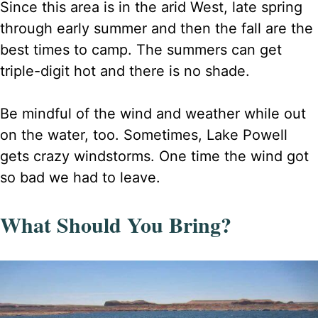
Since this area is in the arid West, late spring
through early summer and then the fall are the
best times to camp. The summers can get
triple-digit hot and there is no shade.
Be mindful of the wind and weather while out
on the water, too. Sometimes, Lake Powell
gets crazy windstorms. One time the wind got
so bad we had to leave.
What Should You Bring?