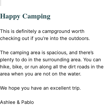
Happy Camping
This is definitely a campground worth
checking out if you’re into the outdoors.
The camping area is spacious, and there’s
plenty to do in the surrounding area. You can
hike, bike, or run along all the dirt roads in the
area when you are not on the water.
We hope you have an excellent trip.
Ashlee & Pablo