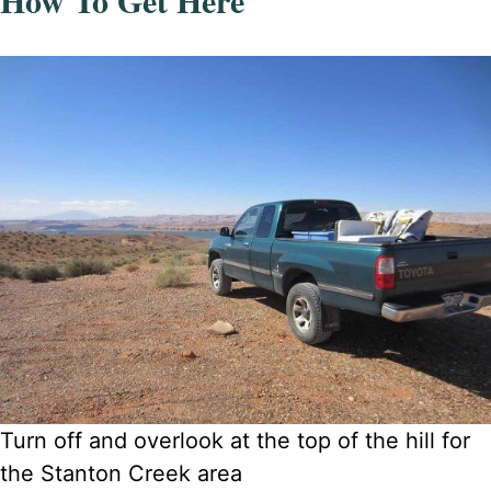
How To Get Here
Turn off and overlook at the top of the hill for
the Stanton Creek area