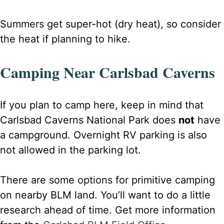
Summers get super-hot (dry heat), so consider
the heat if planning to hike.
Camping Near Carlsbad Caverns
If
you plan to camp here, keep in mind that
Carlsbad Caverns National Park does
not
have
a campground. Overnight RV parking is also
not allowed in the parking lot
.
There are some options for primitive camping
on nearby BLM land. You’ll want to do a little
research ahead of time. Get more information