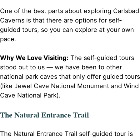
One of the best parts about exploring Carlsbad
Caverns is that there are options for self-
guided tours, so you can explore at your own
pace.
Why We Love Visiting:
The self-guided tours
stood out to us — we have been to other
national park caves that only offer guided tours
(like Jewel Cave National Monument and Wind
Cave National Park).
The Natural Entrance Trail
The Natural Entrance Trail self-guided tour is