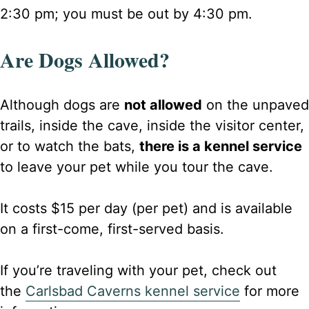
2:30 pm; you must be out by 4:30 pm.
Are Dogs Allowed?
Although dogs are
not allowed
on the unpaved
trails, inside the cave, inside the visitor center,
or to watch the bats,
there is a kennel service
to leave your pet while you tour the cave.
It costs $15 per day (per pet) and is available
on a first-come, first-served basis.
If you’re traveling with your pet, check out
the
Carlsbad Caverns kennel service
for more