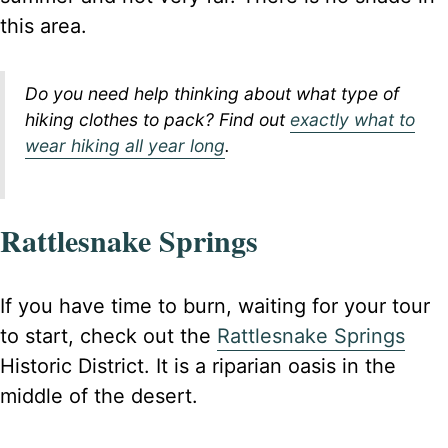
this area.
Do you need help thinking about what type of
hiking clothes to pack? Find out
exactly what to
wear hiking all year long
.
Rattlesnake Springs
If you have time to burn, waiting for your tour
to start, check out the
Rattlesnake Springs
Historic District. It is a riparian oasis in the
middle of the desert.