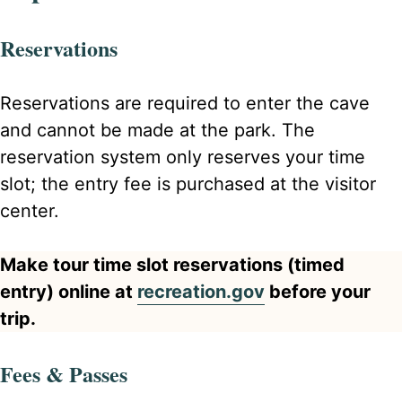
Reservations
Reservations are required to enter the cave
and cannot be made at the park. The
reservation system only reserves your time
slot; the entry fee is purchased at the visitor
center.
Make tour time slot reservations (timed
entry) online at
recreation.gov
before your
trip.
Fees & Passes