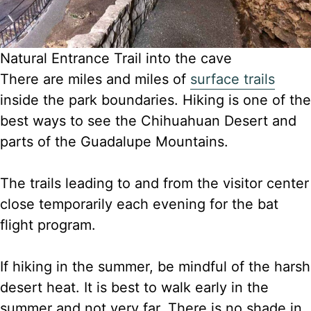
Natural Entrance Trail into the cave
There are miles and miles of
surface trails
inside the park boundaries. Hiking is one of the
best ways to see the Chihuahuan Desert and
parts of the Guadalupe Mountains.
The trails leading
to and from the visitor center
close temporarily each evening for the bat
flight program.
If hiking in the summer, be mindful of the harsh
desert heat. It is best to walk early in the
summer and not very far. There is no shade in