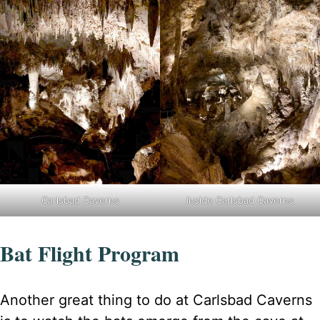
Carlsbad Caverns
Inside Carlsbad Caverns
Bat Flight Program
Another great thing to do at Carlsbad Caverns