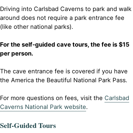
Driving into Carlsbad Caverns to park and walk
around does not require a park entrance fee
(like other national parks).
For the self-guided cave tours, the fee is $15
per person.
The cave entrance fee is covered if you have
the America the Beautiful National Park Pass.
For more questions on fees, visit the
Carlsbad
Caverns National Park website
.
Self-Guided Tours