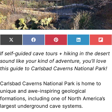
SHARE
SHARE
SHARE
SHARE
SH
X
F
P
L
F
ON
ON
ON
ON
ON
(
A
I
I
L
T
C
N
N
I
If self-guided cave tours + hiking in the desert
W
E
T
K
P
sound like your kind of adventure, you’ll love
I
B
E
E
I
T
O
R
D
T
this guide to Carlsbad Caverns National Park!
T
O
E
I
E
K
S
N
R
T
Carlsbad Caverns National Park is home to
)
unique and awe-inspiring geological
formations, including one of North America’s
largest underground cave systems.