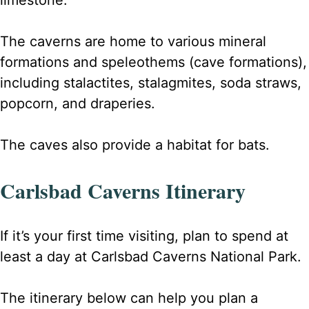
limestone.
The caverns are home to various mineral
formations and speleothems (cave formations),
including stalactites, stalagmites, soda straws,
popcorn, and draperies.
The caves also provide a habitat for bats.
Carlsbad Caverns Itinerary
If it’s your first time visiting, plan to spend at
least a day at Carlsbad Caverns National Park.
The itinerary below can help you plan a