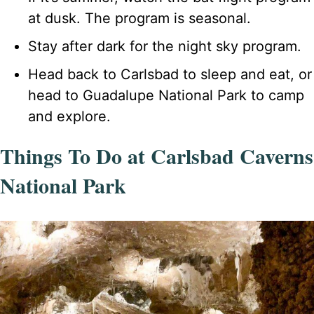
at dusk. The program is seasonal.
Stay after dark for the night sky program.
Head back to Carlsbad to sleep and eat, or
head to Guadalupe National Park to camp
and explore.
Things To Do at Carlsbad Caverns
National Park