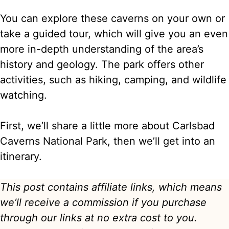
You can explore these caverns on your own or
take a guided tour, which will give you an even
more in-depth understanding of the area’s
history and geology. The park offers other
activities, such as hiking, camping, and wildlife
watching.
First, we’ll share a little more about Carlsbad
Caverns National Park, then we’ll get into an
itinerary.
This post contains affiliate links, which means
we’ll receive a commission if you purchase
through our links at no extra cost to you.