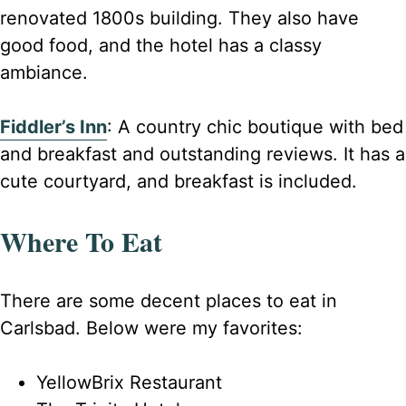
renovated 1800s building. They also have
good food, and the hotel has a classy
ambiance.
Fiddler’s Inn
: A country chic boutique with bed
and breakfast and outstanding reviews. It has a
cute courtyard, and breakfast is included.
Where To Eat
There are some decent places to eat in
Carlsbad. Below were my favorites:
YellowBrix Restaurant