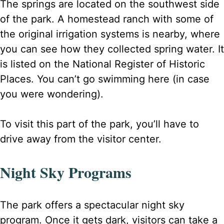
The springs are located on the southwest side
of the park. A homestead ranch with some of
the original irrigation systems is nearby, where
you can see how they collected spring water. It
is listed on the National Register of Historic
Places. You can’t go swimming here (in case
you were wondering).
To visit this part of the park, you’ll have to
drive away from the visitor center.
Night Sky Programs
The park offers a spectacular night sky
program. Once it gets dark, visitors can take a