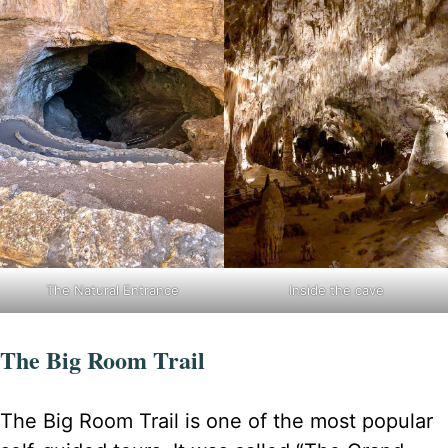
The Natural Entrance
Inside the cave
The Big Room Trail
The Big Room Trail is one of the most popular