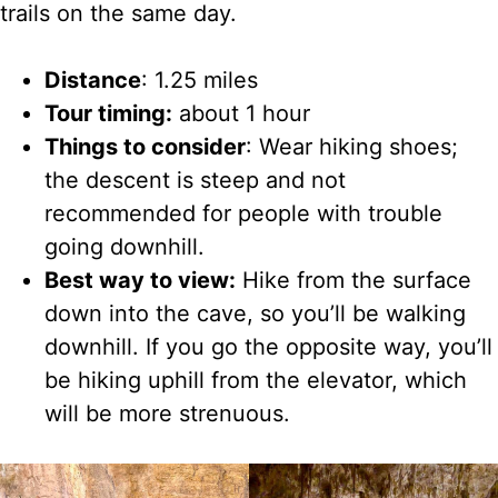
trails on the same day.
Distance
: 1.25 miles
Tour timing:
about 1 hour
Things to consider
: Wear hiking shoes;
the descent is steep and not
recommended for people with trouble
going downhill.
Best way to view:
Hike from the surface
down into the cave, so you’ll be
walking
downhill. If you go the opposite way, you’ll
be hiking uphill from the elevator, which
will be more strenuous.