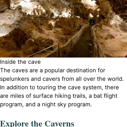
Inside the cave
The caves are a popular destination for
spelunkers and cavers from all over the world.
In addition to touring the cave system, there
are miles of surface hiking trails, a bat flight
program, and a night sky program.
Explore the Caverns