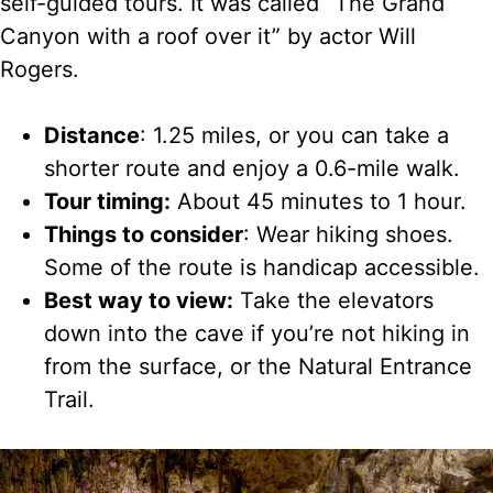
self-guided tours. It was called “The Grand
Canyon with a roof over it” by actor Will
Rogers.
Distance
: 1.25 miles, or you can take a
shorter route and enjoy a 0.6-mile walk.
Tour timing:
About 45 minutes to 1 hour.
Things to consider
: Wear hiking shoes.
Some of the route is handicap accessible.
Best way to view:
Take the elevators
down into the cave if you’re not hiking in
from the surface, or the Natural Entrance
Trail.