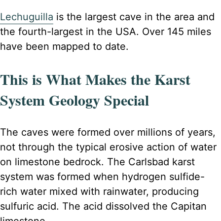
Lechuguilla
is the largest cave
in the area and
the fourth-largest in the USA. Over 145 miles
have been mapped to date
.
This is What Makes the Karst
System Geology Special
The caves were formed over millions of years,
not through the typical erosive action of water
on limestone bedrock. The Carlsbad karst
system was formed when hydrogen sulfide-
rich water mixed with rainwater, producing
sulfuric acid. The acid dissolved the Capitan