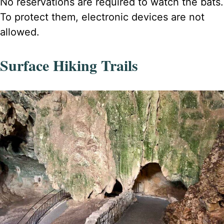
No reservations are required to watch the bats.
To protect them, electronic devices are not
allowed.
Surface Hiking Trails