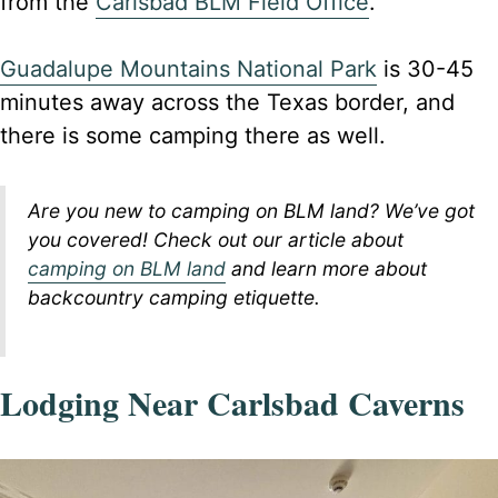
from the
Carlsbad BLM Field Office
.
Guadalupe Mountains National Park
is 30-45
minutes away across the Texas border, and
there is some camping there as well.
Are you new to camping on BLM land? We’ve got
you covered! Check out our article about
camping on BLM land
and learn more about
backcountry camping etiquette.
Lodging Near Carlsbad Caverns