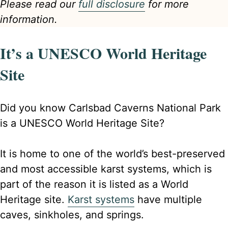
Please read our
full disclosure
for more
information.
It’s a UNESCO World Heritage
Site
Did you know Carlsbad Caverns National Park
is a UNESCO World Heritage Site?
It is home to one of the world’s best-preserved
and most accessible karst systems, which is
part of the reason it is listed as a World
Heritage site.
Karst systems
have multiple
caves, sinkholes, and springs.