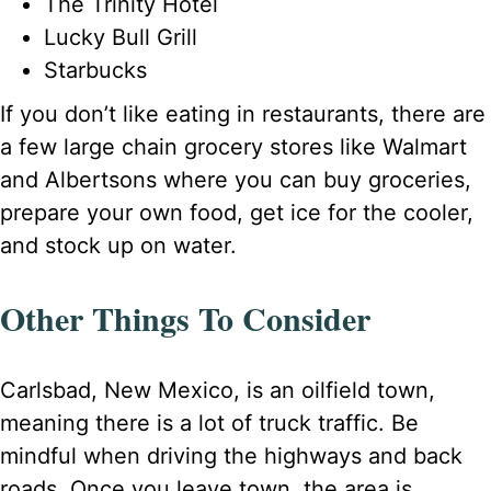
The Trinity Hotel
Lucky Bull Grill
Starbucks
If you don’t like eating in restaurants, there are
a few large chain grocery stores like Walmart
and Albertsons where you can buy groceries,
prepare your own food, get ice for the cooler,
and stock up on water.
Other Things To Consider
Carlsbad, New Mexico, is an oilfield town,
meaning there is a lot of truck traffic. Be
mindful when driving the highways and back
roads. Once you leave town, the area is