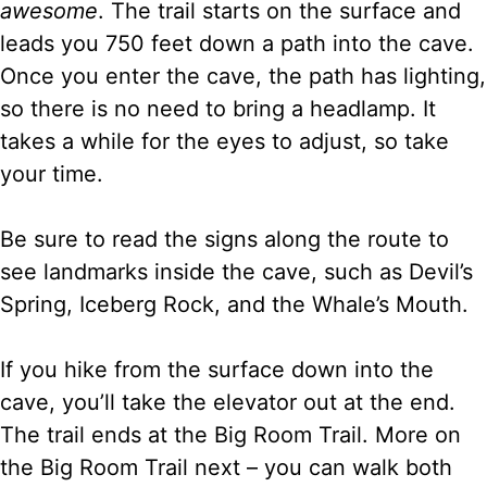
awesome
. The trail starts on the surface and
leads you 750 feet down a path into the cave.
Once you enter the cave, the path has lighting,
so there is no need to bring a headlamp. It
takes a while for the eyes to adjust, so take
your time.
Be sure to read the signs along the route to
see landmarks inside the cave, such as Devil’s
Spring, Iceberg Rock, and the Whale’s Mouth.
If you hike from the surface down into the
cave, you’ll take the elevator out at the end.
The trail ends at the Big Room Trail. More on
the Big Room Trail next – you can walk both