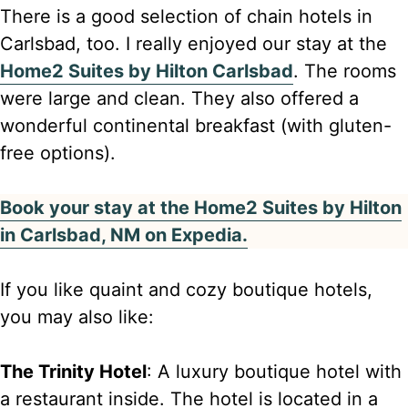
There is a good selection of chain hotels in
Carlsbad, too. I really enjoyed our stay at the
Home2 Suites by Hilton Carlsbad
. The rooms
were large and clean. They also offered a
wonderful continental breakfast (with gluten-
free options).
Book your stay at the Home2 Suites by Hilton
in Carlsbad, NM on Expedia.
If you like quaint and cozy boutique hotels,
you may also like:
The Trinity Hotel
: A luxury boutique hotel with
a restaurant inside. The hotel is located in a