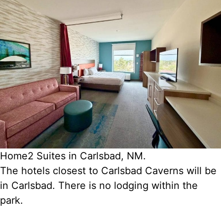
Home2 Suites in Carlsbad, NM.
The hotels closest to Carlsbad Caverns will be
in Carlsbad. There is no lodging within the
park.