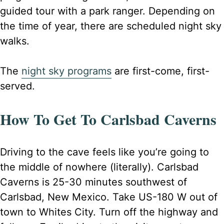
guided tour with a park ranger. Depending on
the time of year, there are scheduled night sky
walks.
The
night sky programs
are first-come, first-
served.
How To Get To Carlsbad Caverns
Driving to the cave feels like you’re going to
the middle of nowhere (literally). Carlsbad
Caverns is 25-30 minutes southwest of
Carlsbad, New Mexico. Take US-180 W out of
town to Whites City. Turn off the highway and