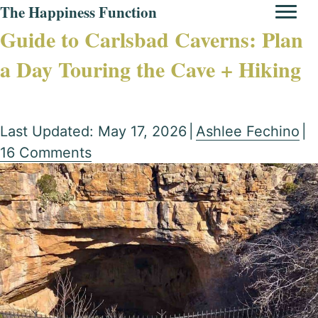
The Happiness Function
Guide to Carlsbad Caverns: Plan
a Day Touring the Cave + Hiking
Last Updated: May 17, 2026
|
Ashlee Fechino
|
16 Comments