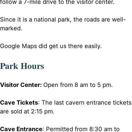
follow a 7-mile drive to the visitor center.
Since it is a national park, the roads are well-
marked.
Google Maps did get us there easily.
Park Hours
Visitor Center:
Open from 8 am to 5 pm.
Cave Tickets
: The last cavern entrance tickets
are sold at 2:15 pm.
Cave Entrance
: Permitted from 8:30 am to