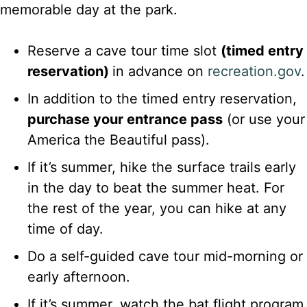
memorable day at the park.
Reserve a cave tour time slot
(timed entry
reservation)
in advance on
recreation.gov
.
In addition to the timed entry reservation,
purchase your entrance pass
(or use your
America the Beautiful pass).
If it’s summer, hike the surface trails early
in the day to beat the summer heat. For
the rest of the year, you can hike at any
time of day.
Do a self-guided cave tour mid-morning or
early afternoon.
If it’s summer, watch the bat flight program