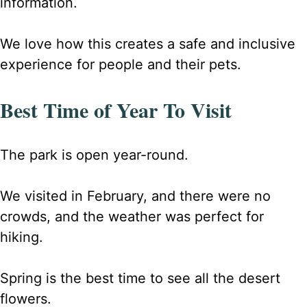
information.
We love how this creates a safe and inclusive
experience for people and their pets
.
Best Time of Year To Visit
The park is open year-round.
We visited in February, and there were no
crowds, and the weather was perfect for
hiking.
Spring is the best time to see all the desert
flowers.