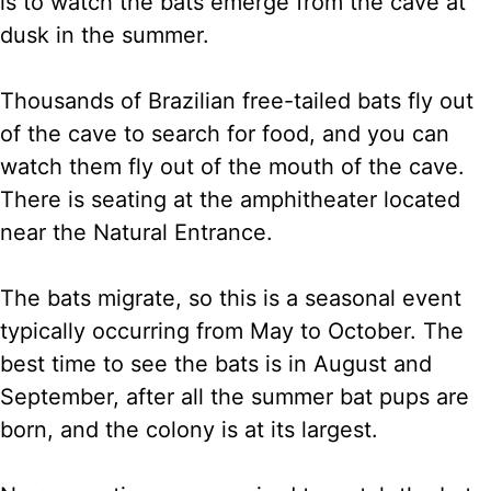
is to watch the bats emerge from the cave at
dusk in the summer.
Thousands of Brazilian free-tailed bats fly out
of the cave to search for food, and you can
watch them fly out of the mouth of the cave.
There is seating at the amphitheater located
near the Natural Entrance.
The bats migrate, so this is a seasonal event
typically occurring from May to October. The
best time to see the bats is in August and
September, after all the summer bat pups are
born, and the colony is at its largest.