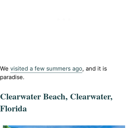
We
visited a few summers ago
, and it is
paradise.
Clearwater Beach, Clearwater,
Florida