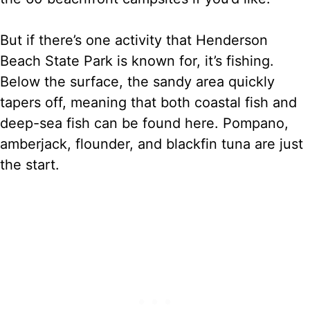
But if there’s one activity that Henderson
Beach State Park is known for, it’s fishing.
Below the surface, the sandy area quickly
tapers off, meaning that both coastal fish and
deep-sea fish can be found here. Pompano,
amberjack, flounder, and blackfin tuna are just
the start.