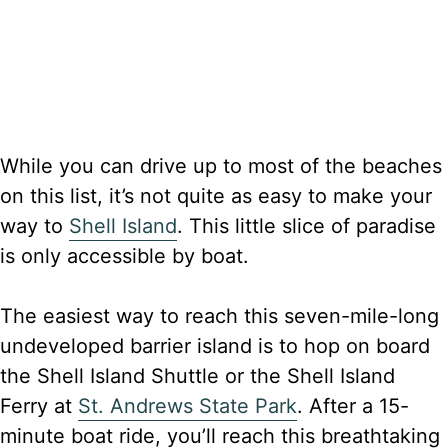
While you can drive up to most of the beaches
on this list, it’s not quite as easy to make your
way to
Shell Island
. This little slice of paradise
is only accessible by boat.
The easiest way to reach this seven-mile-long
undeveloped barrier island is to hop on board
the Shell Island Shuttle or the Shell Island
Ferry at
St. Andrews State Park
. After a 15-
minute boat ride, you’ll reach this breathtaking