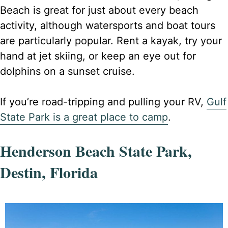
Beach is great for just about every beach
activity, although watersports and boat tours
are particularly popular. Rent a kayak, try your
hand at jet skiing, or keep an eye out for
dolphins on a sunset cruise.
If you’re road-tripping and pulling your RV,
Gulf
State Park is a great place to camp
.
Henderson Beach State Park,
Destin, Florida