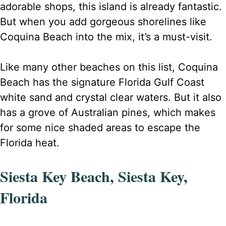
adorable shops, this island is already fantastic.
But when you add gorgeous shorelines like
Coquina Beach into the mix, it’s a must-visit.
Like many other beaches on this list, Coquina
Beach has the signature Florida Gulf Coast
white sand and crystal clear waters. But it also
has a grove of Australian pines, which makes
for some nice shaded areas to escape the
Florida heat.
Siesta Key Beach, Siesta Key,
Florida