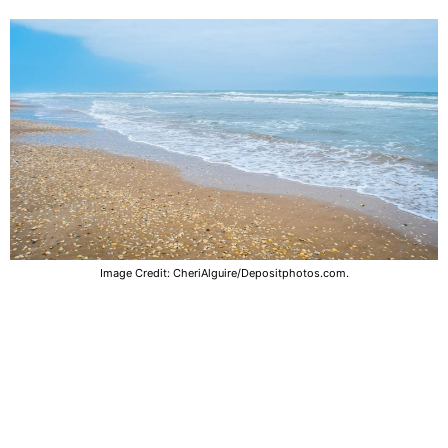
Image Credit: CheriAlguire/Depositphotos.com.