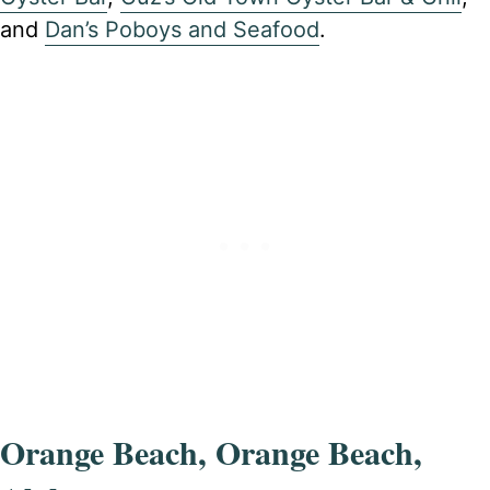
and
Dan’s Poboys and Seafood
.
Orange Beach, Orange Beach,