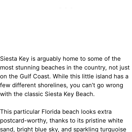
Siesta Key is arguably home to some of the
most stunning beaches in the country, not just
on the Gulf Coast. While this little island has a
few different shorelines, you can’t go wrong
with the classic Siesta Key Beach.
This particular Florida beach looks extra
postcard-worthy, thanks to its pristine white
sand, bright blue sky, and sparkling turquoise