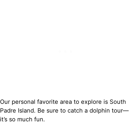
Our personal favorite area to explore is South
Padre Island. Be sure to catch a dolphin tour—
it’s so much fun.