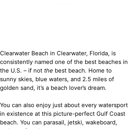
Clearwater Beach in Clearwater, Florida, is
consistently named one of the best beaches in
the U.S. – if not
the
best beach. Home to
sunny skies, blue waters, and 2.5 miles of
golden sand, it’s a beach lover’s dream.
You can also enjoy just about every watersport
in existence at this picture-perfect Gulf Coast
beach. You can parasail, jetski, wakeboard,