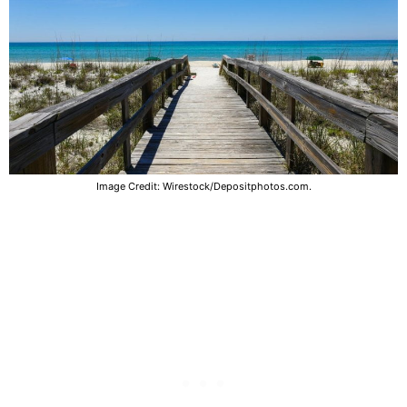
Image Credit: Wirestock/Depositphotos.com.