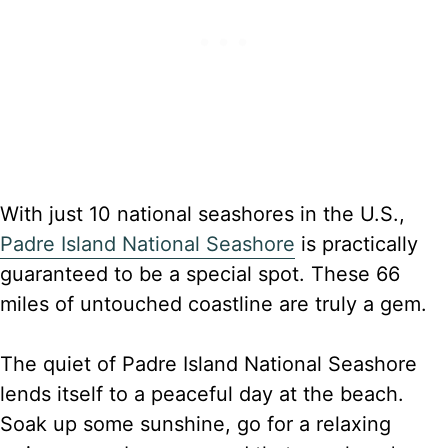
With just 10 national seashores in the U.S.,
Padre Island National Seashore
is practically
guaranteed to be a special spot. These 66
miles of untouched coastline are truly a gem.
The quiet of Padre Island National Seashore
lends itself to a peaceful day at the beach.
Soak up some sunshine, go for a relaxing