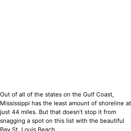
Out of all of the states on the Gulf Coast,
Mississippi has the least amount of shoreline at
just 44 miles. But that doesn’t stop it from
snagging a spot on this list with the beautiful
Bay St. Louis Beach.