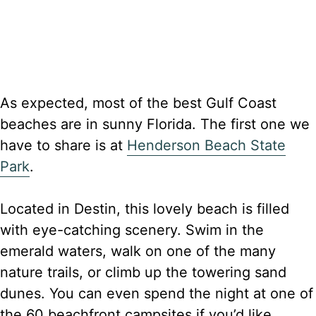
As expected, most of the best Gulf Coast
beaches are in sunny Florida. The first one we
have to share is at
Henderson Beach State
Park
.
Located in Destin, this lovely beach is filled
with eye-catching scenery. Swim in the
emerald waters, walk on one of the many
nature trails, or climb up the towering sand
dunes. You can even spend the night at one of
the 60 beachfront campsites if you’d like.