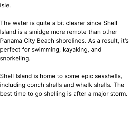
isle.
The water is quite a bit clearer since Shell
Island is a smidge more remote than other
Panama City Beach shorelines. As a result, it’s
perfect for swimming, kayaking, and
snorkeling.
Shell Island is home to some epic seashells,
including conch shells and whelk shells. The
best time to go shelling is after a major storm.