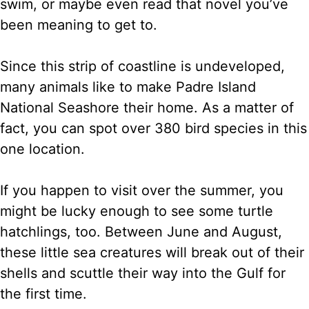
swim, or maybe even read that novel you’ve
been meaning to get to.
Since this strip of coastline is undeveloped,
many animals like to make Padre Island
National Seashore their home. As a matter of
fact, you can spot over 380 bird species in this
one location.
If you happen to visit over the summer, you
might be lucky enough to see some turtle
hatchlings, too. Between June and August,
these little sea creatures will break out of their
shells and scuttle their way into the Gulf for
the first time.