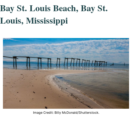
Bay St. Louis Beach, Bay St.
Louis, Mississippi
Image Credit: Billy McDonald/Shutterstock.