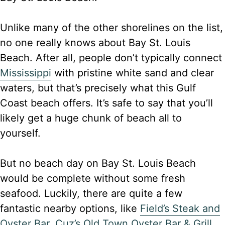
Unlike many of the other shorelines on the list,
no one really knows about Bay St. Louis
Beach. After all, people don’t typically connect
Mississippi
with pristine white sand and clear
waters, but that’s precisely what this Gulf
Coast beach offers. It’s safe to say that you’ll
likely get a huge chunk of beach all to
yourself.
But no beach day on Bay St. Louis Beach
would be complete without some fresh
seafood. Luckily, there are quite a few
fantastic nearby options, like
Field’s Steak and
Oyster Bar
,
Cuz’s Old Town Oyster Bar & Grill
,