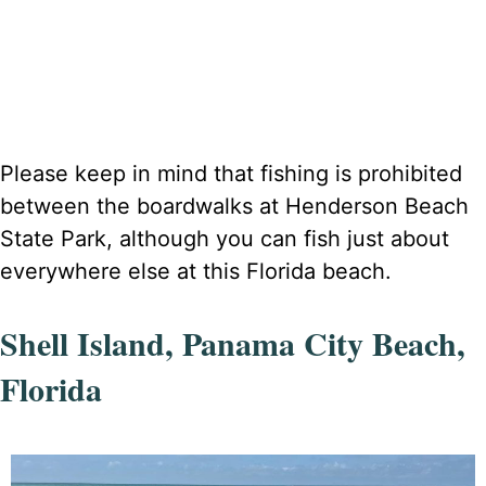
Please keep in mind that fishing is prohibited
between the boardwalks at Henderson Beach
State Park, although you can fish just about
everywhere else at this Florida beach.
Shell Island, Panama City Beach,
Florida