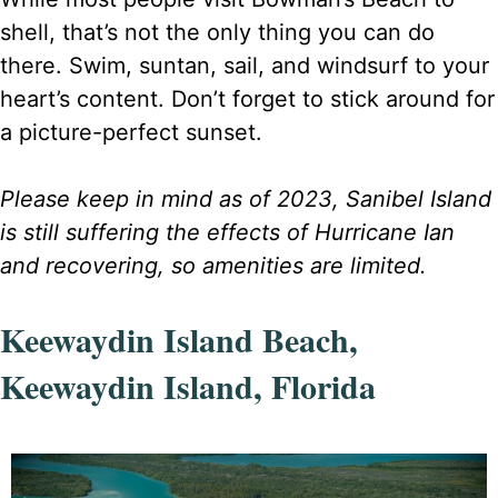
shell, that’s not the only thing you can do
there. Swim, suntan, sail, and windsurf to your
heart’s content. Don’t forget to stick around for
a picture-perfect sunset.
Please keep in mind as of 2023, Sanibel Island
is still suffering the effects of Hurricane Ian
and recovering, so amenities are limited.
Keewaydin Island Beach,
Keewaydin Island, Florida