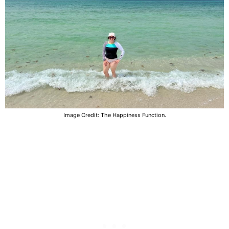
Image Credit: The Happiness Function.