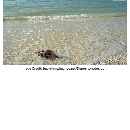
Image Credit: buckridge.hughes.net/Depositphotos.com.