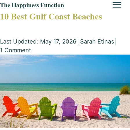
The Happiness Function
10 Best Gulf Coast Beaches
Last Updated: May 17, 2026
|
Sarah Etinas
|
1 Comment