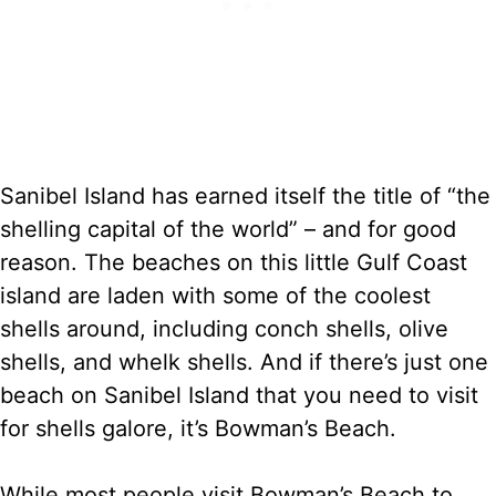
Sanibel Island has earned itself the title of “the
shelling capital of the world” – and for good
reason. The beaches on this little Gulf Coast
island are laden with some of the coolest
shells around, including conch shells, olive
shells, and whelk shells. And if there’s just one
beach on Sanibel Island that you need to visit
for shells galore, it’s Bowman’s Beach.
While most people visit Bowman’s Beach to