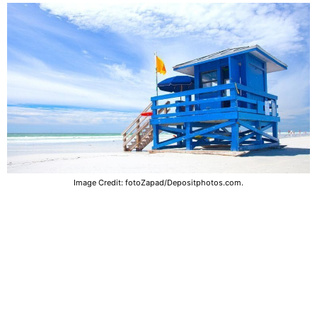
Image Credit: fotoZapad/Depositphotos.com.