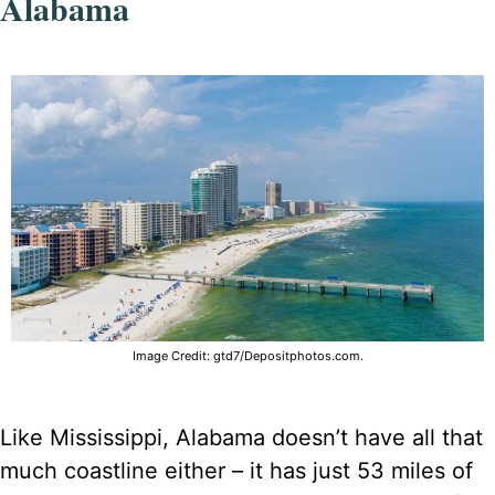
Alabama
Image Credit: gtd7/Depositphotos.com.
Like Mississippi, Alabama doesn’t have all that
much coastline either – it has just 53 miles of