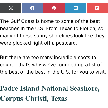
SHARE
SHARE
SHARE
SHARE
SH
X
F
P
L
F
ON
ON
ON
ON
ON
(
A
I
I
L
T
C
N
N
I
The Gulf Coast is home to some of the best
W
E
T
K
P
beaches in the U.S. From Texas to Florida, so
I
B
E
E
I
T
O
R
D
T
many of these sunny shorelines look like they
T
O
E
I
were plucked right off a postcard.
E
K
S
N
R
T
)
But there are too many incredible spots to
count – that’s why we’ve rounded up a list of
the best of the best in the U.S. for you to visit.
Padre Island National Seashore,
Corpus Christi, Texas