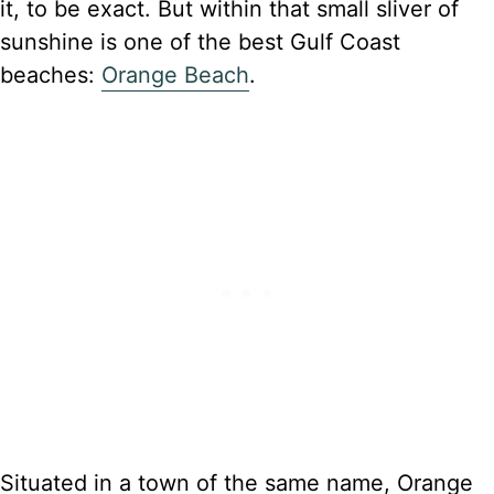
it, to be exact. But within that small sliver of
sunshine is one of the best Gulf Coast
beaches:
Orange Beach
.
Situated in a town of the same name, Orange