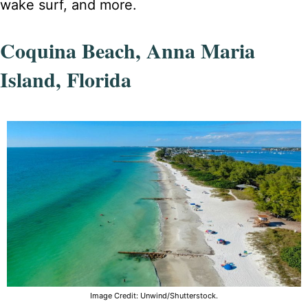
wake surf, and more.
Coquina Beach, Anna Maria
Island, Florida
Image Credit: Unwind/Shutterstock.