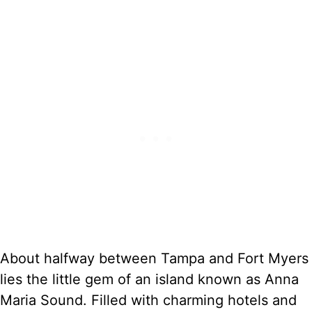
About halfway between Tampa and Fort Myers
lies the little gem of an island known as Anna
Maria Sound. Filled with charming hotels and