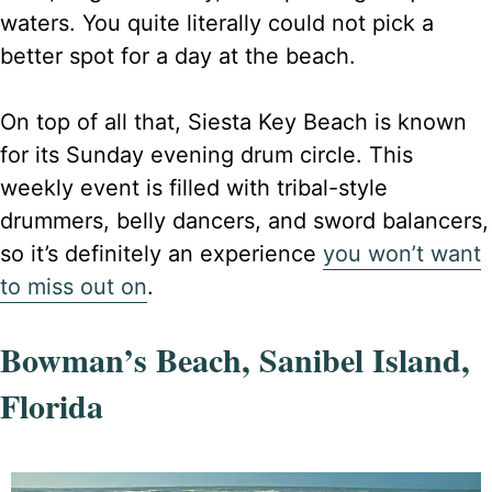
waters. You quite literally could not pick a
better spot for a day at the beach.
On top of all that, Siesta Key Beach is known
for its Sunday evening drum circle. This
weekly event is filled with tribal-style
drummers, belly dancers, and sword balancers,
so it’s definitely an experience
you won’t want
to miss out on
.
Bowman’s Beach, Sanibel Island,
Florida