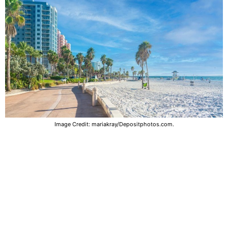
Image Credit: mariakray/Depositphotos.com.