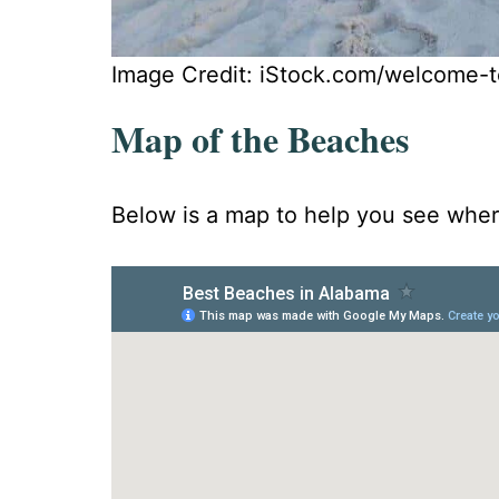
Image Credit: iStock.com/welcome-t
Map of the Beaches
Below is a map to help you see where