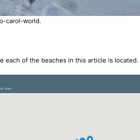
o-carol-world.
 each of the beaches in this article is located.