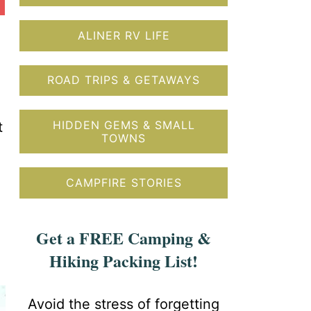
ALINER RV LIFE
ROAD TRIPS & GETAWAYS
HIDDEN GEMS & SMALL
t
TOWNS
CAMPFIRE STORIES
Get a FREE Camping &
Hiking Packing List!
Avoid the stress of forgetting