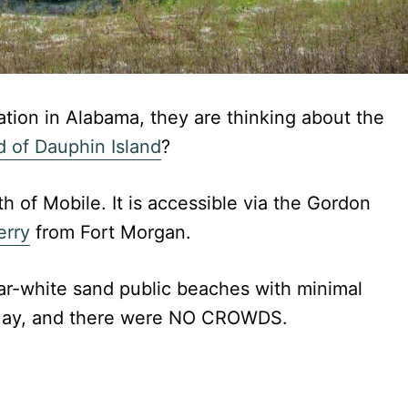
ion in Alabama, they are thinking about the
 of Dauphin Island
?
th of Mobile. It is accessible via the Gordon
erry
from Fort Morgan.
gar-white sand public beaches with minimal
n May, and there were NO CROWDS.