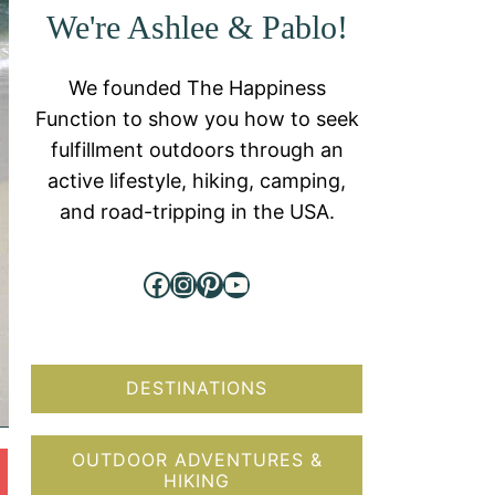
We're Ashlee & Pablo!
We founded The Happiness
Function to show you how to seek
fulfillment outdoors through an
active lifestyle, hiking, camping,
and road-tripping in the USA.
Facebook
Instagram
Pinterest
YouTube
DESTINATIONS
OUTDOOR ADVENTURES &
HIKING