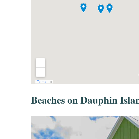
Beaches on Dauphin Isla