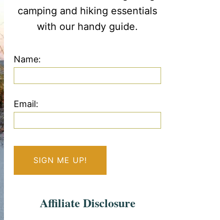
camping and hiking essentials
with our handy guide.
Name:
Email:
Affiliate Disclosure