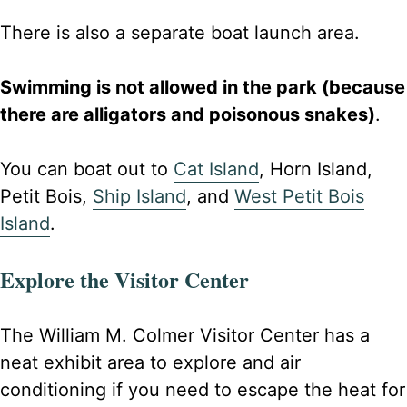
There is also a separate boat launch area.
Swimming is not allowed in the park (because
there are alligators and poisonous snakes)
.
You can boat out to
Cat Island
, Horn Island,
Petit Bois,
Ship Island
, and
West Petit Bois
Island
.
Explore the Visitor Center
The William M. Colmer Visitor Center has a
neat exhibit area to explore and air
conditioning if you need to escape the heat for