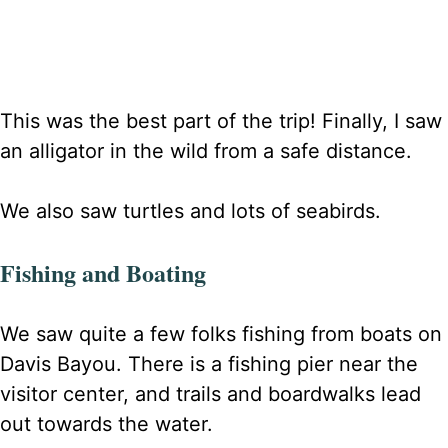
This was the best part of the trip! Finally, I saw
an alligator in the wild from a safe distance.
We also saw turtles and lots of seabirds.
Fishing and Boating
We saw quite a few folks fishing from boats on
Davis Bayou.
There is a fishing pier near the
visitor center, and trails and boardwalks lead
out towards the water.