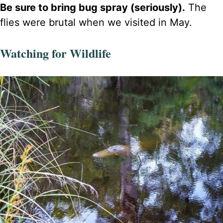
Be sure to bring bug spray (seriously).
The
flies were brutal when we visited in May.
Watching for Wildlife