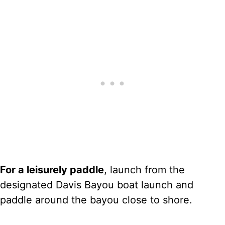
For a leisurely paddle
, launch from the
designated Davis Bayou boat launch and
paddle around the bayou close to shore.