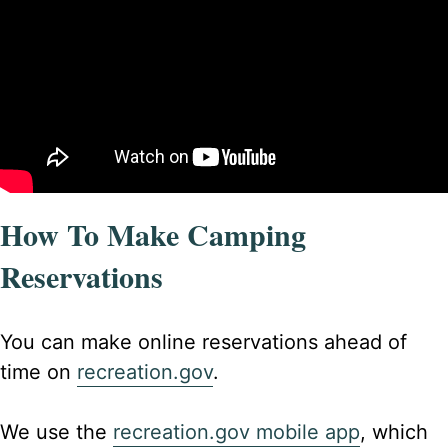
How To Make Camping
Reservations
You can make online reservations ahead of
time on
recreation.gov
.
We use the
recreation.gov mobile app
, which