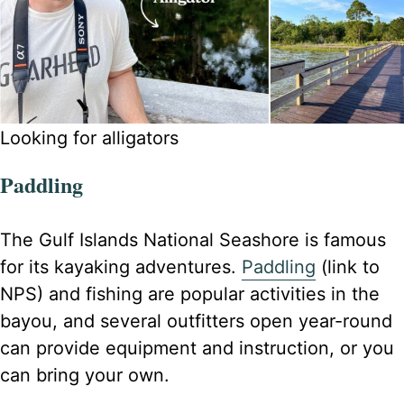
Looking for alligators
Paddling
The Gulf Islands National Seashore is famous
for its kayaking adventures.
Paddling
(link to
NPS) and fishing are popular activities in the
bayou, and several outfitters open year-round
can provide equipment and instruction, or you
can bring your own.