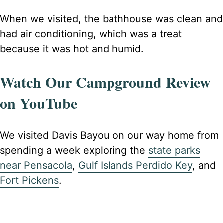
When we visited, the bathhouse was clean and
had air conditioning, which was a treat
because it was hot and humid.
Watch Our Campground Review
on YouTube
We visited Davis Bayou on our way home from
spending a week exploring the
state parks
near Pensacola
,
Gulf Islands Perdido Key
, and
Fort Pickens
.