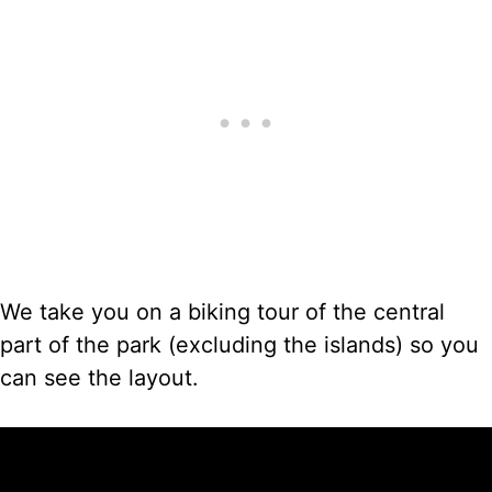
We take you on a biking tour of the central
part of the park (excluding the islands) so you
can see the layout.