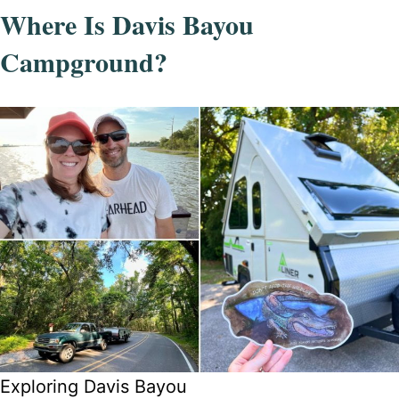
Where Is Davis Bayou
Campground?
Exploring Davis Bayou