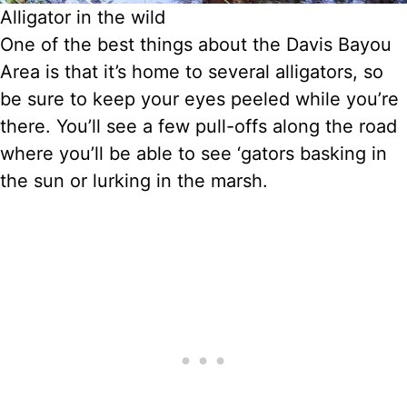
Alligator in the wild
One of the best things about the Davis Bayou
Area is that it’s home to several alligators, so
be sure to keep your eyes peeled while you’re
there. You’ll see a few pull-offs along the road
where you’ll be able to see ‘gators basking in
the sun or lurking in the marsh.