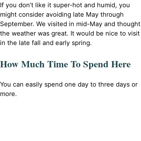
If you don’t like it super-hot and humid, you
might consider avoiding late May through
September. We visited in mid-May and thought
the weather was great. It would be nice to visit
in the late fall and early spring.
How Much Time To Spend Here
You can easily spend one day to three days or
more.