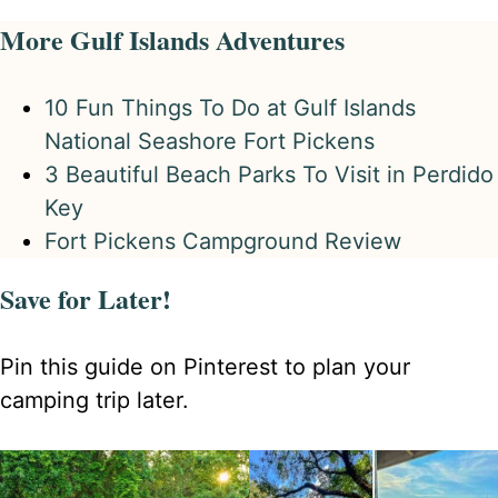
More Gulf Islands Adventures
10 Fun Things To Do at Gulf Islands
National Seashore Fort Pickens
3 Beautiful Beach Parks To Visit in Perdido
Key
Fort Pickens Campground Review
Save for Later!
Pin this guide on Pinterest to plan your
camping trip later.