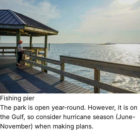
Fishing pier
The park is open year-round. However, it is on
the Gulf, so consider hurricane season (June-
November) when making plans.