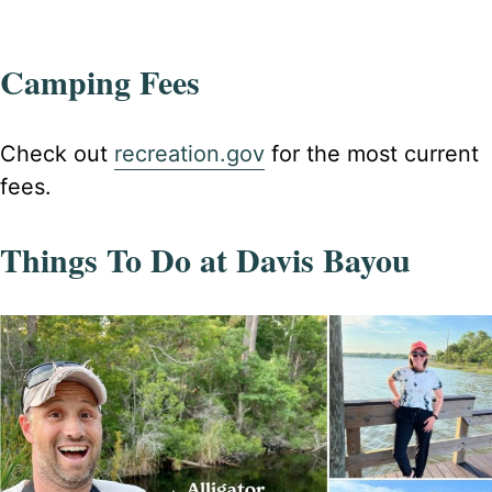
Camping Fees
Check out
recreation.gov
for the most current
fees.
Things To Do at Davis Bayou