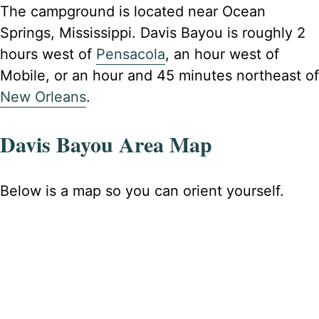
The campground is located near Ocean
Springs, Mississippi. Davis Bayou is roughly 2
hours west of
Pensacola
, an hour west of
Mobile, or an hour and 45 minutes northeast of
New Orleans
.
Davis Bayou Area Map
Below is a map so you can orient yourself.