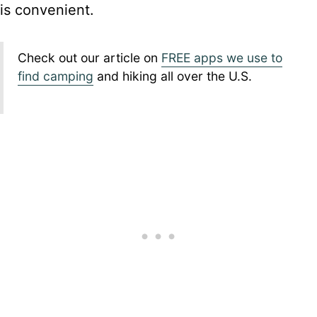
is convenient.
Check out our article on
FREE apps we use to
find camping
and hiking all over the U.S.