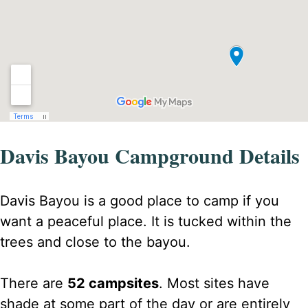
Davis Bayou Campground Details
Davis Bayou is a good place to camp if you
want a peaceful place. It is tucked within the
trees and close to the bayou.
There are
52 campsites
. Most sites have
shade at some part of the day or are entirely