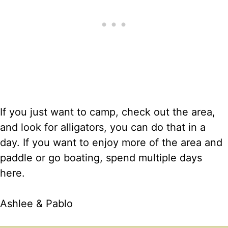
If you just want to camp, check out the area,
and look for alligators, you can do that in a
day. If you want to enjoy more of the area and
paddle or go boating, spend multiple days
here.
Ashlee & Pablo