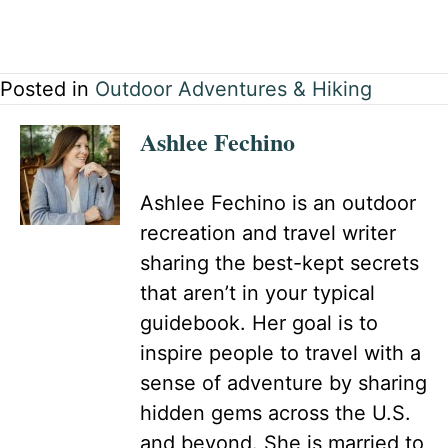
Posted in
Outdoor Adventures & Hiking
Ashlee Fechino
Ashlee Fechino is an outdoor
recreation and travel writer
sharing the best-kept secrets
that aren’t in your typical
guidebook. Her goal is to
inspire people to travel with a
sense of adventure by sharing
hidden gems across the U.S.
and beyond. She is married to