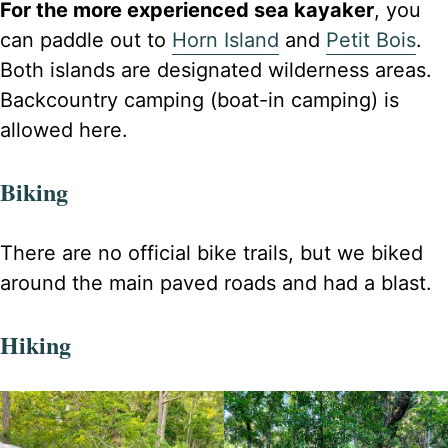
For the more experienced sea kayaker
, you
can paddle out to
Horn Island
and
Petit Bois
.
Both islands are designated wilderness areas.
Backcountry camping (boat-in camping) is
allowed here.
Biking
There are no official bike trails, but we biked
around the main paved roads and had a blast.
Hiking