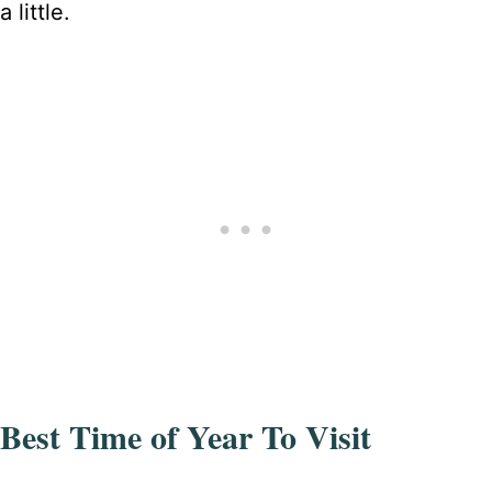
a little.
Best Time of Year To Visit