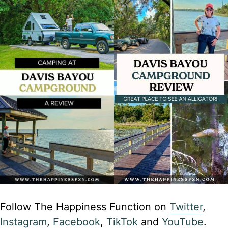
Follow The Happiness Function on
Twitter
,
Instagram
,
Facebook
,
TikTok
and
YouTube
.