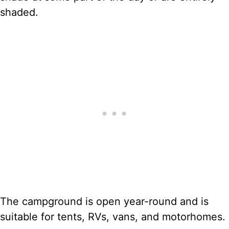
shaded.
The campground is open year-round and is
suitable for tents, RVs, vans, and motorhomes.