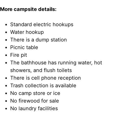
More campsite details:
Standard electric hookups
Water hookup
There is a dump station
Picnic table
Fire pit
The bathhouse has running water, hot
showers, and flush toilets
There is cell phone reception
Trash collection is available
No camp store or ice
No firewood for sale
No laundry facilities