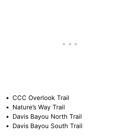
CCC Overlook Trail
Nature’s Way Trail
Davis Bayou North Trail
Davis Bayou South Trail