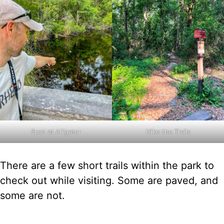
Spot at Alligator
Hike the Trails
There are a few short trails within the park to
check out while visiting. Some are paved, and
some are not.