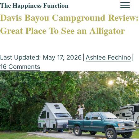
The Happiness Function
Davis Bayou Campground Review:
Great Place To See an Alligator
Last Updated: May 17, 2026
|
Ashlee Fechino
|
16 Comments