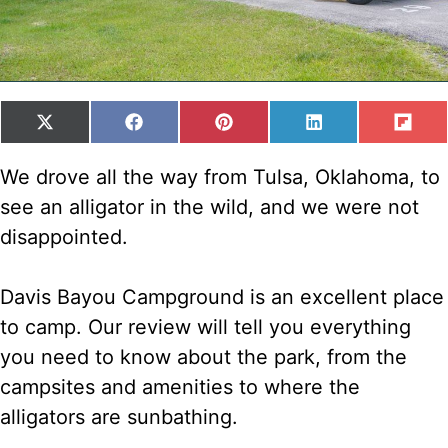
SHARE
SHARE
SHARE
SHARE
SH
X
F
P
L
F
ON
ON
ON
ON
ON
(
A
I
I
L
T
C
N
N
I
We drove all the way from Tulsa, Oklahoma, to
W
E
T
K
P
see an alligator in the wild, and we were not
I
B
E
E
I
T
O
R
D
T
disappointed.
T
O
E
I
E
K
S
N
R
T
Davis Bayou Campground is an excellent place
)
to camp. Our review will tell you everything
you need to know about the park, from the
campsites and amenities to where the
alligators are sunbathing.