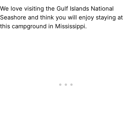
We love visiting the Gulf Islands National
Seashore and think you will enjoy staying at
this campground in Mississippi.