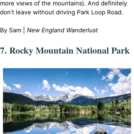
more views of the mountains). And definitely
don’t leave without driving Park Loop Road.
By Sam |
New England Wanderlust
7. Rocky Mountain National Park