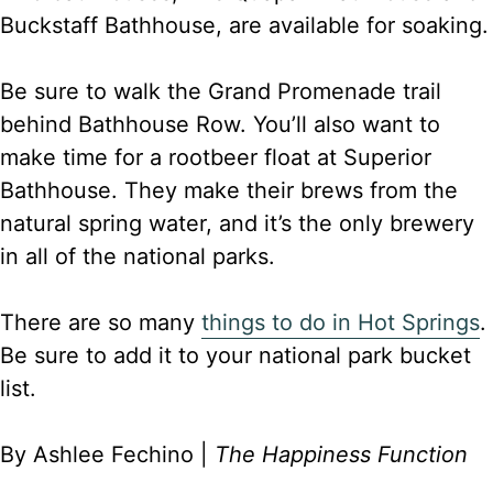
Buckstaff Bathhouse, are available for soaking.
Be sure to walk the Grand Promenade trail
behind Bathhouse Row. You’ll also want to
make time for a rootbeer float at Superior
Bathhouse. They make their brews from the
natural spring water, and it’s the only brewery
in all of the national parks.
There are so many
things to do in Hot Springs
.
Be sure to add it to your national park bucket
list.
By Ashlee Fechino |
The Happiness Function