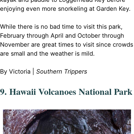
enjoying even more snorkeling at Garden Key.
While there is no bad time to visit this park,
February through April and October through
November are great times to visit since crowds
are small and the weather is mild.
By Victoria |
Southern Trippers
9. Hawaii Volcanoes National Park