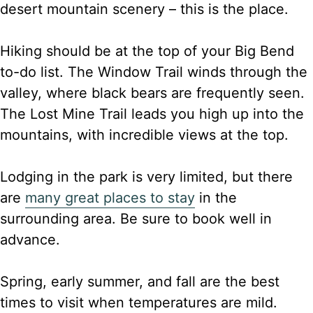
desert mountain scenery – this is the place.
Hiking should be at the top of your Big Bend
to-do list. The Window Trail winds through the
valley, where black bears are frequently seen.
The Lost Mine Trail leads you high up into the
mountains, with incredible views at the top.
Lodging in the park is very limited, but there
are
many great places to stay
in the
surrounding area. Be sure to book well in
advance.
Spring, early summer, and fall are the best
times to visit when temperatures are mild.