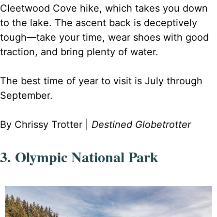
Cleetwood Cove hike, which takes you down
to the lake. The ascent back is deceptively
tough—take your time, wear shoes with good
traction, and bring plenty of water.
The best time of year to visit is July through
September.
By Chrissy Trotter |
Destined Globetrotter
3. Olympic National Park