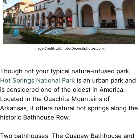
Image Credit: zrfphoto/Depositphotos.com.
Though not your typical nature-infused park,
Hot Springs National Park
is an urban park and
is considered one of the oldest in America.
Located in the Ouachita Mountains of
Arkansas, it offers natural hot springs along the
historic Bathhouse Row.
Two bathhouses, The Quapaw Bathhouse and