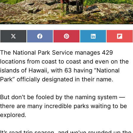
SHARE
SHARE
SHARE
SHARE
SH
X
F
P
L
F
ON
ON
ON
ON
ON
(
A
I
I
L
T
C
N
N
I
The National Park Service manages 429
W
E
T
K
P
locations from coast to coast and even on the
I
B
E
E
I
T
O
R
D
T
islands of Hawaii, with 63 having “National
T
O
E
I
Park” officially designated in their name.
E
K
S
N
R
T
)
But don’t be fooled by the naming system —
there are many incredible parks waiting to be
explored.
It’s road trip season, and we’ve rounded up the