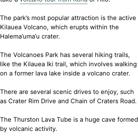
The park’s most popular attraction is the active
Kilauea Volcano, which erupts within the
Halema’uma’u crater.
The Volcanoes Park has several hiking trails,
like the Kilauea Iki trail, which involves walking
on a former lava lake inside a volcano crater.
There are several scenic drives to enjoy, such
as Crater Rim Drive and Chain of Craters Road.
The Thurston Lava Tube is a huge cave formed
by volcanic activity.