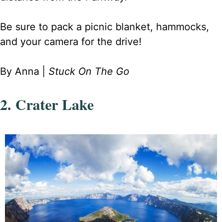
Be sure to pack a picnic blanket, hammocks,
and your camera for the drive!
By Anna |
Stuck On The Go
2. Crater Lake