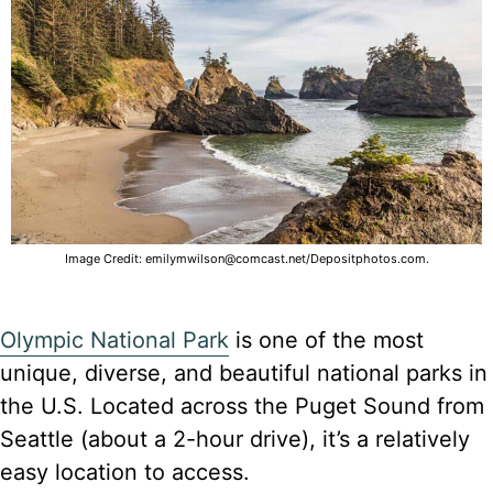
Image Credit: emilymwilson@comcast.net/Depositphotos.com.
Olympic National Park
is one of the most
unique, diverse, and beautiful national parks in
the U.S. Located across the Puget Sound from
Seattle (about a 2-hour drive), it’s a relatively
easy location to access.