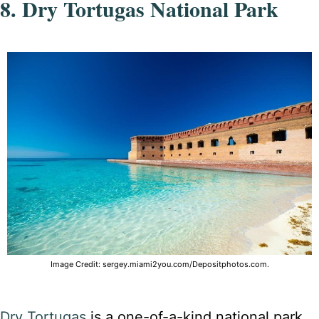
8. Dry Tortugas National Park
Image Credit: sergey.miami2you.com/Depositphotos.com.
Dry Tortugas
is a one-of-a-kind national park