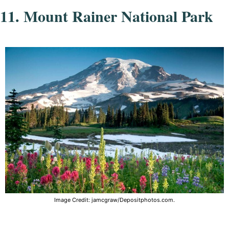
11. Mount Rainer National Park
Image Credit: jamcgraw/Depositphotos.com.