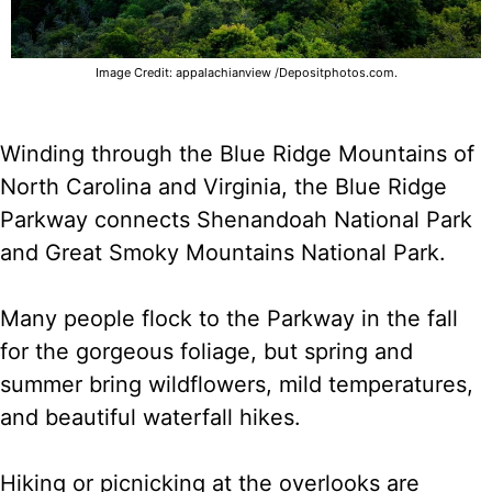
Image Credit: appalachianview /Depositphotos.com.
Winding through the Blue Ridge Mountains of
North Carolina and Virginia, the Blue Ridge
Parkway connects Shenandoah National Park
and Great Smoky Mountains National Park.
Many people flock to the Parkway in the fall
for the gorgeous foliage, but spring and
summer bring wildflowers, mild temperatures,
and beautiful waterfall hikes.
Hiking or picnicking at the overlooks are