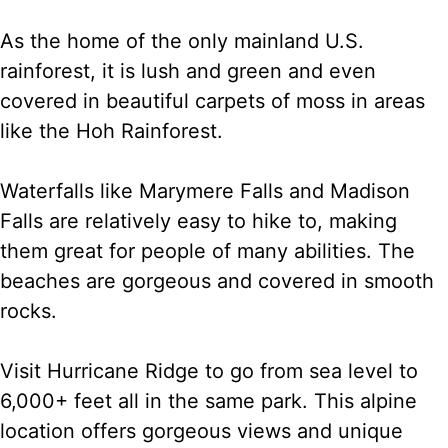
As the home of the only mainland U.S.
rainforest, it is lush and green and even
covered in beautiful carpets of moss in areas
like the Hoh Rainforest.
Waterfalls like Marymere Falls and Madison
Falls are relatively easy to hike to, making
them great for people of many abilities. The
beaches are gorgeous and covered in smooth
rocks.
Visit Hurricane Ridge to go from sea level to
6,000+ feet all in the same park. This alpine
location offers gorgeous views and unique