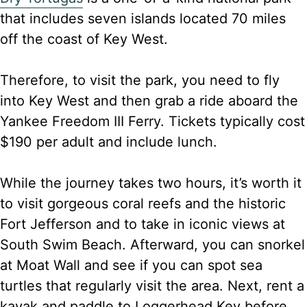
that includes seven islands located 70 miles
off the coast of Key West.
Therefore, to visit the park, you need to fly
into Key West and then grab a ride aboard the
Yankee Freedom III Ferry. Tickets typically cost
$190 per adult and include lunch.
While the journey takes two hours, it’s worth it
to visit gorgeous coral reefs and the historic
Fort Jefferson and to take in iconic views at
South Swim Beach. Afterward, you can snorkel
at Moat Wall and see if you can spot sea
turtles that regularly visit the area. Next, rent a
kayak and paddle to Loggerhead Key before