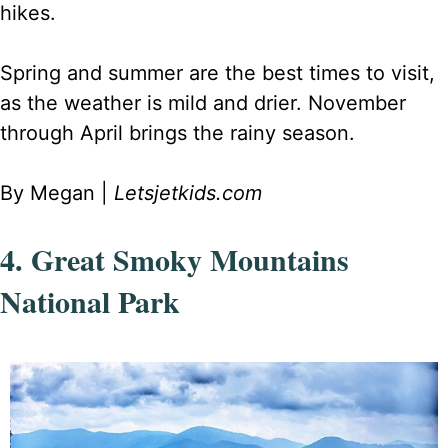
hikes.
Spring and summer are the best times to visit,
as the weather is mild and drier. November
through April brings the rainy season.
By Megan |
Letsjetkids.com
4. Great Smoky Mountains
National Park