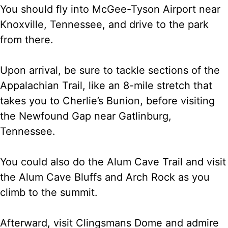
You should fly into McGee-Tyson Airport near
Knoxville, Tennessee, and drive to the park
from there.
Upon arrival, be sure to tackle sections of the
Appalachian Trail, like an 8-mile stretch that
takes you to Cherlie’s Bunion, before visiting
the Newfound Gap near Gatlinburg,
Tennessee.
You could also do the Alum Cave Trail and visit
the Alum Cave Bluffs and Arch Rock as you
climb to the summit.
Afterward, visit Clingsmans Dome and admire