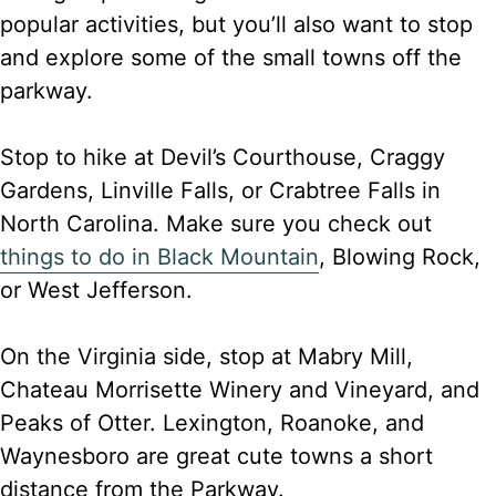
popular activities, but you’ll also want to stop
and explore some of the small towns off the
parkway.
Stop to hike at Devil’s Courthouse, Craggy
Gardens, Linville Falls, or Crabtree Falls in
North Carolina. Make sure you check out
things to do in Black Mountain
, Blowing Rock,
or West Jefferson.
On the Virginia side, stop at Mabry Mill,
Chateau Morrisette Winery and Vineyard, and
Peaks of Otter. Lexington, Roanoke, and
Waynesboro are great cute towns a short
distance from the Parkway.