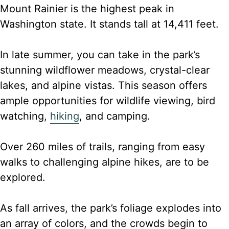
Mount Rainier is the highest peak in
Washington state. It stands tall at 14,411 feet.
In late summer, you can take in the park’s
stunning wildflower meadows, crystal-clear
lakes, and alpine vistas. This season offers
ample opportunities for wildlife viewing, bird
watching,
hiking
, and camping.
Over 260 miles of trails, ranging from easy
walks to challenging alpine hikes, are to be
explored.
As fall arrives, the park’s foliage explodes into
an array of colors, and the crowds begin to