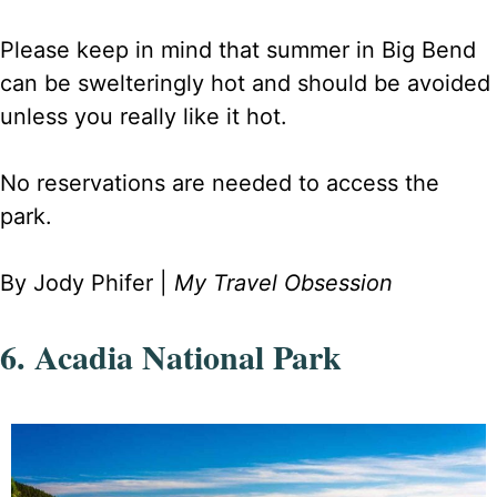
Please keep in mind that summer in Big Bend
can be swelteringly hot and should be avoided
unless you really like it hot.
No reservations are needed to access the
park.
By Jody Phifer |
My Travel Obsession
6. Acadia National Park