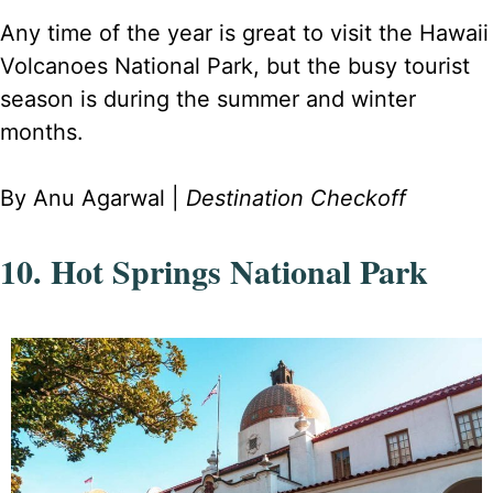
Any time of the year is great to visit the Hawaii
Volcanoes National Park, but the busy tourist
season is during the summer and winter
months.
By Anu Agarwal |
Destination Checkoff
10. Hot Springs National Park