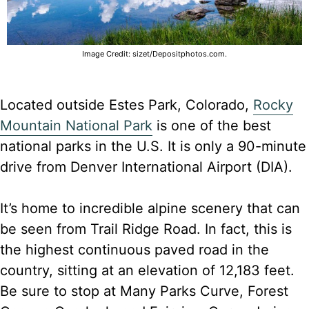
Image Credit: sizet/Depositphotos.com.
Located outside Estes Park, Colorado,
Rocky
Mountain National Park
is one of the best
national parks in the U.S. It is only a 90-minute
drive from Denver International Airport (DIA).
It’s home to incredible alpine scenery that can
be seen from Trail Ridge Road. In fact, this is
the highest continuous paved road in the
country, sitting at an elevation of 12,183 feet.
Be sure to stop at Many Parks Curve, Forest