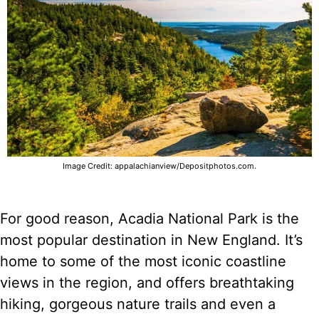
Image Credit: appalachianview/Depositphotos.com.
For good reason, Acadia National Park is the
most popular destination in New England. It’s
home to some of the most iconic coastline
views in the region, and offers breathtaking
hiking, gorgeous nature trails and even a