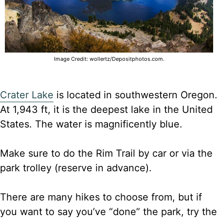
Image Credit: wollertz/Depositphotos.com.
Crater Lake
is located in southwestern Oregon.
At 1,943 ft, it is the deepest lake in the United
States. The water is magnificently blue.
Make sure to do the Rim Trail by car or via the
park trolley (reserve in advance).
There are many hikes to choose from, but if
you want to say you’ve “done” the park, try the