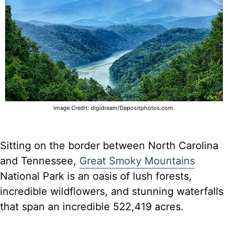
Image Credit: digidream/Depositphotos.com.
Sitting on the border between North Carolina
and Tennessee,
Great Smoky Mountains
National Park is an oasis of lush forests,
incredible wildflowers, and stunning waterfalls
that span an incredible 522,419 acres.