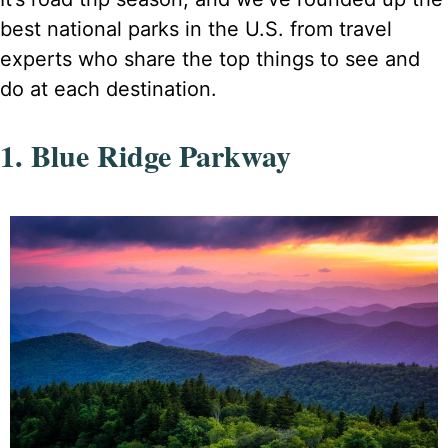
best national parks in the U.S. from travel
experts who share the top things to see and
do at each destination.
1. Blue Ridge Parkway