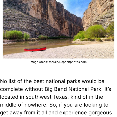
Image Credit: theraja/Depositphotos.com.
No list of the best national parks would be
complete without Big Bend National Park. It’s
located in southwest Texas, kind of in the
middle of nowhere. So, if you are looking to
get away from it all and experience gorgeous