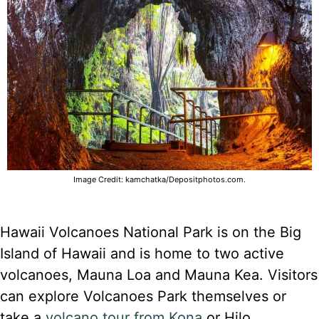
Image Credit: kamchatka/Depositphotos.com.
Hawaii Volcanoes National Park is on the Big
Island of Hawaii and is home to two active
volcanoes, Mauna Loa and Mauna Kea. Visitors
can explore Volcanoes Park themselves or
take a
volcano tour from Kona
or Hilo.