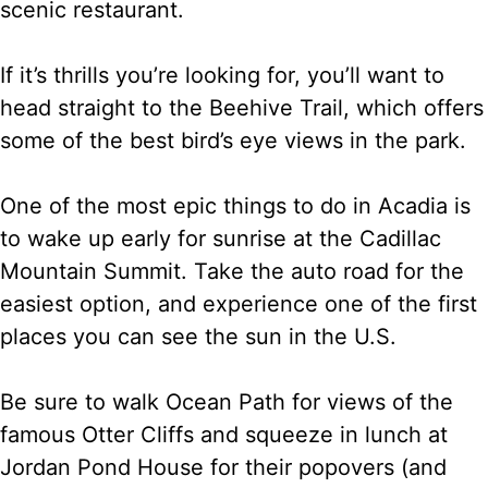
scenic restaurant.
If it’s thrills you’re looking for, you’ll want to
head straight to the Beehive Trail, which offers
some of the best bird’s eye views in the park.
One of the most epic things to do in Acadia is
to wake up early for sunrise at the Cadillac
Mountain Summit. Take the auto road for the
easiest option, and experience one of the first
places you can see the sun in the U.S.
Be sure to walk Ocean Path for views of the
famous Otter Cliffs and squeeze in lunch at
Jordan Pond House for their popovers (and