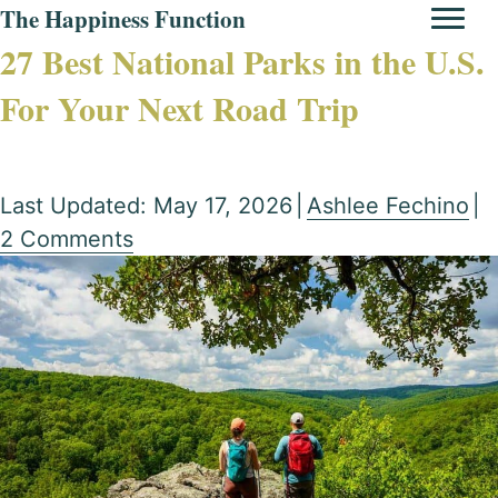
The Happiness Function
27 Best National Parks in the U.S.
For Your Next Road Trip
Last Updated: May 17, 2026
|
Ashlee Fechino
|
2 Comments