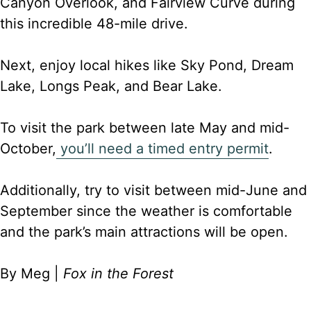
Canyon Overlook, and Fairview Curve during
this incredible 48-mile drive.
Next, enjoy local hikes like Sky Pond, Dream
Lake, Longs Peak, and Bear Lake.
To visit the park between late May and mid-
October,
you’ll need a timed entry permit
.
Additionally, try to visit between mid-June and
September since the weather is comfortable
and the park’s main attractions will be open.
By Meg |
Fox in the Forest