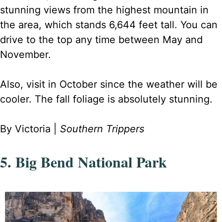
stunning views from the highest mountain in
the area, which stands 6,644 feet tall. You can
drive to the top any time between May and
November.
Also, visit in October since the weather will be
cooler. The fall foliage is absolutely stunning.
By Victoria |
Southern Trippers
5. Big Bend National Park