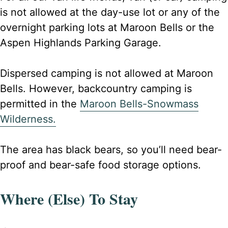
is not allowed at the day-use lot or any of the
overnight parking lots at Maroon Bells or the
Aspen Highlands Parking Garage.
Dispersed camping is not allowed at Maroon
Bells. However, backcountry camping is
permitted in the
Maroon Bells-Snowmass
Wilderness.​
The area has black bears, so you’ll need bear-
proof and bear-safe food storage options.
Where (Else) To Stay