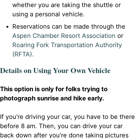
whether you are taking the shuttle or
using a personal vehicle.
Reservations can be made through the
Aspen Chamber Resort Association
or
Roaring Fork Transportation Authority
(RFTA).
Details on Using Your Own Vehicle
This option is only for folks trying to
photograph sunrise and hike early.
If you’re driving your car, you have to be there
before 8 am. Then, you can drive your car
back down after you’re done taking pictures