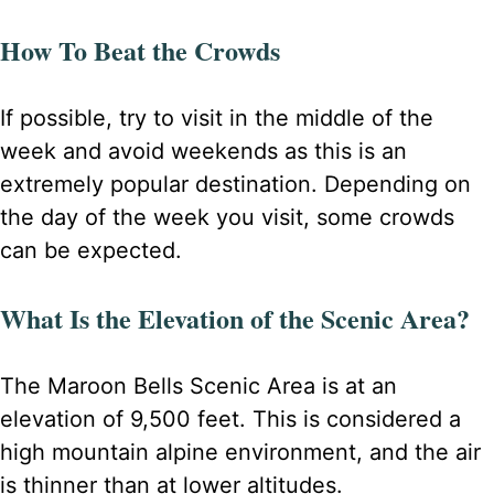
How To Beat the Crowds
If possible, try to visit in the middle of the
week and avoid weekends as this is an
extremely popular destination. Depending on
the day of the week you visit, some crowds
can be expected.
What Is the Elevation of the Scenic Area?
The Maroon Bells Scenic Area is at an
elevation of 9,500 feet. This is considered a
high mountain alpine environment, and the air
is thinner than at lower altitudes.