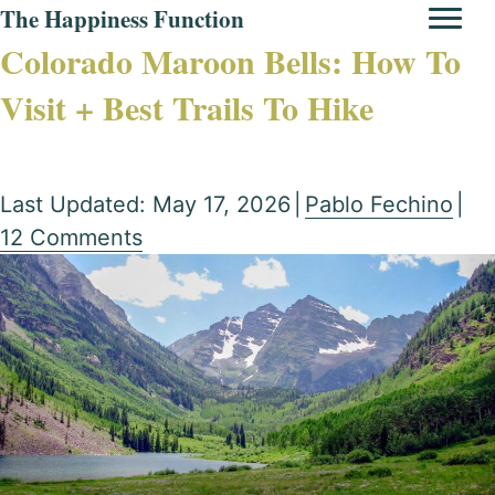
The Happiness Function
Colorado Maroon Bells: How To
Visit + Best Trails To Hike
Last Updated: May 17, 2026
|
Pablo Fechino
|
12 Comments