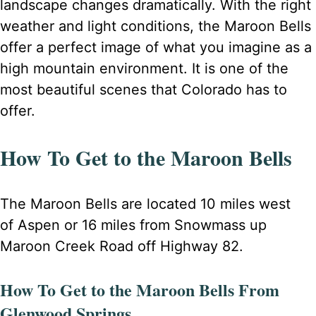
landscape changes dramatically. With the right
weather and light conditions, the Maroon Bells
offer a perfect image of what you imagine as a
high mountain environment. It is one of the
most beautiful scenes that Colorado has to
offer.
How To Get to the Maroon Bells
The Maroon Bells are located 10 miles west
of Aspen or 16 miles from Snowmass up
Maroon Creek Road off Highway 82.
How To Get to the Maroon Bells From
Glenwood Springs