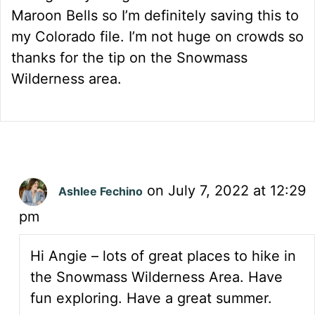
Maroon Bells so I’m definitely saving this to
my Colorado file. I’m not huge on crowds so
thanks for the tip on the Snowmass
Wilderness area.
on July 7, 2022 at 12:29
Ashlee Fechino
pm
Hi Angie – lots of great places to hike in
the Snowmass Wilderness Area. Have
fun exploring. Have a great summer.