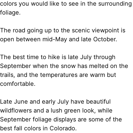
colors you would like to see in the surrounding
foliage.
The road going up to the scenic viewpoint is
open between mid-May and late October.
The best time to hike is late July through
September when the snow has melted on the
trails, and the temperatures are warm but
comfortable.
Late June and early July have beautiful
wildflowers and a lush green look, while
September foliage displays are some of the
best fall colors in Colorado.