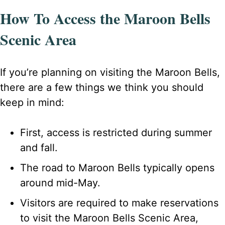
How To Access the Maroon Bells
Scenic Area
If you’re planning on visiting the Maroon Bells,
there are a few things we think you should
keep in mind:
First, access is restricted during summer
and fall.
The road to Maroon Bells typically opens
around mid-May.
Visitors are required to make reservations
to visit the Maroon Bells Scenic Area,