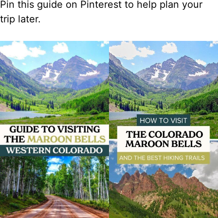
Pin this guide on Pinterest to help plan your
trip later.