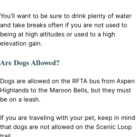
You’ll want to be sure to drink plenty of water
and take breaks often if you are not used to
being at high altitudes or used to a high
elevation gain.
Are Dogs Allowed?
Dogs are allowed on the RFTA bus from Aspen
Highlands to the Maroon Bells, but they must
be on a leash.
If you are traveling with your pet, keep in mind
that dogs are not allowed on the Scenic Loop
trail.