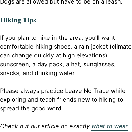
Dogs are allowed but have to be on a leash.
Hiking Tips
If you plan to hike in the area, you’ll want
comfortable hiking shoes, a rain jacket (climate
can change quickly at high elevations),
sunscreen, a day pack, a hat, sunglasses,
snacks, and drinking water.
Please always practice Leave No Trace while
exploring and teach friends new to hiking to
spread the good word.
Check out our article on exactly
what to wear