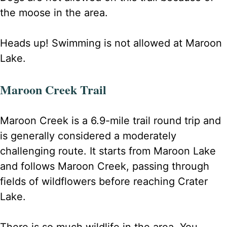
the moose in the area.
Heads up! Swimming is not allowed at Maroon
Lake.
Maroon Creek Trail
Maroon Creek is a 6.9-mile trail round trip and
is generally considered a moderately
challenging route. It starts from Maroon Lake
and follows Maroon Creek, passing through
fields of wildflowers before reaching Crater
Lake.