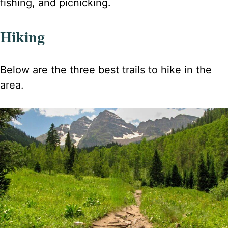
fishing, and picnicking.
Hiking
Below are the three best trails to hike in the
area.