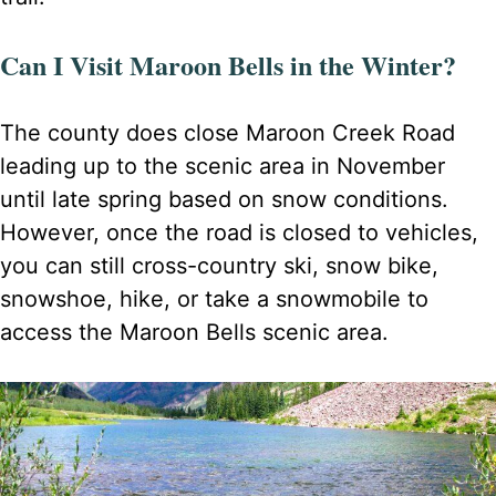
Can I Visit Maroon Bells in the Winter?
The county does close Maroon Creek Road
leading up to the scenic area in November
until late spring based on snow conditions.
However, once the road is closed to vehicles,
you can still cross-country ski, snow bike,
snowshoe, hike, or take a snowmobile to
access the Maroon Bells scenic area.