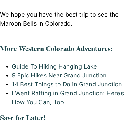
We hope you have the best trip to see the
Maroon Bells in Colorado.
More Western Colorado Adventures:
Guide To Hiking Hanging Lake
9 Epic Hikes Near Grand Junction
14 Best Things to Do in Grand Junction
I Went Rafting in Grand Junction: Here’s
How You Can, Too
Save for Later!