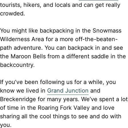
tourists, hikers, and locals and can get really
crowded.
You might like backpacking in the Snowmass
Wilderness Area for a more off-the-beaten-
path adventure. You can backpack in and see
the Maroon Bells from a different saddle in the
backcountry.
If you’ve been following us for a while, you
know we lived in
Grand Junction
and
Breckenridge for many years. We’ve spent a lot
of time in the Roaring Fork Valley and love
sharing all the cool things to see and do with
you.