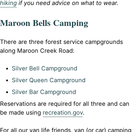
hiking
if you need advice on what to wear.
Maroon Bells Camping
There are three forest service campgrounds
along Maroon Creek Road:
Silver Bell Campground
Silver Queen Campground
Silver Bar Campground
Reservations are required for all three and can
be made using
recreation.gov
.
For all our van life friends, van (or car) camping