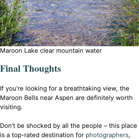
Maroon Lake clear mountain water
Final Thoughts
If you’re looking for a breathtaking view, the
Maroon Bells near Aspen are definitely worth
visiting.
Don’t be shocked by all the people – this place
is a top-rated destination for
photographers
,