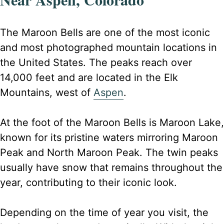
The Maroon Bells are one of the most iconic
and most photographed mountain locations in
the United States. The peaks reach over
14,000 feet and are located in the Elk
Mountains, west of
Aspen
.
At the foot of the Maroon Bells is Maroon Lake,
known for its pristine waters mirroring Maroon
Peak and North Maroon Peak. The twin peaks
usually have snow that remains throughout the
year, contributing to their iconic look.
Depending on the time of year you visit, the