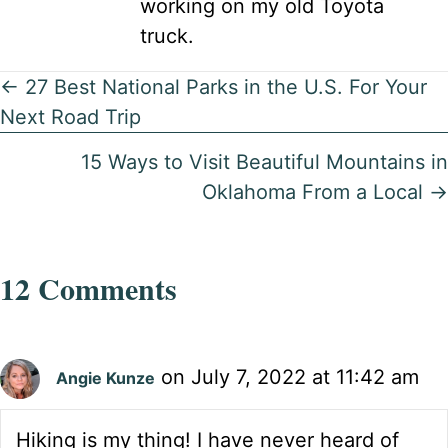
working on my old Toyota
truck.
Posts
← 27 Best National Parks in the U.S. For Your
Next Road Trip
navigation
15 Ways to Visit Beautiful Mountains in
Oklahoma From a Local →
12 Comments
on July 7, 2022 at 11:42 am
Angie Kunze
Hiking is my thing! I have never heard of