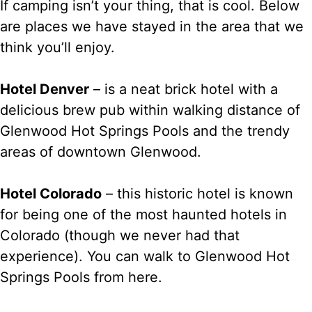
If camping isn’t your thing, that is cool. Below
are places we have stayed in the area that we
think you’ll enjoy.
Hotel Denver
– is a neat brick hotel with a
delicious brew pub within walking distance of
Glenwood Hot Springs Pools and the trendy
areas of downtown Glenwood.
Hotel Colorado
– this historic hotel is known
for being one of the most haunted hotels in
Colorado (though we never had that
experience). You can walk to Glenwood Hot
Springs Pools from here.