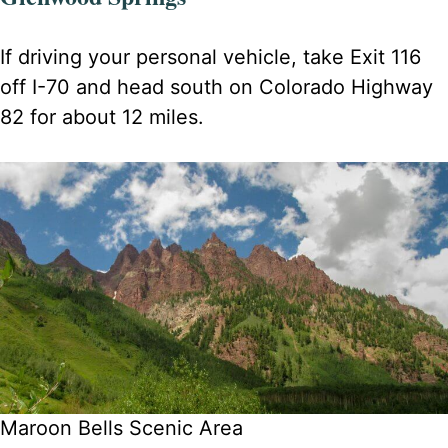
If driving your personal vehicle, take Exit 116
off I-70 and head south on Colorado Highway
82 for about 12 miles.
Maroon Bells Scenic Area