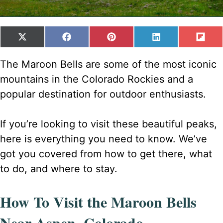
SHARE
SHARE
SHARE
SHARE
SH
X
F
P
L
F
ON
ON
ON
ON
ON
(
A
I
I
L
T
C
N
N
I
The Maroon Bells are some of the most iconic
W
E
T
K
P
mountains in the Colorado Rockies and a
I
B
E
E
I
T
O
R
D
T
popular destination for outdoor enthusiasts.
T
O
E
I
E
K
S
N
R
T
If you’re looking to visit these beautiful peaks,
)
here is everything you need to know. We’ve
got you covered from how to get there, what
to do, and where to stay.
How To Visit the Maroon Bells
Near Aspen, Colorado