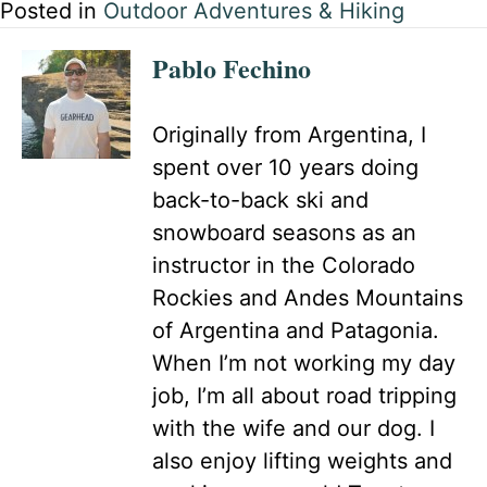
Posted in
Outdoor Adventures & Hiking
Pablo Fechino
Originally from Argentina, I
spent over 10 years doing
back-to-back ski and
snowboard seasons as an
instructor in the Colorado
Rockies and Andes Mountains
of Argentina and Patagonia.
When I’m not working my day
job, I’m all about road tripping
with the wife and our dog. I
also enjoy lifting weights and