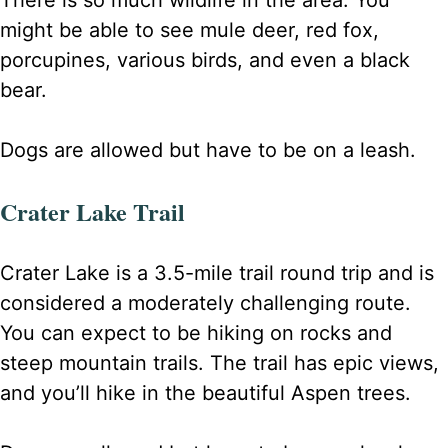
There is so much wildlife in the area. You
might be able to see mule deer, red fox,
porcupines, various birds, and even a black
bear.
Dogs are allowed but have to be on a leash.
Crater Lake Trail
Crater Lake is a 3.5-mile trail round trip and is
considered a moderately challenging route.
You can expect to be hiking on rocks and
steep mountain trails. The trail has epic views,
and you’ll hike in the beautiful Aspen trees.