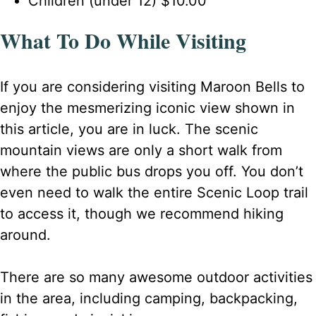
Children (under 12) $10.00
What To Do While Visiting
If you are considering visiting Maroon Bells to
enjoy the mesmerizing iconic view shown in
this article, you are in luck. The scenic
mountain views are only a short walk from
where the public bus drops you off. You don’t
even need to walk the entire Scenic Loop trail
to access it, though we recommend hiking
around.
There are so many awesome outdoor activities
in the area, including camping, backpacking,