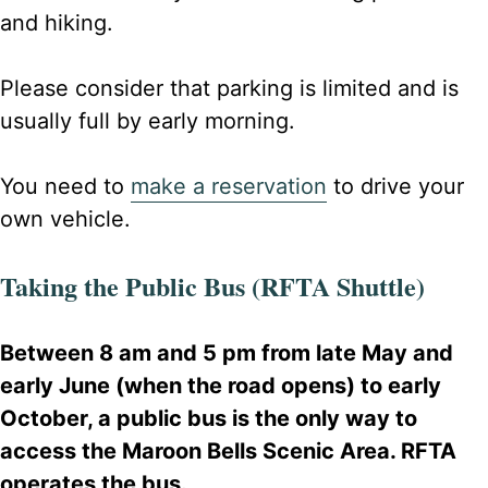
and hiking.
Please consider that parking is limited and is
usually full by early morning.
You need to
make a reservation
to drive your
own vehicle.
Taking the Public Bus (RFTA Shuttle)
Between 8 am and 5 pm from late May and
early June (when the road opens) to early
October, a public bus is the only way to
access the Maroon Bells Scenic Area. RFTA
operates the bus.