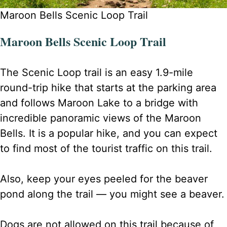
Maroon Bells Scenic Loop Trail
Maroon Bells Scenic Loop Trail
The Scenic Loop trail is an easy 1.9-mile
round-trip hike that starts at the parking area
and follows Maroon Lake to a bridge with
incredible panoramic views of the Maroon
Bells. It is a popular hike, and you can expect
to find most of the tourist traffic on this trail.
Also, keep your eyes peeled for the beaver
pond along the trail — you might see a beaver.
Dogs are not allowed on this trail because of