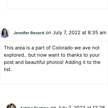
on July 7, 2022 at 8:35 am
Jennifer Record
This area is a part of Colorado we ave not
explored.. but now want to thanks to your
post and beautiful photos! Adding it to the
list.
on July 7, 2022 at 12:28
Ashlee Fechino