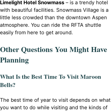
Limelight Hotel Snowmass
– is a trendy hotel
with beautiful facilities. Snowmass Village is a
little less crowded than the downtown Aspen
atmosphere. You can ride the RFTA shuttle
easily from here to get around.
Other Questions You Might Have
Planning
What Is the Best Time To Visit Maroon
Bells?
The best time of year to visit depends on what
you want to do while visiting and the kinds of