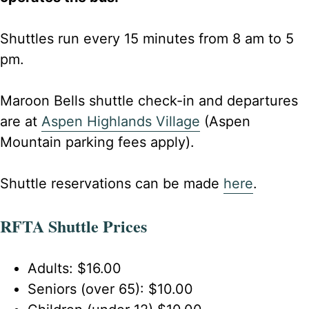
Shuttles run every 15 minutes from 8 am to 5
pm.
Maroon Bells shuttle check-in and departures
are at
Aspen Highlands Village
(Aspen
Mountain parking fees apply).
Shuttle reservations can be made
here
.
RFTA Shuttle Prices
Adults: $16.00
Seniors (over 65): $10.00