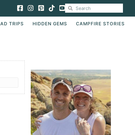
Facebook
Instagram
Pinterest
TikTok
AD TRIPS
HIDDEN GEMS
CAMPFIRE STORIES