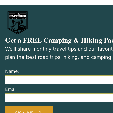
Get a FREE Camping & Hiking Pac
We'll share monthly travel tips and our favori
plan the best road trips, hiking, and camping
Name:
Email: