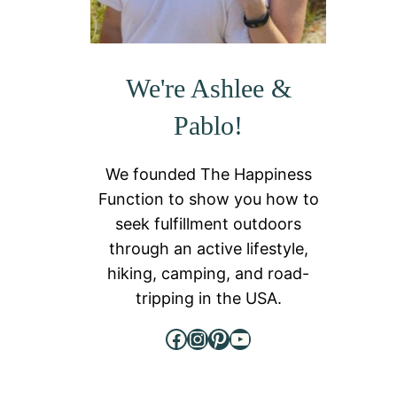
We're Ashlee &
Pablo!
We founded The Happiness
Function to show you how to
seek fulfillment outdoors
through an active lifestyle,
hiking, camping, and road-
tripping in the USA.
Facebook
Instagram
Pinterest
YouTube