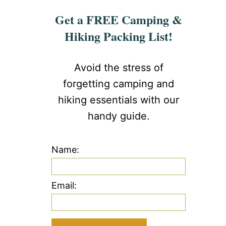
Get a FREE Camping &
Hiking Packing List!
Avoid the stress of
forgetting camping and
hiking essentials with our
handy guide.
Name:
Email: