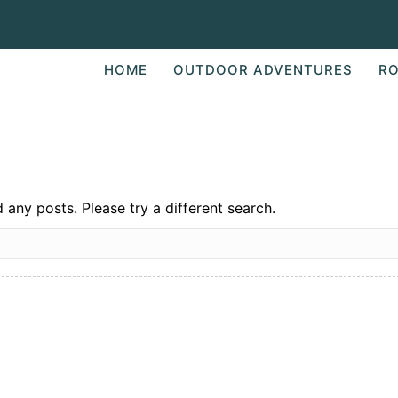
HOME
OUTDOOR ADVENTURES
RO
d any posts. Please try a different search.