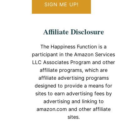
Affiliate Disclosure
The Happiness Function is a
participant in the Amazon Services
LLC Associates Program and other
affiliate programs, which are
affiliate advertising programs
designed to provide a means for
sites to earn advertising fees by
advertising and linking to
amazon.com and other affiliate
sites.