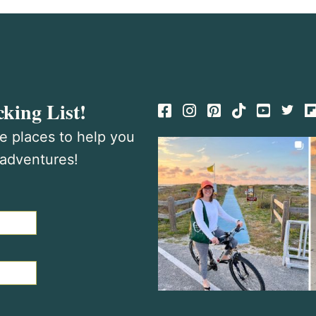
king List!
Facebook
Instagram
Pinterest
TikTok
te places to help you
 adventures!