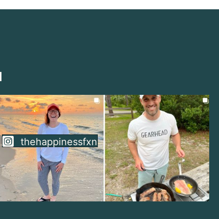
thehappinessfxn