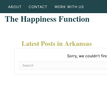
ABOUT
CONTACT
WORK WITH US
The Happiness Function
Latest Posts in Arkansas
Sorry, we couldn't fin