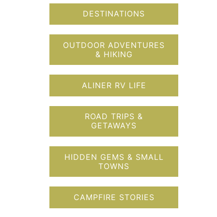
DESTINATIONS
OUTDOOR ADVENTURES
& HIKING
ALINER RV LIFE
ROAD TRIPS &
GETAWAYS
HIDDEN GEMS & SMALL
TOWNS
CAMPFIRE STORIES