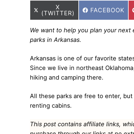
SHARE
X
SHARE
FACEBOOK
ON
(TWITTER)
ON
We want to help you plan your next ep
parks in Arkansas.
Arkansas is one of our favorite states
Since we live in northeast Oklahoma
hiking and camping there.
All these parks are free to enter, but
renting cabins.
This post contains affiliate links, w
purchase through our links at no ext