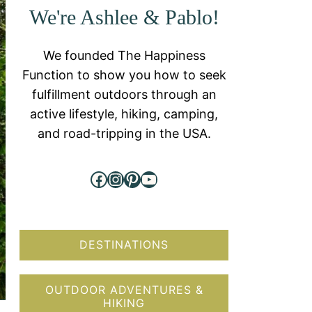
We're Ashlee & Pablo!
We founded The Happiness
Function to show you how to seek
fulfillment outdoors through an
active lifestyle, hiking, camping,
and road-tripping in the USA.
Facebook
Instagram
Pinterest
YouTube
DESTINATIONS
OUTDOOR ADVENTURES &
HIKING