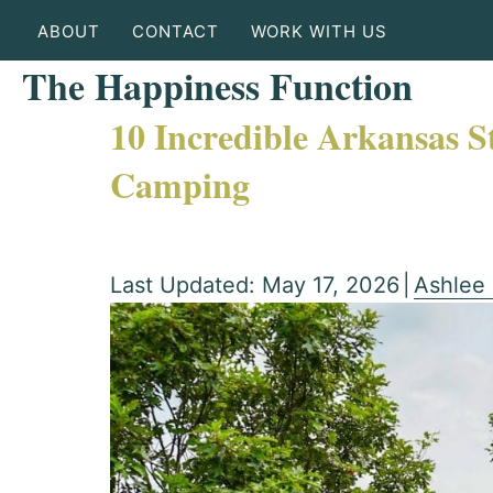
ABOUT
CONTACT
WORK WITH US
The Happiness Function
10 Incredible Arkansas S
Camping
Last Updated: May 17, 2026
|
Ashlee