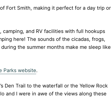
of Fort Smith, making it perfect for a day trip or
, camping, and RV facilities with full hookups
mping here! The sounds of the cicadas, frogs,
ht during the summer months make me sleep like
e Parks website
.
’s Den Trail to the waterfall or the Yellow Rock
ablo and I were in awe of the views along these