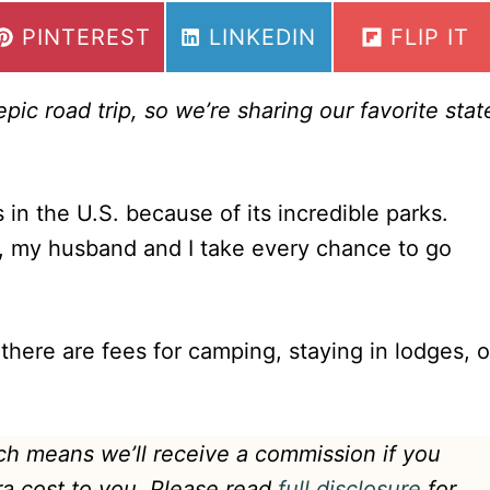
SHARE
SHARE
SHARE
PINTEREST
LINKEDIN
FLIP IT
ON
ON
ON
ic road trip, so we’re sharing our favorite stat
 in the U.S. because of its incredible parks.
, my husband and I take every chance to go
 there are fees for camping, staying in lodges, o
hich means we’ll receive a commission if you
ra cost to you. Please read
full disclosure
for