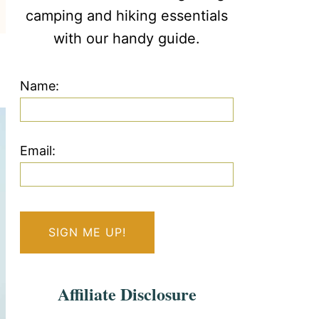
camping and hiking essentials
with our handy guide.
Name:
Email:
Affiliate Disclosure