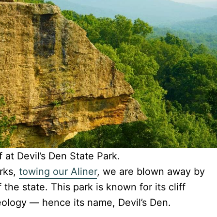
f at Devil’s Den State Park.
rks,
towing our Aliner
, we are blown away by
the state. This park is known for its cliff
eology — hence its name, Devil’s Den.