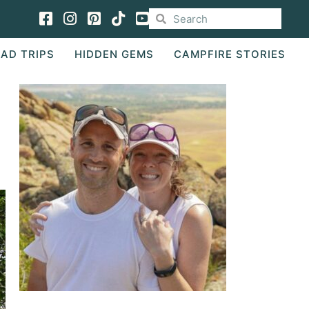
Facebook
Instagram
Pinterest
TikTok
AD TRIPS
HIDDEN GEMS
CAMPFIRE STORIES