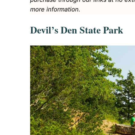
more information.
Devil’s Den State Park