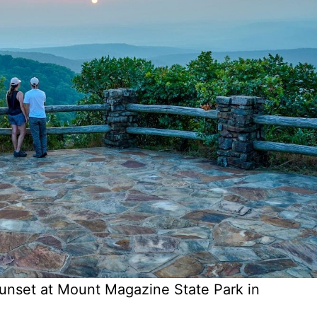
unset at Mount Magazine State Park in