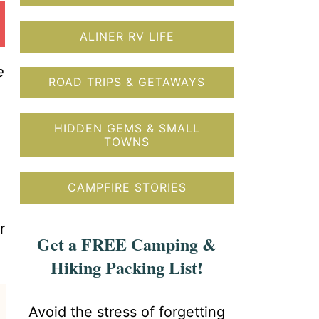
ALINER RV LIFE
e
ROAD TRIPS & GETAWAYS
HIDDEN GEMS & SMALL
TOWNS
CAMPFIRE STORIES
r
Get a FREE Camping &
Hiking Packing List!
Avoid the stress of forgetting