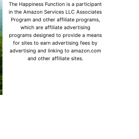
The Happiness Function is a participant
in the Amazon Services LLC Associates
Program and other affiliate programs,
which are affiliate advertising
programs designed to provide a means
for sites to earn advertising fees by
advertising and linking to amazon.com
and other affiliate sites.