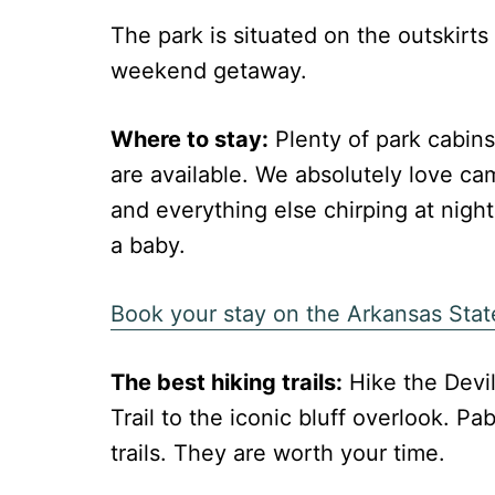
The park is situated on the outskirts 
weekend getaway.
Where to stay:
Plenty of park cabins
are available. We absolutely love ca
and everything else chirping at nig
a baby.
Book your stay on the Arkansas Stat
The best hiking trails:
Hike the Devil
Trail to the iconic bluff overlook. P
trails. They are worth your time.