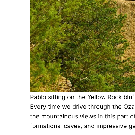
Pablo sitting on the Yellow Rock bluf
Every time we drive through the Oza
the mountainous views in this part of 
formations, caves, and impressive g