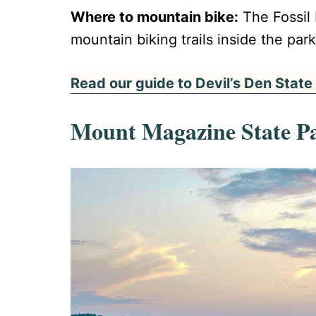
Where to mountain bike:
The Fossil 
mountain biking trails inside the park.
Read our guide to Devil’s Den State
Mount Magazine State P