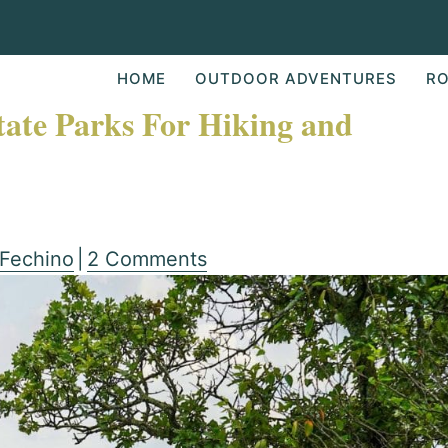
HOME
OUTDOOR ADVENTURES
RO
tate Parks For Hiking and
 Fechino
|
2 Comments