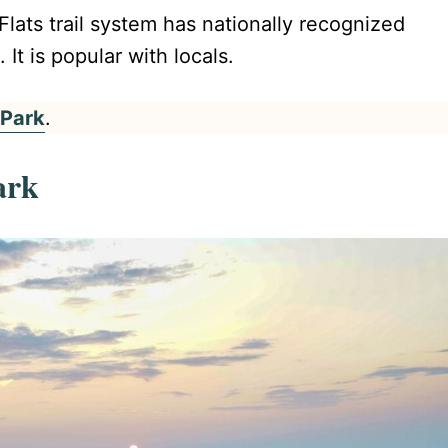
Flats trail system has nationally recognized
 It is popular with locals.
 Park
.
ark