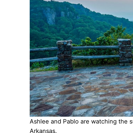
Ashlee and Pablo are watching the s
Arkansas.