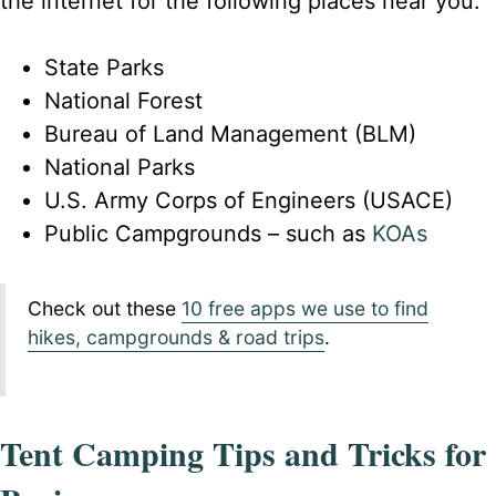
the internet for the following places near you.
State Parks
National Forest
Bureau of Land Management (BLM)
National Parks
U.S. Army Corps of Engineers (USACE)
Public Campgrounds – such as
KOAs
Check out these
10 free apps we use to find
hikes, campgrounds & road trips
.
Tent Camping Tips and Tricks for