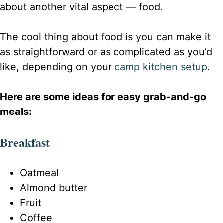
about another vital aspect — food.
The cool thing about food is you can make it
as straightforward or as complicated as you’d
like, depending on your
camp kitchen setup
.
Here are some ideas for easy grab-and-go
meals:
Breakfast
Oatmeal
Almond butter
Fruit
Coffee