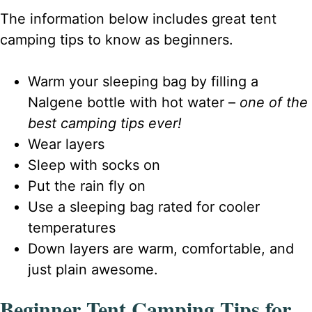
The information below includes great tent
camping tips to know as beginners.
Warm your sleeping bag by filling a
Nalgene bottle with hot water –
one of the
best camping tips ever!
Wear layers
Sleep with socks on
Put the rain fly on
Use a sleeping bag rated for cooler
temperatures
Down layers are warm, comfortable, and
just plain awesome.
Beginner Tent Camping Tips for