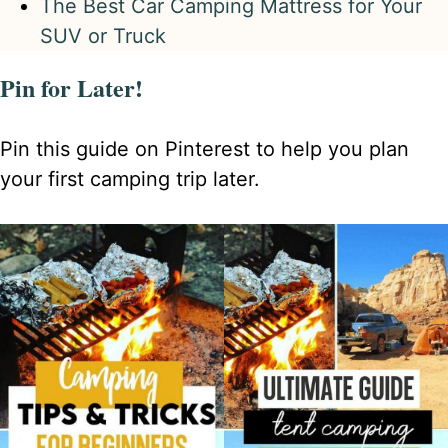
The Best Car Camping Mattress for Your
SUV or Truck
Pin for Later!
Pin this guide on Pinterest to help you plan
your first camping trip later.