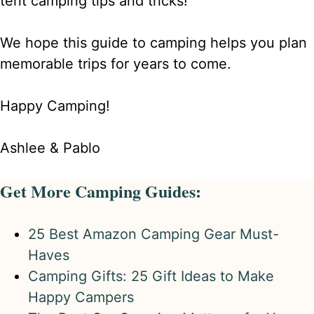
tent camping tips and tricks!
We hope this guide to camping helps you plan
memorable trips for years to come.
Happy Camping!
Ashlee & Pablo
Get More Camping Guides:
25 Best Amazon Camping Gear Must-
Haves
Camping Gifts: 25 Gift Ideas to Make
Happy Campers