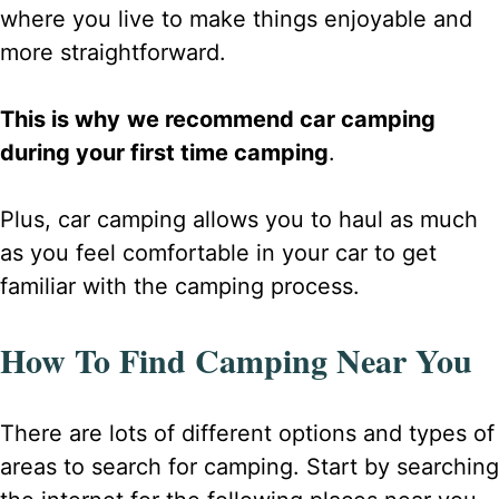
where you live to make things enjoyable and
more straightforward.
This is why
we recommend car camping
during your first time camping
.
Plus, car camping allows you to haul as much
as you feel comfortable in your car to get
familiar with the camping process.
How To Find Camping Near You
There are lots of different options and types of
areas to search for camping. Start by searching