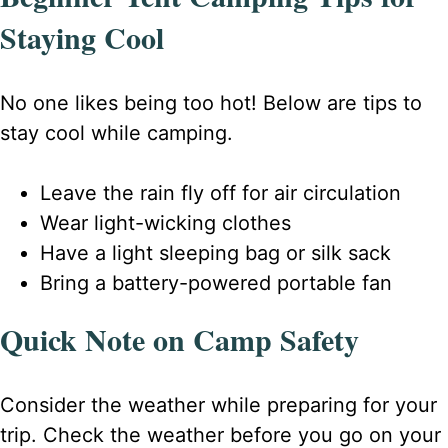
Staying Cool
No one likes being too hot! Below are tips to
stay cool while camping.
Leave the rain fly off for air circulation
Wear light-wicking clothes
Have a light sleeping bag or silk sack
Bring a battery-powered portable fan
Quick Note on Camp Safety
Consider the weather while preparing for your
trip. Check the weather before you go on your