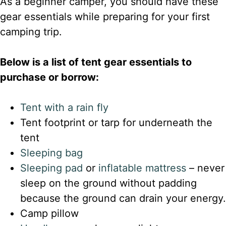
As a beginner camper, you should have these
gear essentials while preparing for your first
camping trip.
Below is a list of tent gear essentials to
purchase or borrow:
Tent with a rain fly
Tent footprint or tarp for underneath the
tent
Sleeping ba
g
Sleeping pad
or
inflatable mattress
– never
sleep on the ground without padding
because the ground can drain your energy.
Camp pillow