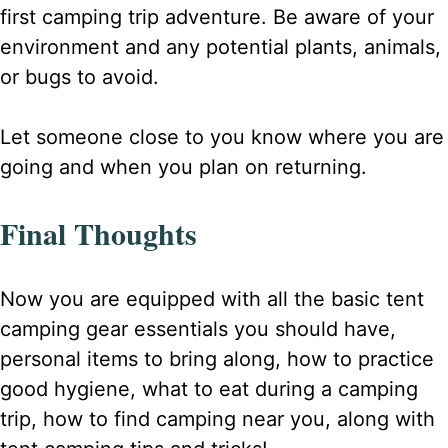
first camping trip adventure. Be aware of your
environment and any potential plants, animals,
or bugs to avoid.
Let someone close to you know where you are
going and when you plan on returning.
Final Thoughts
Now you are equipped with all the basic tent
camping gear essentials you should have,
personal items to bring along, how to practice
good hygiene, what to eat during a camping
trip, how to find camping near you, along with