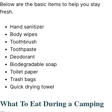
Below are the basic items to help you stay
fresh.
Hand sanitizer
Body wipes
Toothbrush
Toothpaste
Deodorant
Biodegradable soap
Toilet paper
Trash bags
Quick drying towel
What To Eat During a Camping