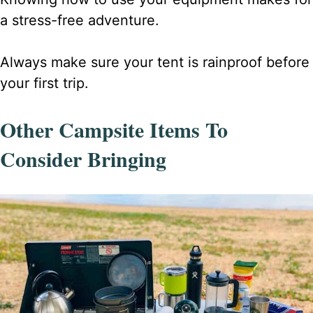
a stress-free adventure.
Always make sure your tent is rainproof before
your first trip.
Other Campsite Items To
Consider Bringing