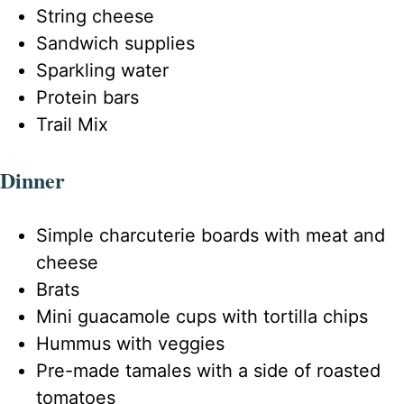
String cheese
Sandwich supplies
Sparkling water
Protein bars
Trail Mix
Dinner
Simple charcuterie boards with meat and
cheese
Brats
Mini guacamole cups with tortilla chips
Hummus with veggies
Pre-made tamales with a side of roasted
tomatoes