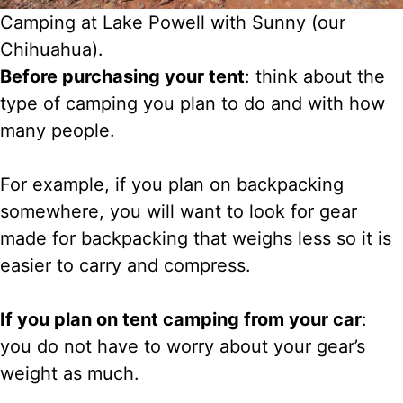
Camping at Lake Powell with Sunny (our
Chihuahua).
Before purchasing your tent
: think about the
type of camping you plan to do and with how
many people.
For example, if you plan on backpacking
somewhere, you will want to look for gear
made for backpacking that weighs less so it is
easier to carry and compress.
If you plan on tent camping from your car
:
you do not have to worry about your gear’s
weight as much.