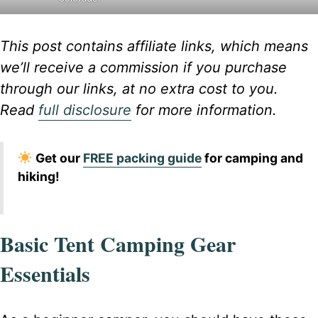
This post contains affiliate links, which means
we’ll receive a commission if you purchase
through our links, at no extra cost to you.
Read
full disclosure
for more information.
Get our
FREE packing guide
for camping and
hiking!
Basic Tent Camping Gear
Essentials