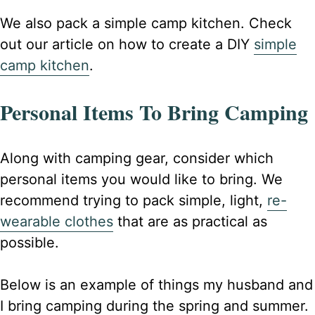
We also pack a simple camp kitchen. Check
out our article on how to create a DIY
simple
camp kitchen
.
Personal Items To Bring Camping
Along with camping gear, consider which
personal items you would like to bring. We
recommend trying to pack simple, light,
re-
wearable clothes
that are as practical as
possible.
Below is an example of things my husband and
I bring camping during the spring and summer.