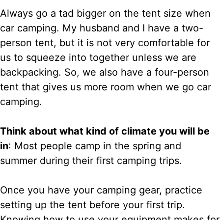
Always go a tad bigger on the tent size when
car camping. My husband and I have a two-
person tent, but it is not very comfortable for
us to squeeze into together unless we are
backpacking. So, we also have a four-person
tent that gives us more room when we go car
camping.
Think about what kind of climate you will be
in
: Most people camp in the spring and
summer during their first camping trips.
Once you have your camping gear, practice
setting up the tent before your first trip.
Knowing how to use your equipment makes for