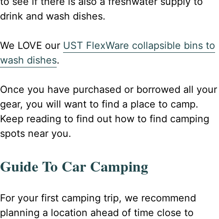
to see if there is also a freshwater supply to
drink and wash dishes.
We LOVE our
UST FlexWare collapsible bins to
wash dishes
.
Once you have purchased or borrowed all your
gear, you will want to find a place to camp.
Keep reading to find out how to find camping
spots near you.
Guide To Car Camping
For your first camping trip, we recommend
planning a location ahead of time close to