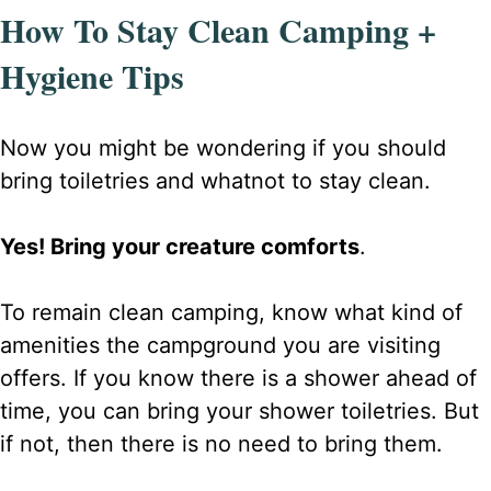
How To Stay Clean Camping +
Hygiene Tips
Now you might be wondering if you should
bring toiletries and whatnot to stay clean.
Yes! Bring your creature comforts
.
To remain clean camping, know what kind of
amenities the campground you are visiting
offers. If you know there is a shower ahead of
time, you can bring your shower toiletries. But
if not, then there is no need to bring them.