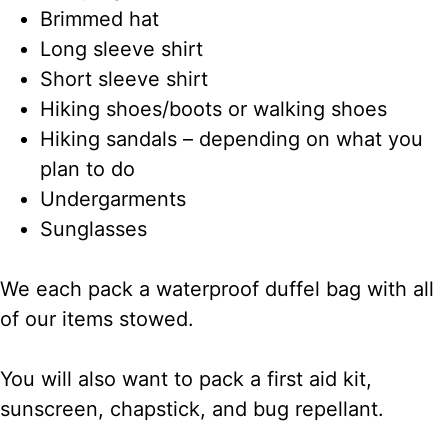
Brimmed hat
Long sleeve shirt
Short sleeve shirt
Hiking shoes/boots or walking shoes
Hiking sandals – depending on what you
plan to do
Undergarments
Sunglasses
We each pack a waterproof duffel bag with all
of our items stowed.
You will also want to pack a first aid kit,
sunscreen, chapstick, and bug repellant.