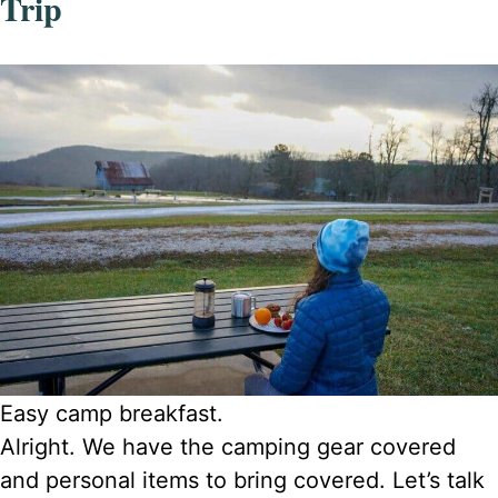
Trip
Easy camp breakfast.
Alright. We have the camping gear covered
and personal items to bring covered. Let’s talk