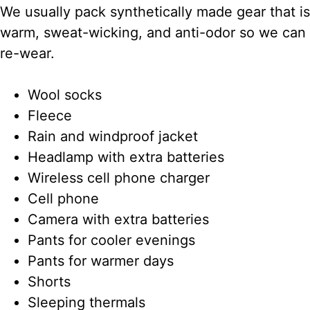
We usually pack synthetically made gear that is
warm, sweat-wicking, and anti-odor so we can
re-wear.
Wool socks
Fleece
Rain and windproof jacket
Headlamp with extra batteries
Wireless cell phone charger
Cell phone
Camera with extra batteries
Pants for cooler evenings
Pants for warmer days
Shorts
Sleeping thermals