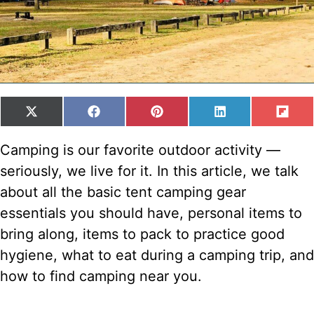
SHARE
SHARE
SHARE
SHARE
SH
X
F
P
L
F
ON
ON
ON
ON
ON
(
A
I
I
L
T
C
N
N
I
Camping is our favorite outdoor activity —
W
E
T
K
P
seriously, we live for it. In this article, we talk
I
B
E
E
I
T
O
R
D
T
about all the basic tent camping gear
T
O
E
I
essentials you should have, personal items to
E
K
S
N
R
T
bring along, items to pack to practice good
)
hygiene, what to eat during a camping trip, and
how to find camping near you.