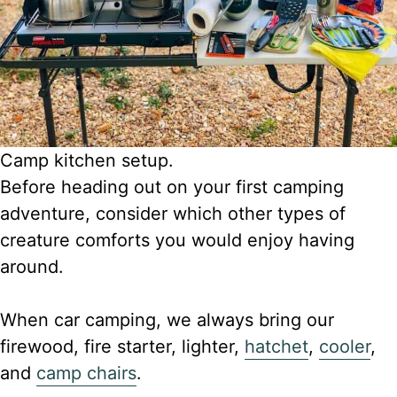
Camp kitchen setup.
Before heading out on your first camping
adventure, consider which other types of
creature comforts you would enjoy having
around.
When car camping, we always bring our
firewood, fire starter, lighter,
hatchet
,
cooler
,
and
camp chairs
.