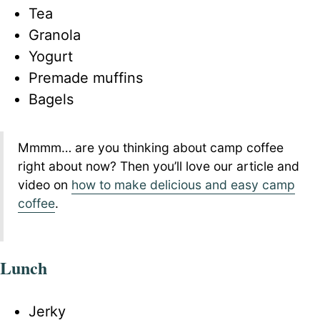
Tea
Granola
Yogurt
Premade muffins
Bagels
Mmmm… are you thinking about camp coffee
right about now? Then you’ll love our article and
video on
how to make delicious and easy camp
coffee
.
Lunch
Jerky