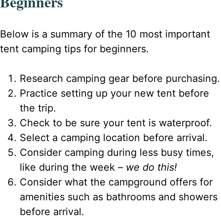
Beginners
Below is a summary of the 10 most important
tent camping tips for beginners.
Research camping gear before purchasing.
Practice setting up your new tent before
the trip.
Check to be sure your tent is waterproof.
Select a camping location before arrival.
Consider camping during less busy times,
like during the week –
we do this!
Consider what the campground offers for
amenities such as bathrooms and showers
before arrival.