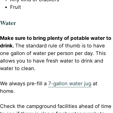
Fruit
Water
Make sure to bring plenty of potable water to
drink.
The standard rule of thumb is to have
one gallon of water per person per day. This
allows you to have fresh water to drink and
water to clean.
We always pre-fill a
7-gallon water jug
at
home.
Check the campground facilities ahead of time