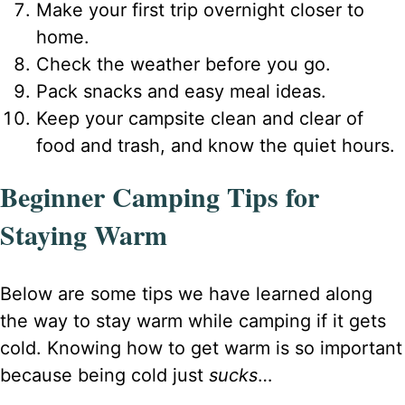
Make your first trip overnight closer to
home.
Check the weather before you go.
Pack snacks and easy meal ideas.
Keep your campsite clean and clear of
food and trash, and know the quiet hours.
Beginner Camping Tips for
Staying Warm
Below are some tips we have learned along
the way to stay warm while camping if it gets
cold. Knowing how to get warm is so important
because being cold just
sucks
…