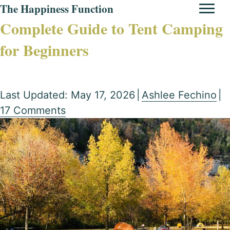
The Happiness Function
Complete Guide to Tent Camping
for Beginners
Last Updated: May 17, 2026
|
Ashlee Fechino
|
17 Comments