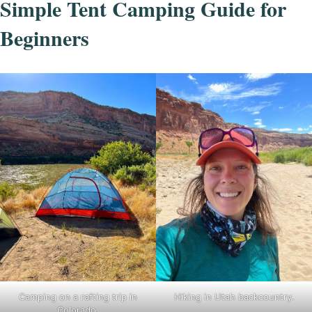
Simple Tent Camping Guide for
Beginners
Camping on a rafting trip in
Hiking in Utah backcountry.
Colorado.