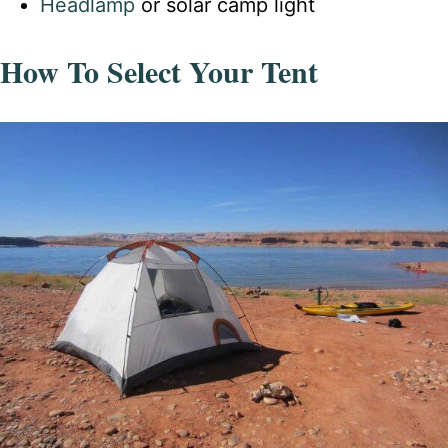
Headlamp
or solar camp light
How To Select Your Tent