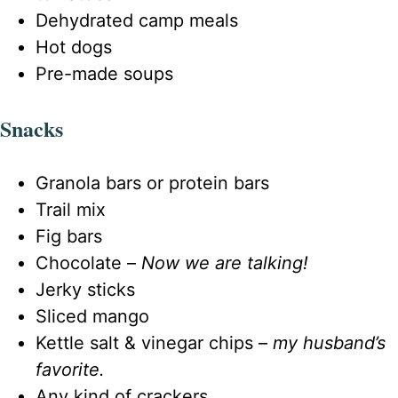
Dehydrated camp meals
Hot dogs
Pre-made soups
Snacks
Granola bars or protein bars
Trail mix
Fig bars
Chocolate –
Now we are talking!
Jerky sticks
Sliced mango
Kettle salt & vinegar chips –
my husband’s
favorite.
Any kind of crackers