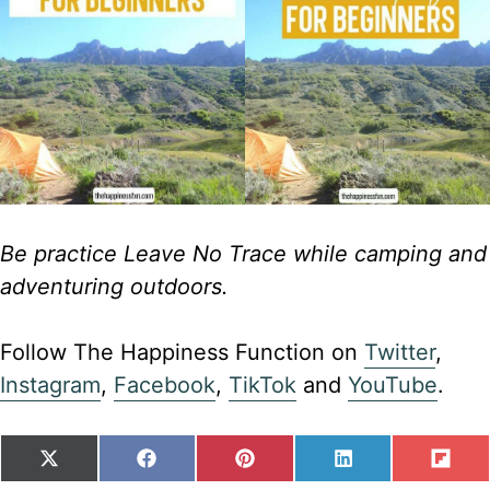
Be practice Leave No Trace while camping and
adventuring outdoors.
Follow The Happiness Function on
Twitter
,
Instagram
,
Facebook
,
TikTok
and
YouTube
.
SHARE
SHARE
SHARE
SHARE
SH
X
F
P
L
F
ON
ON
ON
ON
ON