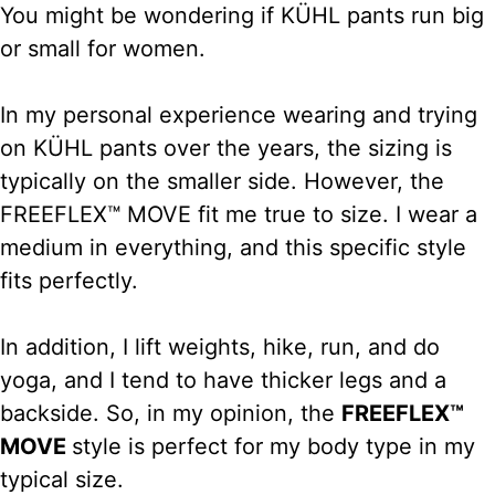
You might be wondering if KÜHL pants run big
or small for women.
In my personal experience wearing and trying
on KÜHL pants over the years, the sizing is
typically on the smaller side. However, the
FREEFLEX™ MOVE fit me true to size. I wear a
medium in everything, and this specific style
fits perfectly.
In addition, I lift weights, hike, run, and do
yoga, and I tend to have thicker legs and a
backside. So, in my opinion, the
FREEFLEX™
MOVE
style is perfect for my body type in my
typical size.