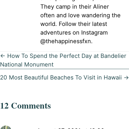
They camp in their Aliner
often and love wandering the
world. Follow their latest
adventures on Instagram
@thehappinessfxn.
Posts
← How To Spend the Perfect Day at Bandelier
National Monument
navigation
20 Most Beautiful Beaches To Visit in Hawaii →
12 Comments