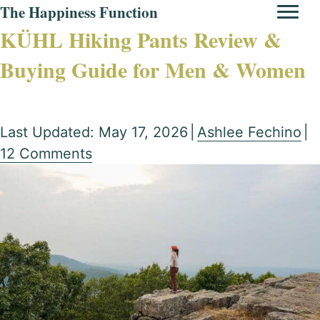
The Happiness Function
KÜHL Hiking Pants Review &
Buying Guide for Men & Women
Last Updated: May 17, 2026
|
Ashlee Fechino
|
12 Comments