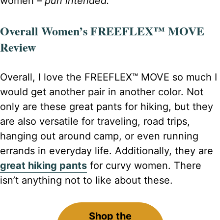
women –
pun intended.
Overall Women’s FREEFLEX™ MOVE
Review
Overall, I love the FREEFLEX™ MOVE so much I
would get another pair in another color. Not
only are these great pants for hiking, but they
are also versatile for traveling, road trips,
hanging out around camp, or even running
errands in everyday life. Additionally, they are
great hiking pants
for curvy women. There
isn’t anything not to like about these.
Shop the