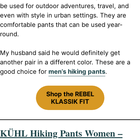
be used for outdoor adventures, travel, and
even with style in urban settings. They are
comfortable pants that can be used year-
round.
My husband said he would definitely get
another pair in a different color. These are a
good choice for
men’s hiking pants
.
Shop the REBEL
KLASSIK FIT
KÜHL Hiking Pants Women –