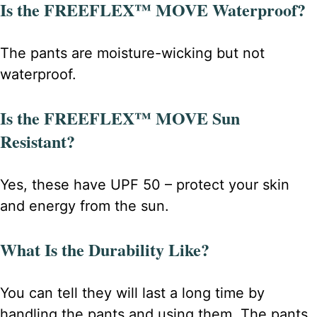
Is the FREEFLEX™ MOVE Waterproof?
The pants are moisture-wicking but not
waterproof.
Is the FREEFLEX™ MOVE Sun
Resistant?
Yes, these have UPF 50 – protect your skin
and energy from the sun.
What Is the Durability Like?
You can tell they will last a long time by
handling the pants and using them. The pants