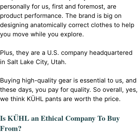
personally for us, first and foremost, are
product performance. The brand is big on
designing anatomically correct clothes to help
you move while you explore.
Plus, they are a U.S. company headquartered
in Salt Lake City, Utah.
Buying high-quality gear is essential to us, and
these days, you pay for quality. So overall, yes,
we think KÜHL pants are worth the price.
Is KÜHL an Ethical Company To Buy
From?