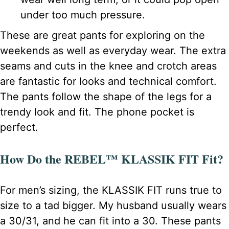
under too much pressure.
These are great pants for exploring on the
weekends as well as everyday wear. The extra
seams and cuts in the knee and crotch areas
are fantastic for looks and technical comfort.
The pants follow the shape of the legs for a
trendy look and fit. The phone pocket is
perfect.
How Do the REBEL™ KLASSIK FIT Fit?
For men’s sizing, the KLASSIK FIT runs true to
size to a tad bigger. My husband usually wears
a 30/31, and he can fit into a 30. These pants