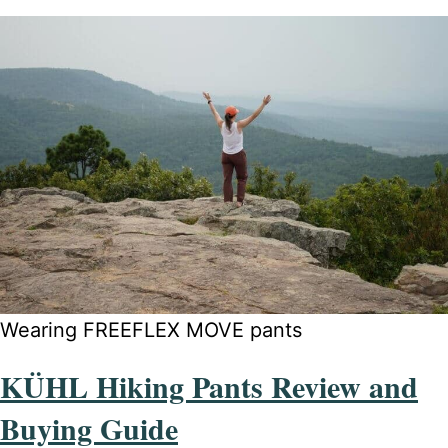
Wearing FREEFLEX MOVE pants
KÜHL Hiking Pants Review and
Buying Guide