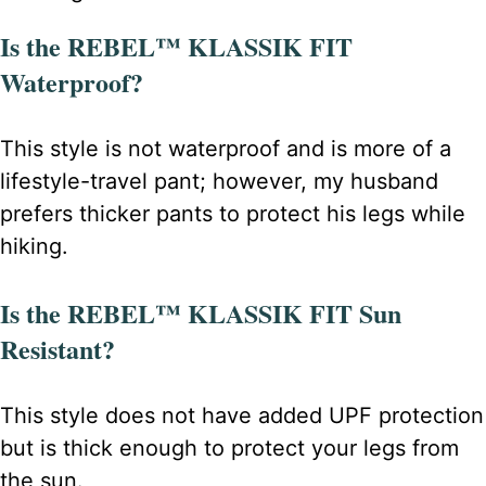
Is the REBEL™ KLASSIK FIT
Waterproof?
This style is not waterproof and is more of a
lifestyle-travel pant; however, my husband
prefers thicker pants to protect his legs while
hiking.
Is the REBEL™ KLASSIK FIT Sun
Resistant?
This style does not have added UPF protection
but is thick enough to protect your legs from
the sun.