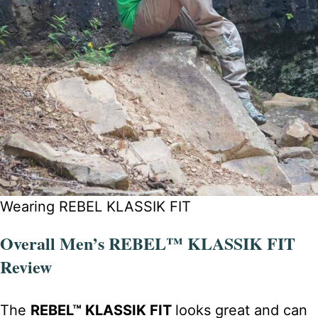
Wearing REBEL KLASSIK FIT
Overall Men’s REBEL™ KLASSIK FIT
Review
The
REBEL™ KLASSIK FIT
looks great and can