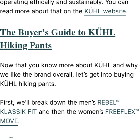
operating ethically and sustainably. You can
read more about that on the
KÜHL website
.
The Buyer’s Guide to KÜHL
Hiking Pants
Now that you know more about KÜHL and why
we like the brand overall, let’s get into buying
KÜHL hiking pants.
First, we’ll break down the men’s
REBEL™
KLASSIK FIT
and then the women’s
FREEFLEX™
MOVE
.