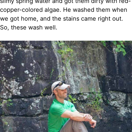
slimy spring water and got them dirty with red-
copper-colored algae. He washed them when
we got home, and the stains came right out.
So, these wash well.