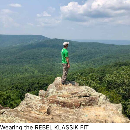
Wearing the REBEL KLASSIK FIT