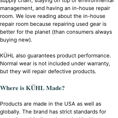
supply chain, staying on top of environmental
management, and having an in-house repair
room. We love reading about the in-house
repair room because repairing used gear is
better for the planet (than consumers always
buying new).
KÜHL also guarantees product performance.
Normal wear is not included under warranty,
but they will repair defective products.
Where is KÜHL Made?
Products are made in the USA as well as
globally. The brand has strict standards for