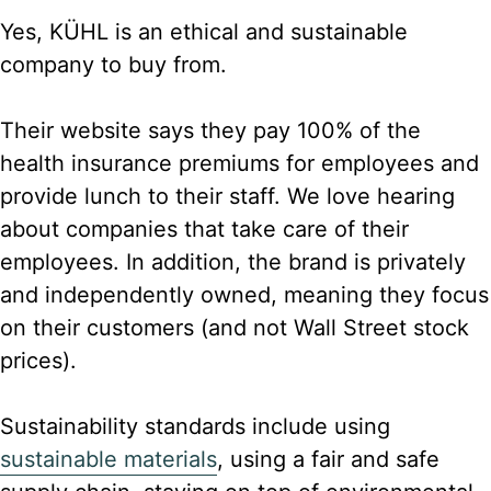
Yes, KÜHL is an ethical and sustainable
company to buy from.
Their website says they pay 100% of the
health insurance premiums for employees and
provide lunch to their staff. We love hearing
about companies that take care of their
employees. In addition, the brand is privately
and independently owned, meaning they focus
on their customers (and not Wall Street stock
prices).
Sustainability standards include using
sustainable materials
, using a fair and safe