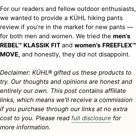
For our readers and fellow outdoor enthusiasts,
we wanted to provide a KÜHL hiking pants
review if you’re in the market for new pants —
for both men and women. We tried the
men’s
REBEL™ KLASSIK FIT
and
women’s
FREEFLEX™
MOVE,
and honestly, they did not disappoint.
Declaimer: KÜHL® gifted us these products to
try. Our thoughts and opinions are honest and
entirely our own.
This post contains affiliate
links, which means we’ll receive a commission
if you purchase through our links at no extra
cost to you. Please read
full disclosure
for
more information.