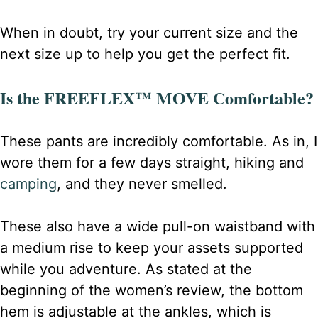
When in doubt, try your current size and the
next size up to help you get the perfect fit.
Is the FREEFLEX™ MOVE Comfortable?
These pants are incredibly comfortable. As in, I
wore them for a few days straight, hiking and
camping
, and they never smelled.
These also have a wide pull-on waistband with
a medium rise to keep your assets supported
while you adventure. As stated at the
beginning of the women’s review, the bottom
hem is adjustable at the ankles, which is