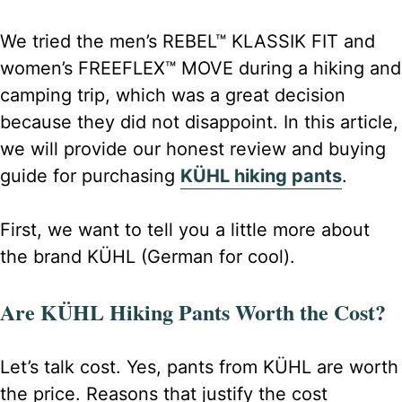
We tried the men’s REBEL™ KLASSIK FIT and
women’s FREEFLEX™ MOVE during a hiking and
camping trip, which was a great decision
because they did not disappoint. In this article,
we will provide our honest review and buying
guide for purchasing
KÜHL hiking pants
.
First, we want to tell you a little more about
the brand KÜHL (German for cool).
Are KÜHL Hiking Pants Worth the Cost?
Let’s talk cost. Yes, pants from KÜHL are worth
the price. Reasons that justify the cost