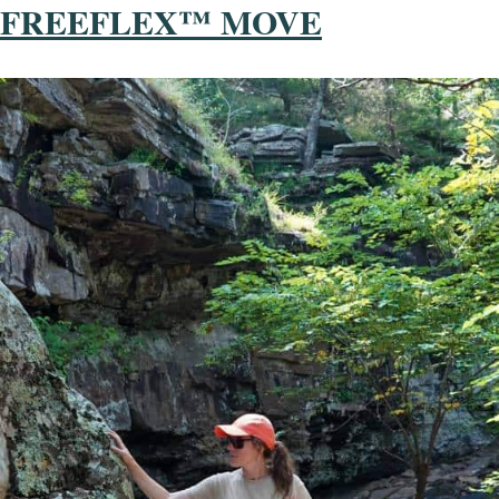
FREEFLEX™ MOVE