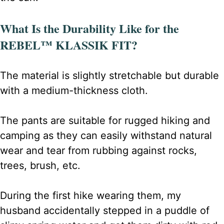
What Is the Durability Like for the
REBEL™ KLASSIK FIT?
The material is slightly stretchable but durable
with a medium-thickness cloth.
The pants are suitable for rugged hiking and
camping as they can easily withstand natural
wear and tear from rubbing against rocks,
trees, brush, etc.
During the first hike wearing them, my
husband accidentally stepped in a puddle of