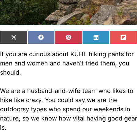
SHARE
SHARE
SHARE
SHARE
SH
X
F
P
L
F
ON
ON
ON
ON
ON
(
A
I
I
L
T
C
N
N
I
If you are curious about KÜHL hiking pants for
W
E
T
K
P
men and women and haven’t tried them, you
I
B
E
E
I
T
O
R
D
T
should.
T
O
E
I
E
K
S
N
R
T
We are a husband-and-wife team who likes to
)
hike like crazy. You could say we are the
outdoorsy types who spend our weekends in
nature, so we know how vital having good gear
is.