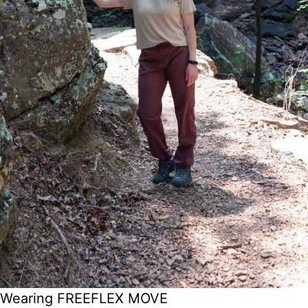
Wearing FREEFLEX MOVE