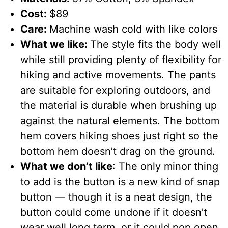
Cost:
$89
Care:
Machine wash cold with like colors
What we like:
The style fits the body well
while still providing plenty of flexibility for
hiking and active movements. The pants
are suitable for exploring outdoors, and
the material is durable when brushing up
against the natural elements. The bottom
hem covers hiking shoes just right so the
bottom hem doesn’t drag on the ground.
What we don’t like
: The only minor thing
to add is the button is a new kind of snap
button — though it is a neat design, the
button could come undone if it doesn’t
wear well long term, or it could pop open