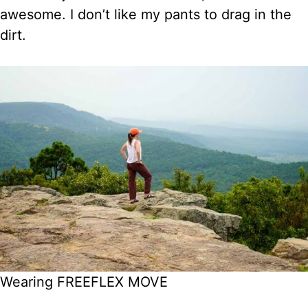
awesome. I don’t like my pants to drag in the
dirt.
Wearing FREEFLEX MOVE