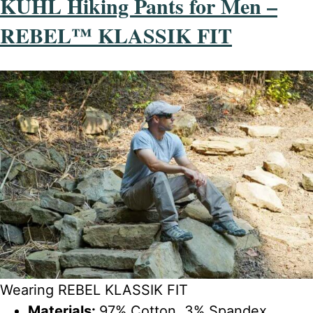
KÜHL Hiking Pants for Men –
REBEL™ KLASSIK FIT
Wearing REBEL KLASSIK FIT
Materials:
97% Cotton, 3% Spandex