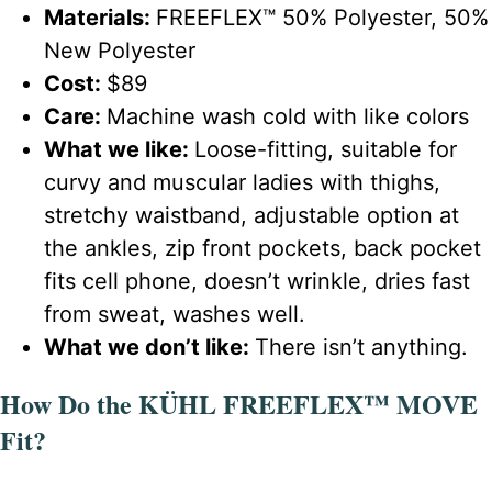
Materials:
FREEFLEX™ 50% Polyester, 50%
New Polyester
Cost:
$89
Care:
Machine wash cold with like colors
What we like:
Loose-fitting, suitable for
curvy and muscular ladies with thighs,
stretchy waistband, adjustable option at
the ankles, zip front pockets, back pocket
fits cell phone, doesn’t wrinkle, dries fast
from sweat, washes well.
What we don’t like:
There isn’t anything.
How Do the KÜHL FREEFLEX™ MOVE
Fit?