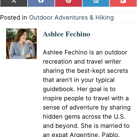
SHARE
SHARE
SHARE
SHARE
SH
X
F
P
L
F
ON
ON
ON
ON
ON
(
A
I
I
L
T
C
N
N
I
Posted in
Outdoor Adventures & Hiking
W
E
T
K
P
I
B
E
E
I
Ashlee Fechino
T
O
R
D
T
T
O
E
I
E
K
S
N
R
T
Ashlee Fechino is an outdoor
)
recreation and travel writer
sharing the best-kept secrets
that aren’t in your typical
guidebook. Her goal is to
inspire people to travel with a
sense of adventure by sharing
hidden gems across the U.S.
and beyond. She is married to
an expat Argentine, Pablo.