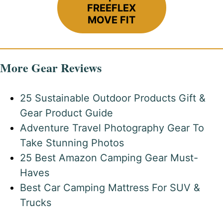
FREEFLEX
MOVE FIT
More Gear Reviews
25 Sustainable Outdoor Products Gift &
Gear Product Guide
Adventure Travel Photography Gear To
Take Stunning Photos
25 Best Amazon Camping Gear Must-
Haves
Best Car Camping Mattress For SUV &
Trucks