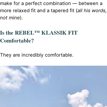
make for a perfect combination — between a
more relaxed fit and a tapered fit (
all his words,
not mine
).
Is the REBEL™ KLASSIK FIT
Comfortable?
They are incredibly comfortable.