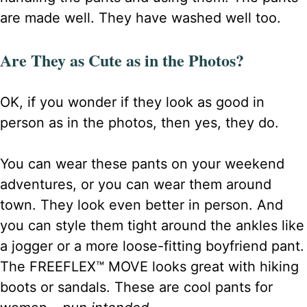
are made well. They have washed well too.
Are They as Cute as in the Photos?
OK, if you wonder if they look as good in
person as in the photos, then yes, they do.
You can wear these pants on your weekend
adventures, or you can wear them around
town. They look even better in person. And
you can style them tight around the ankles like
a jogger or a more loose-fitting boyfriend pant.
The FREEFLEX™ MOVE looks great with hiking
boots or sandals. These are cool pants for