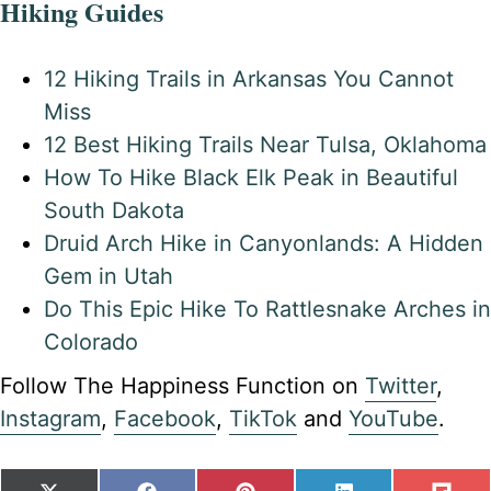
Hiking Guides
12 Hiking Trails in Arkansas You Cannot
Miss
12 Best Hiking Trails Near Tulsa, Oklahoma
How To Hike Black Elk Peak in Beautiful
South Dakota
Druid Arch Hike in Canyonlands: A Hidden
Gem in Utah
Do This Epic Hike To Rattlesnake Arches in
Colorado
Follow The Happiness Function on
Twitter
,
Instagram
,
Facebook
,
TikTok
and
YouTube
.